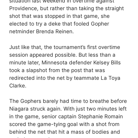
situation last weekend in overtime against
Providence, but rather than taking the straight
shot that was stopped in that game, she
elected to try a deke that fooled Gopher
netminder Brenda Reinen.
Just like that, the tournament’s first overtime
session appeared possible. But less than a
minute later, Minnesota defender Kelsey Bills
took a slapshot from the post that was
redirected into the net by teammate La Toya
Clarke.
The Gophers barely had time to breathe before
Niagara struck again. With just two minutes left
in the game, senior captain Stephanie Romain
scored the game-tying goal with a shot from
behind the net that hit a mass of bodies and