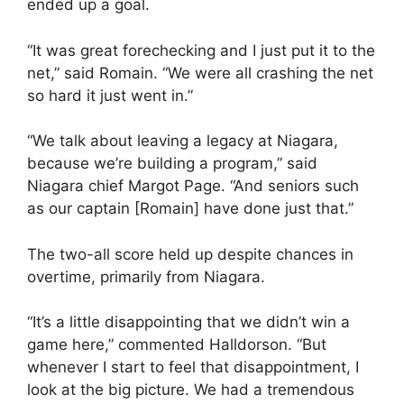
ended up a goal.
“It was great forechecking and I just put it to the
net,” said Romain. “We were all crashing the net
so hard it just went in.”
“We talk about leaving a legacy at Niagara,
because we’re building a program,” said
Niagara chief Margot Page. “And seniors such
as our captain [Romain] have done just that.”
The two-all score held up despite chances in
overtime, primarily from Niagara.
“It’s a little disappointing that we didn’t win a
game here,” commented Halldorson. “But
whenever I start to feel that disappointment, I
look at the big picture. We had a tremendous