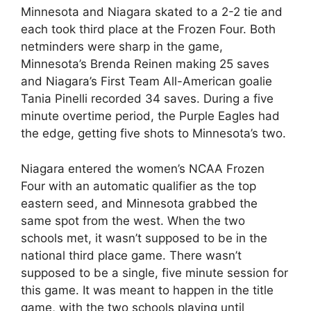
Minnesota and Niagara skated to a 2-2 tie and
each took third place at the Frozen Four. Both
netminders were sharp in the game,
Minnesota’s Brenda Reinen making 25 saves
and Niagara’s First Team All-American goalie
Tania Pinelli recorded 34 saves. During a five
minute overtime period, the Purple Eagles had
the edge, getting five shots to Minnesota’s two.
Niagara entered the women’s NCAA Frozen
Four with an automatic qualifier as the top
eastern seed, and Minnesota grabbed the
same spot from the west. When the two
schools met, it wasn’t supposed to be in the
national third place game. There wasn’t
supposed to be a single, five minute session for
this game. It was meant to happen in the title
game, with the two schools playing until