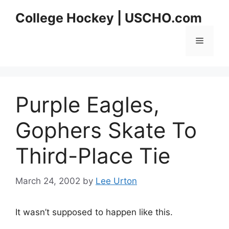
Skip
College Hockey | USCHO.com
to
content
Menu
Purple Eagles,
Gophers Skate To
Third-Place Tie
March 24, 2002
by
Lee Urton
It wasn’t supposed to happen like this.