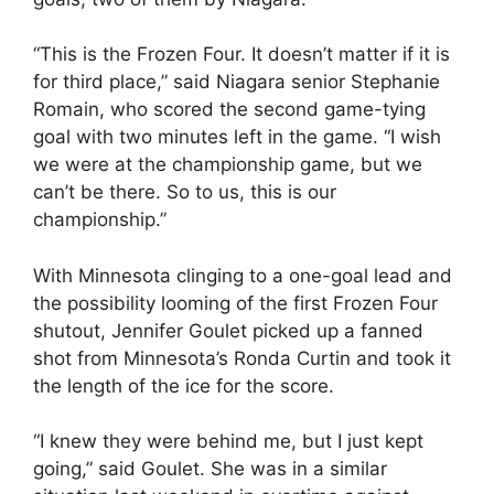
“This is the Frozen Four. It doesn’t matter if it is
for third place,” said Niagara senior Stephanie
Romain, who scored the second game-tying
goal with two minutes left in the game. “I wish
we were at the championship game, but we
can’t be there. So to us, this is our
championship.”
With Minnesota clinging to a one-goal lead and
the possibility looming of the first Frozen Four
shutout, Jennifer Goulet picked up a fanned
shot from Minnesota’s Ronda Curtin and took it
the length of the ice for the score.
“I knew they were behind me, but I just kept
going,” said Goulet. She was in a similar