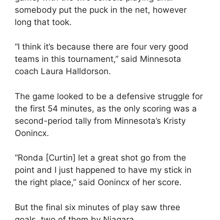
somebody put the puck in the net, however
long that took.
“I think it’s because there are four very good
teams in this tournament,” said Minnesota
coach Laura Halldorson.
The game looked to be a defensive struggle for
the first 54 minutes, as the only scoring was a
second-period tally from Minnesota’s Kristy
Oonincx.
“Ronda [Curtin] let a great shot go from the
point and I just happened to have my stick in
the right place,” said Oonincx of her score.
But the final six minutes of play saw three
goals, two of them by Niagara.