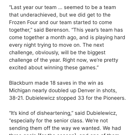
“Last year our team … seemed to be a team
that underachieved, but we did get to the
Frozen Four and our team started to come
together,” said Berenson. “This year’s team has
come together a month ago, and is playing hard
every night trying to move on. The next
challenge, obviously, will be the biggest
challenge of the year. Right now, we’re pretty
excited about winning these games.”
Blackburn made 18 saves in the win as
Michigan nearly doubled up Denver in shots,
38-21. Dubielewicz stopped 33 for the Pioneers.
“It’s kind of disheartening,” said Dubielewicz,
“especially for the senior class. We’re not
sending them off the way we wanted. We had