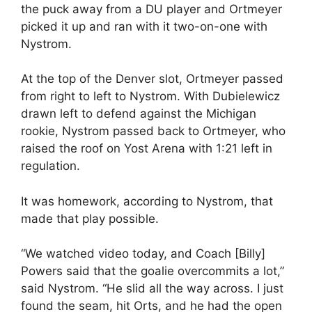
the puck away from a DU player and Ortmeyer
picked it up and ran with it two-on-one with
Nystrom.
At the top of the Denver slot, Ortmeyer passed
from right to left to Nystrom. With Dubielewicz
drawn left to defend against the Michigan
rookie, Nystrom passed back to Ortmeyer, who
raised the roof on Yost Arena with 1:21 left in
regulation.
It was homework, according to Nystrom, that
made that play possible.
“We watched video today, and Coach [Billy]
Powers said that the goalie overcommits a lot,”
said Nystrom. “He slid all the way across. I just
found the seam, hit Orts, and he had the open