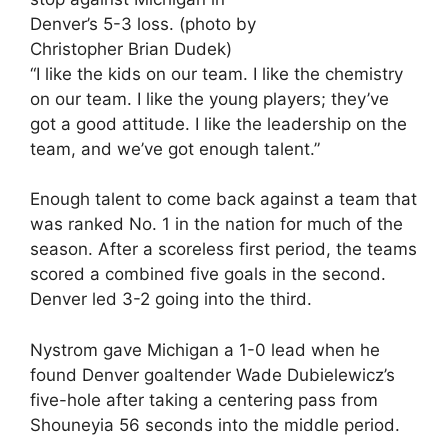
Denver’s 5-3 loss. (photo by
Christopher Brian Dudek)
“I like the kids on our team. I like the chemistry
on our team. I like the young players; they’ve
got a good attitude. I like the leadership on the
team, and we’ve got enough talent.”
Enough talent to come back against a team that
was ranked No. 1 in the nation for much of the
season. After a scoreless first period, the teams
scored a combined five goals in the second.
Denver led 3-2 going into the third.
Nystrom gave Michigan a 1-0 lead when he
found Denver goaltender Wade Dubielewicz’s
five-hole after taking a centering pass from
Shouneyia 56 seconds into the middle period.