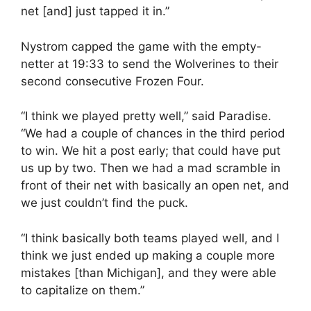
net [and] just tapped it in.”
Nystrom capped the game with the empty-
netter at 19:33 to send the Wolverines to their
second consecutive Frozen Four.
“I think we played pretty well,” said Paradise.
“We had a couple of chances in the third period
to win. We hit a post early; that could have put
us up by two. Then we had a mad scramble in
front of their net with basically an open net, and
we just couldn’t find the puck.
“I think basically both teams played well, and I
think we just ended up making a couple more
mistakes [than Michigan], and they were able
to capitalize on them.”