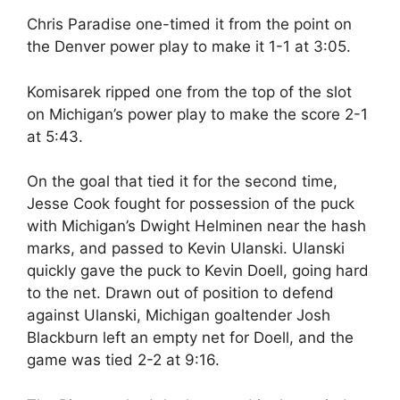
Chris Paradise one-timed it from the point on
the Denver power play to make it 1-1 at 3:05.
Komisarek ripped one from the top of the slot
on Michigan’s power play to make the score 2-1
at 5:43.
On the goal that tied it for the second time,
Jesse Cook fought for possession of the puck
with Michigan’s Dwight Helminen near the hash
marks, and passed to Kevin Ulanski. Ulanski
quickly gave the puck to Kevin Doell, going hard
to the net. Drawn out of position to defend
against Ulanski, Michigan goaltender Josh
Blackburn left an empty net for Doell, and the
game was tied 2-2 at 9:16.