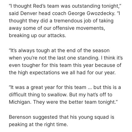
“I thought Red’s team was outstanding tonight,”
said Denver head coach George Gwozdecky. “I
thought they did a tremendous job of taking
away some of our offensive movements,
breaking up our attacks.
“It’s always tough at the end of the season
when you’re not the last one standing. I think it’s
even tougher for this team this year because of
the high expectations we all had for our year.
“It was a great year for this team … but this is a
difficult thing to swallow. But my hat’s off to
Michigan. They were the better team tonight.”
Berenson suggested that his young squad is
peaking at the right time.