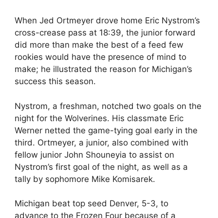
When Jed Ortmeyer drove home Eric Nystrom’s
cross-crease pass at 18:39, the junior forward
did more than make the best of a feed few
rookies would have the presence of mind to
make; he illustrated the reason for Michigan’s
success this season.
Nystrom, a freshman, notched two goals on the
night for the Wolverines. His classmate Eric
Werner netted the game-tying goal early in the
third. Ortmeyer, a junior, also combined with
fellow junior John Shouneyia to assist on
Nystrom’s first goal of the night, as well as a
tally by sophomore Mike Komisarek.
Michigan beat top seed Denver, 5-3, to
advance to the Frozen Four because of a