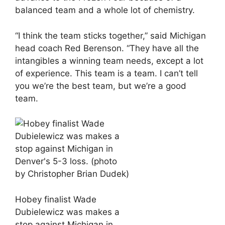
balanced team and a whole lot of chemistry.
“I think the team sticks together,” said Michigan
head coach Red Berenson. “They have all the
intangibles a winning team needs, except a lot
of experience. This team is a team. I can’t tell
you we’re the best team, but we’re a good
team.
Hobey finalist Wade
Dubielewicz was makes a
stop against Michigan in