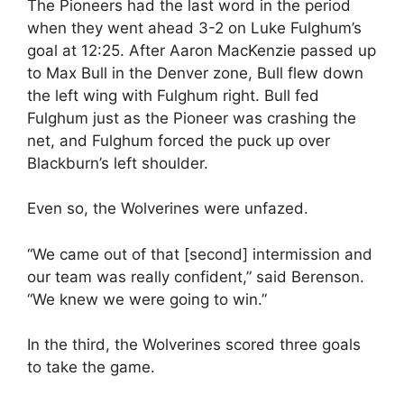
The Pioneers had the last word in the period
when they went ahead 3-2 on Luke Fulghum’s
goal at 12:25. After Aaron MacKenzie passed up
to Max Bull in the Denver zone, Bull flew down
the left wing with Fulghum right. Bull fed
Fulghum just as the Pioneer was crashing the
net, and Fulghum forced the puck up over
Blackburn’s left shoulder.
Even so, the Wolverines were unfazed.
“We came out of that [second] intermission and
our team was really confident,” said Berenson.
“We knew we were going to win.”
In the third, the Wolverines scored three goals
to take the game.