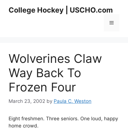
Skip
College Hockey | USCHO.com
to
content
Menu
Wolverines Claw
Way Back To
Frozen Four
March 23, 2002
by
Paula C. Weston
Eight freshmen. Three seniors. One loud, happy
home crowd.