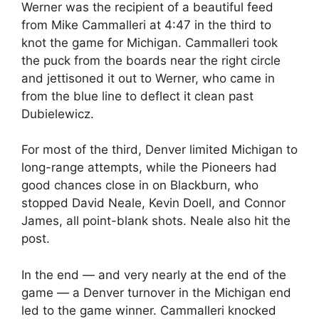
Werner was the recipient of a beautiful feed
from Mike Cammalleri at 4:47 in the third to
knot the game for Michigan. Cammalleri took
the puck from the boards near the right circle
and jettisoned it out to Werner, who came in
from the blue line to deflect it clean past
Dubielewicz.
For most of the third, Denver limited Michigan to
long-range attempts, while the Pioneers had
good chances close in on Blackburn, who
stopped David Neale, Kevin Doell, and Connor
James, all point-blank shots. Neale also hit the
post.
In the end — and very nearly at the end of the
game — a Denver turnover in the Michigan end
led to the game winner. Cammalleri knocked