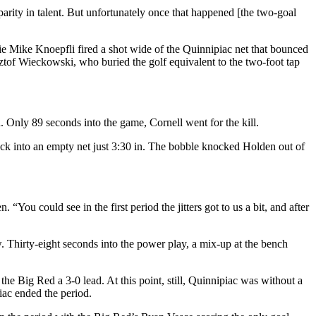
arity in talent. But unfortunately once that happened [the two-goal
ie Mike Knoepfli fired a shot wide of the Quinnipiac net that bounced
sztof Wieckowski, who buried the golf equivalent to the two-foot tap
. Only 89 seconds into the game, Cornell went for the kill.
uck into an empty net just 3:30 in. The bobble knocked Holden out of
You could see in the first period the jitters got to us a bit, and after
. Thirty-eight seconds into the power play, a mix-up at the bench
he Big Red a 3-0 lead. At this point, still, Quinnipiac was without a
iac ended the period.