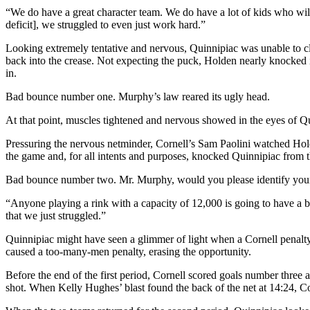
“We do have a great character team. We do have a lot of kids who will
deficit], we struggled to even just work hard.”
Looking extremely tentative and nervous, Quinnipiac was unable to cle
back into the crease. Not expecting the puck, Holden nearly knocked it
in.
Bad bounce number one. Murphy’s law reared its ugly head.
At that point, muscles tightened and nervous showed in the eyes of Qui
Pressuring the nervous netminder, Cornell’s Sam Paolini watched Hold
the game and, for all intents and purposes, knocked Quinnipiac from 
Bad bounce number two. Mr. Murphy, would you please identify your
“Anyone playing a rink with a capacity of 12,000 is going to have a bit
that we just struggled.”
Quinnipiac might have seen a glimmer of light when a Cornell penalty 
caused a too-many-men penalty, erasing the opportunity.
Before the end of the first period, Cornell scored goals number three 
shot. When Kelly Hughes’ blast found the back of the net at 14:24, Co