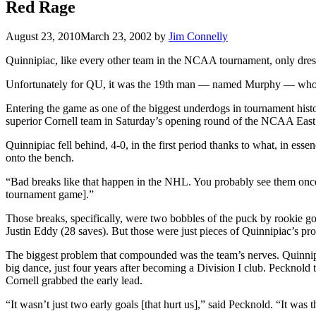
Red Rage
August 23, 2010
March 23, 2002
by
Jim Connelly
Quinnipiac, like every other team in the NCAA tournament, only dres
Unfortunately for QU, it was the 19th man — named Murphy — who sho
Entering the game as one of the biggest underdogs in tournament hist
superior Cornell team in Saturday’s opening round of the NCAA East
Quinnipiac fell behind, 4-0, in the first period thanks to what, in esse
onto the bench.
“Bad breaks like that happen in the NHL. You probably see them once
tournament game].”
Those breaks, specifically, were two bobbles of the puck by rookie go
Justin Eddy (28 saves). But those were just pieces of Quinnipiac’s pr
The biggest problem that compounded was the team’s nerves. Quinnip
big dance, just four years after becoming a Division I club. Pecknold
Cornell grabbed the early lead.
“It wasn’t just two early goals [that hurt us],” said Pecknold. “It was 