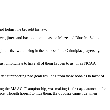
d helmet, he brought his law.
es, jitters and bad bounces — as the Maize and Blue fell 6-1 to a
tters that were living in the bellies of the Quinnipiac players right
ust unfortunate to have all of them happen to us [in an NCAA
ter surrendering two goals resulting from those bobbles in favor of
ning the MAAC Championship, was making its first appearance in the
actice. Though hoping to hide them, the opposite came true when