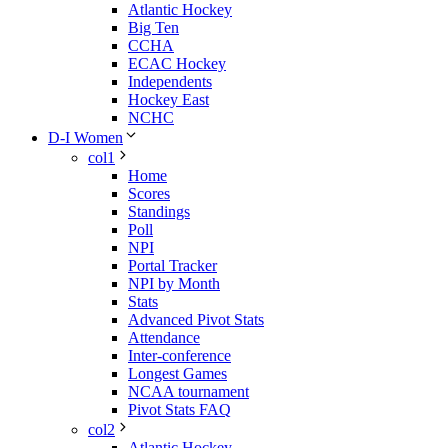
Atlantic Hockey
Big Ten
CCHA
ECAC Hockey
Independents
Hockey East
NCHC
D-I Women
col1
Home
Scores
Standings
Poll
NPI
Portal Tracker
NPI by Month
Stats
Advanced Pivot Stats
Attendance
Inter-conference
Longest Games
NCAA tournament
Pivot Stats FAQ
col2
Atlantic Hockey