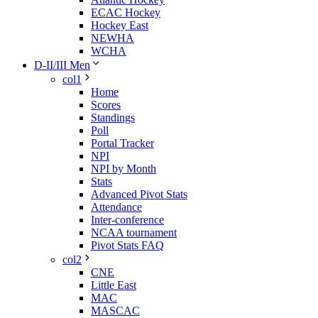
ECAC Hockey
Hockey East
NEWHA
WCHA
D-II/III Men
col1
Home
Scores
Standings
Poll
Portal Tracker
NPI
NPI by Month
Stats
Advanced Pivot Stats
Attendance
Inter-conference
NCAA tournament
Pivot Stats FAQ
col2
CNE
Little East
MAC
MASCAC