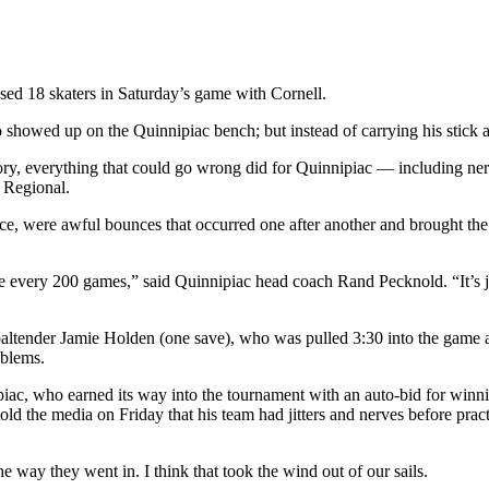
sed 18 skaters in Saturday’s game with Cornell.
wed up on the Quinnipiac bench; but instead of carrying his stick an
ory, everything that could go wrong did for Quinnipiac — including nerv
 Regional.
nce, were awful bounces that occurred one after another and brought the ji
 every 200 games,” said Quinnipiac head coach Rand Pecknold. “It’s j
altender Jamie Holden (one save), who was pulled 3:30 into the game af
oblems.
iac, who earned its way into the tournament with an auto-bid for win
 told the media on Friday that his team had jitters and nerves before pr
the way they went in. I think that took the wind out of our sails.