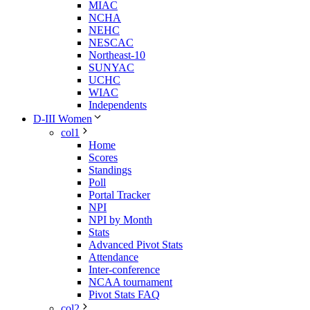
MIAC
NCHA
NEHC
NESCAC
Northeast-10
SUNYAC
UCHC
WIAC
Independents
D-III Women
col1
Home
Scores
Standings
Poll
Portal Tracker
NPI
NPI by Month
Stats
Advanced Pivot Stats
Attendance
Inter-conference
NCAA tournament
Pivot Stats FAQ
col2