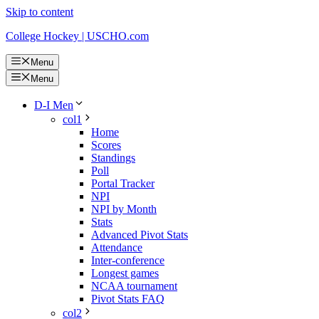
Skip to content
College Hockey | USCHO.com
Menu
Menu
D-I Men
col1
Home
Scores
Standings
Poll
Portal Tracker
NPI
NPI by Month
Stats
Advanced Pivot Stats
Attendance
Inter-conference
Longest games
NCAA tournament
Pivot Stats FAQ
col2