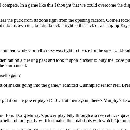
 compete. In a game like this I thought that we could overcome the disp
ar the puck from its zone right from the opening faceoff. Cornell rook
 into his own net, but did knock it right to the stick of a charging Kry
nnipiac while Cornell’s nose was tight to the ice for the smell of blood
en fan on a clearing pass and took it upon himself to bury the loose p
the tournament.
self again?
 of shakes going into the game,” admitted Quinnipiac senior Neil Breen. “
put it on the power play at 5:01. But then again, there’s Murphy’s Law
and four. Doug Murray’s power-play tally through a screen at 8:57 gave t
rnell had four goals, which equaled the total shots with which Quinnip