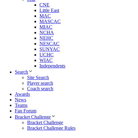
CNE
Little East
MAC
MASCAC
MIAC
NCHA
NEHC
NESCAC
SUNYAC
UCHC
WIAC
Independents
Search
Site Search
Player search
Coach search
Awards
News
Teams
Fan Forum
Bracket Challenge
Bracket Challenge
Bracket Challenge Rules