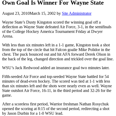
Own Goal Is Winner For Wayne State
August 23, 2010
March 15, 2002
by
Site Administrator
Wayne State’s Dusty Kingston scored the winning goal off a
deflection as Wayne State defeated Air Force, 3-1, in the semifinals
of the College Hockey America Tournament Friday at Dwyer
Arena.
With less than six minutes left in a 1-1 game, Kingston took a shot
from the top of the circle that hit Falcon goalie Mike Polidor in the
chest. The puck bounced out and hit AFA forward Derek Olson in
the back of the leg, changed direction and trickled over the goal line.
WSU’s Jack Redwood added an insurance goal two minutes later.
Fifth-seeded Air Force and top-seeded Wayne State battled for 54
minutes of dead-even hockey. The scored was tied at 1-1 with less
than six minutes left and the shots were nearly even as well. Wayne
State outshot Air Force, 16-11, in the third period and 32-26 for the
game.
After a scoreless first period, Warrior freshman Nathan Rosychuk
opened the scoring at 8:15 of the second period, redirecting a shot
by Jason Durbin for a 1-0 WSU lead.