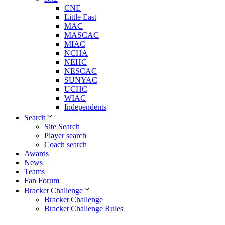
CNE
Little East
MAC
MASCAC
MIAC
NCHA
NEHC
NESCAC
SUNYAC
UCHC
WIAC
Independents
Search
Site Search
Player search
Coach search
Awards
News
Teams
Fan Forum
Bracket Challenge
Bracket Challenge
Bracket Challenge Rules