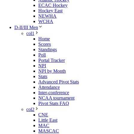
ECAC Hockey
Hockey East
NEWHA
WCHA
D-II/III Men
col1
Home
Scores
Standings
Poll
Portal Tracker
NPI
NPI by Month
Stats
Advanced Pivot Stats
Attendance
Inter-conference
NCAA tournament
Pivot Stats FAQ
col2
CNE
Little East
MAC
MASCAC