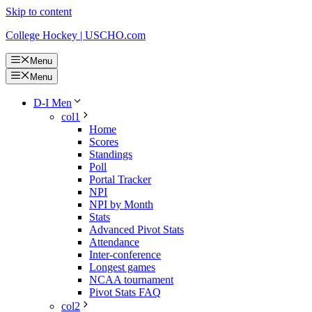
Skip to content
College Hockey | USCHO.com
Menu
Menu
D-I Men
col1
Home
Scores
Standings
Poll
Portal Tracker
NPI
NPI by Month
Stats
Advanced Pivot Stats
Attendance
Inter-conference
Longest games
NCAA tournament
Pivot Stats FAQ
col2