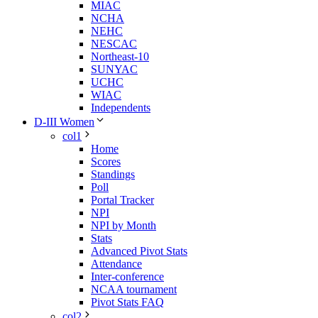
MIAC
NCHA
NEHC
NESCAC
Northeast-10
SUNYAC
UCHC
WIAC
Independents
D-III Women
col1
Home
Scores
Standings
Poll
Portal Tracker
NPI
NPI by Month
Stats
Advanced Pivot Stats
Attendance
Inter-conference
NCAA tournament
Pivot Stats FAQ
col2