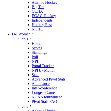
Atlantic Hockey
Big Ten
CCHA
ECAC Hockey
Independents
Hockey East
NCHC
D-I Women
col1
Home
Scores
Standings
Poll
NPI
Portal Tracker
NPI by Month
Stats
Advanced Pivot Stats
Attendance
Inter-conference
Longest Games
NCAA tournament
Pivot Stats FAQ
col2
Atlantic Hockey