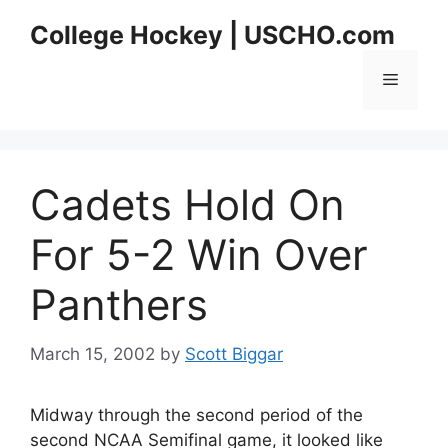
Skip
College Hockey | USCHO.com
to
content
Menu
Cadets Hold On
For 5-2 Win Over
Panthers
March 15, 2002
by
Scott Biggar
Midway through the second period of the
second NCAA Semifinal game, it looked like