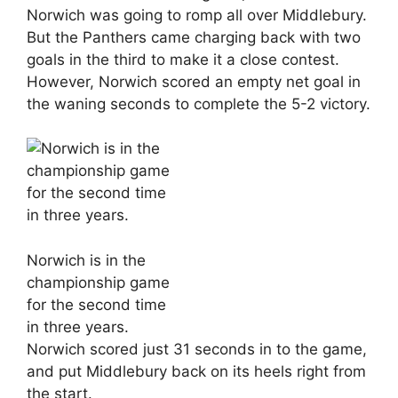
Norwich was going to romp all over Middlebury.
But the Panthers came charging back with two
goals in the third to make it a close contest.
However, Norwich scored an empty net goal in
the waning seconds to complete the 5-2 victory.
Norwich is in the
championship game
for the second time
in three years.
Norwich scored just 31 seconds in to the game,
and put Middlebury back on its heels right from
the start.