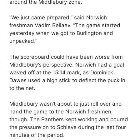
around the Middlebury zone.
“We just came prepared,” said Norwich
freshman Vadim Beliaev. “The game started
yesterday when we got to Burlington and
unpacked.”
The scoreboard could have been worse from
Middlebury’s perspective. Norwich had a goal
waved off at the 15:14 mark, as Dominick
Dawes used a high stick to deflect the puck in
to the net.
Middlebury wasn’t about to just roll over and
hand the game to the Norwich freshmen,
though. The Panthers kept working and poured
the pressure on to Schieve during the last four
minutes of the period.