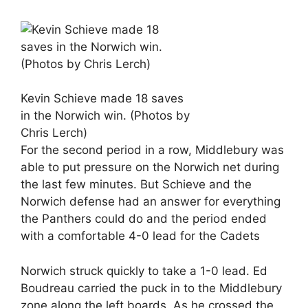
Kevin Schieve made 18 saves
in the Norwich win. (Photos by
Chris Lerch)
For the second period in a row, Middlebury was
able to put pressure on the Norwich net during
the last few minutes. But Schieve and the
Norwich defense had an answer for everything
the Panthers could do and the period ended
with a comfortable 4-0 lead for the Cadets
Norwich struck quickly to take a 1-0 lead. Ed
Boudreau carried the puck in to the Middlebury
zone along the left boards. As he crossed the