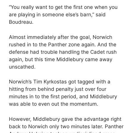
“You really want to get the first one when you
are playing in someone else’s barn,” said
Boudreau.
Almost immediately after the goal, Norwich
rushed in to the Panther zone again. And the
defense had trouble handling the Cadet rush
again, but this time Middlebury came away
unscathed.
Norwich’s Tim Kyrkostas got tagged with a
hitting from behind penalty just over four
minutes in to the first period, and Middlebury
was able to even out the momentum.
However, Middlebury gave the advantage right
back to Norwich only two minutes later. Panther