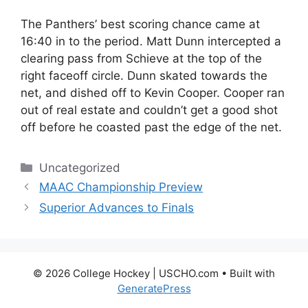
The Panthers’ best scoring chance came at
16:40 in to the period. Matt Dunn intercepted a
clearing pass from Schieve at the top of the
right faceoff circle. Dunn skated towards the
net, and dished off to Kevin Cooper. Cooper ran
out of real estate and couldn’t get a good shot
off before he coasted past the edge of the net.
Categories
Uncategorized
MAAC Championship Preview
Superior Advances to Finals
© 2026 College Hockey | USCHO.com
• Built with
GeneratePress