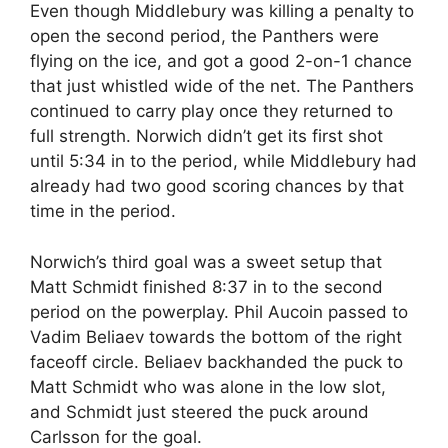
Even though Middlebury was killing a penalty to
open the second period, the Panthers were
flying on the ice, and got a good 2-on-1 chance
that just whistled wide of the net. The Panthers
continued to carry play once they returned to
full strength. Norwich didn’t get its first shot
until 5:34 in to the period, while Middlebury had
already had two good scoring chances by that
time in the period.
Norwich’s third goal was a sweet setup that
Matt Schmidt finished 8:37 in to the second
period on the powerplay. Phil Aucoin passed to
Vadim Beliaev towards the bottom of the right
faceoff circle. Beliaev backhanded the puck to
Matt Schmidt who was alone in the low slot,
and Schmidt just steered the puck around
Carlsson for the goal.