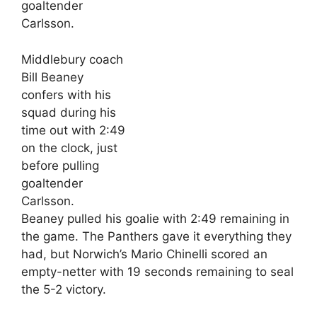
Middlebury coach
Bill Beaney
confers with his
squad during his
time out with 2:49
on the clock, just
before pulling
goaltender
Carlsson.
Beaney pulled his goalie with 2:49 remaining in
the game. The Panthers gave it everything they
had, but Norwich’s Mario Chinelli scored an
empty-netter with 19 seconds remaining to seal
the 5-2 victory.