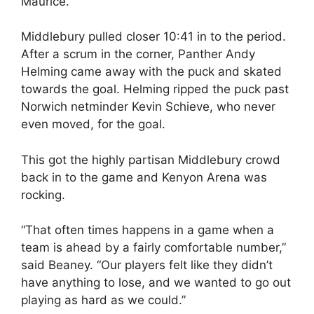
Maurice.
Middlebury pulled closer 10:41 in to the period.
After a scrum in the corner, Panther Andy
Helming came away with the puck and skated
towards the goal. Helming ripped the puck past
Norwich netminder Kevin Schieve, who never
even moved, for the goal.
This got the highly partisan Middlebury crowd
back in to the game and Kenyon Arena was
rocking.
“That often times happens in a game when a
team is ahead by a fairly comfortable number,”
said Beaney. “Our players felt like they didn’t
have anything to lose, and we wanted to go out
playing as hard as we could.”