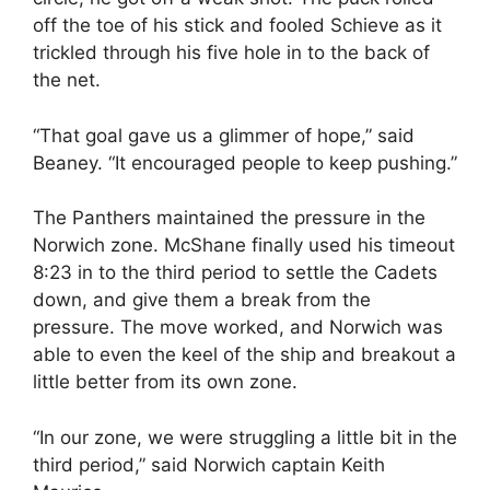
off the toe of his stick and fooled Schieve as it
trickled through his five hole in to the back of
the net.
“That goal gave us a glimmer of hope,” said
Beaney. “It encouraged people to keep pushing.”
The Panthers maintained the pressure in the
Norwich zone. McShane finally used his timeout
8:23 in to the third period to settle the Cadets
down, and give them a break from the
pressure. The move worked, and Norwich was
able to even the keel of the ship and breakout a
little better from its own zone.
“In our zone, we were struggling a little bit in the
third period,” said Norwich captain Keith