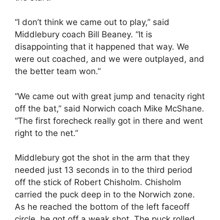
“I don’t think we came out to play,” said
Middlebury coach Bill Beaney. “It is
disappointing that it happened that way. We
were out coached, and we were outplayed, and
the better team won.”
“We came out with great jump and tenacity right
off the bat,” said Norwich coach Mike McShane.
“The first forecheck really got in there and went
right to the net.”
Middlebury got the shot in the arm that they
needed just 13 seconds in to the third period
off the stick of Robert Chisholm. Chisholm
carried the puck deep in to the Norwich zone.
As he reached the bottom of the left faceoff
circle, he got off a weak shot. The puck rolled