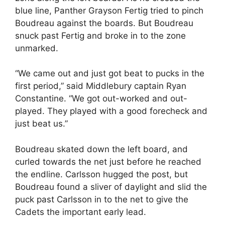
blue line, Panther Grayson Fertig tried to pinch
Boudreau against the boards. But Boudreau
snuck past Fertig and broke in to the zone
unmarked.
“We came out and just got beat to pucks in the
first period,” said Middlebury captain Ryan
Constantine. “We got out-worked and out-
played. They played with a good forecheck and
just beat us.”
Boudreau skated down the left board, and
curled towards the net just before he reached
the endline. Carlsson hugged the post, but
Boudreau found a sliver of daylight and slid the
puck past Carlsson in to the net to give the
Cadets the important early lead.