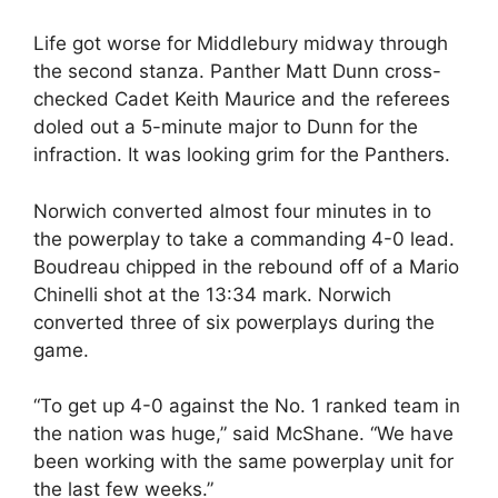
Life got worse for Middlebury midway through
the second stanza. Panther Matt Dunn cross-
checked Cadet Keith Maurice and the referees
doled out a 5-minute major to Dunn for the
infraction. It was looking grim for the Panthers.
Norwich converted almost four minutes in to
the powerplay to take a commanding 4-0 lead.
Boudreau chipped in the rebound off of a Mario
Chinelli shot at the 13:34 mark. Norwich
converted three of six powerplays during the
game.
“To get up 4-0 against the No. 1 ranked team in
the nation was huge,” said McShane. “We have
been working with the same powerplay unit for
the last few weeks.”