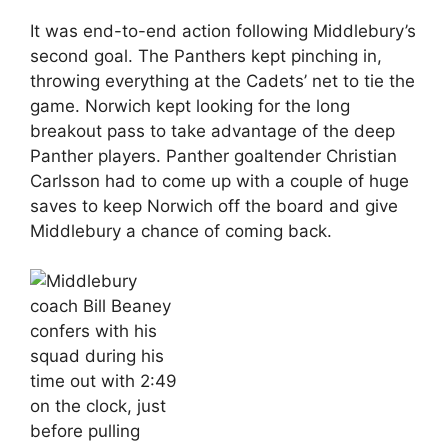
It was end-to-end action following Middlebury’s
second goal. The Panthers kept pinching in,
throwing everything at the Cadets’ net to tie the
game. Norwich kept looking for the long
breakout pass to take advantage of the deep
Panther players. Panther goaltender Christian
Carlsson had to come up with a couple of huge
saves to keep Norwich off the board and give
Middlebury a chance of coming back.