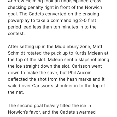
Andrew Helming took an undisciplined cross-
checking penalty right in front of the Norwich
goal. The Cadets converted on the ensuing
powerplay to take a commanding 2-0 first
period lead less than ten minutes in to the
contest.
After setting up in the Middlebury zone, Matt
Schmidt rotated the puck up to Kurtis Mclean at
the top of the slot. Mclean sent a slapshot along
the ice straight down the slot. Carlsson went
down to make the save, but Phil Aucoin
deflected the shot from the hash marks and it
sailed over Carlsson’s shoulder in to the top of
the net.
The second goal heavily tilted the ice in
Norwich’s favor, and the Cadets swarmed