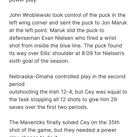
John Wroblewski took control of the puck in the
left wing corner and sent the puck to Jon Maruk
at the left point. Maruk slid the puck to
defenseman Evan Nielsen who fired a wrist
shot from inside the blue line. The puck found
its way over Ellis’ shoulder at 8:09 for Nielsen’s
sixth goal of the season.
Nebraska-Omaha controlled play in the second
period
outshooting the Irish 12-4, but Cey was equal to
the task stopping all 12 shots to give him 29
saves over the first two periods.
The Mavericks finally solved Cey on the 35th
shot of the game, but they needed a power