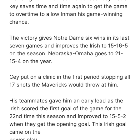
key saves time and time again to get the game
to overtime to allow Inman his game-winning
chance.
The victory gives Notre Dame six wins in its last
seven games and improves the Irish to 15-16-5
on the season. Nebraska-Omaha goes to 21-
15-4 on the year.
Cey put on a clinic in the first period stopping all
17 shots the Mavericks would throw at him.
His teammates gave him an early lead as the
Irish scored the first goal of the game for the
22nd time this season and improved to 15-5-2
when they get the opening goal. This Irish goal
came on the
power play.