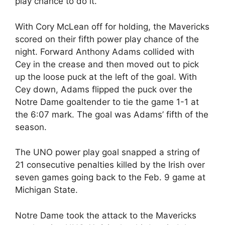
play chance to do it.
With Cory McLean off for holding, the Mavericks
scored on their fifth power play chance of the
night. Forward Anthony Adams collided with
Cey in the crease and then moved out to pick
up the loose puck at the left of the goal. With
Cey down, Adams flipped the puck over the
Notre Dame goaltender to tie the game 1-1 at
the 6:07 mark. The goal was Adams’ fifth of the
season.
The UNO power play goal snapped a string of
21 consecutive penalties killed by the Irish over
seven games going back to the Feb. 9 game at
Michigan State.
Notre Dame took the attack to the Mavericks