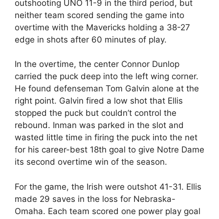
outshooting UNO 11-9 in the third period, but
neither team scored sending the game into
overtime with the Mavericks holding a 38-27
edge in shots after 60 minutes of play.
In the overtime, the center Connor Dunlop
carried the puck deep into the left wing corner.
He found defenseman Tom Galvin alone at the
right point. Galvin fired a low shot that Ellis
stopped the puck but couldn’t control the
rebound. Inman was parked in the slot and
wasted little time in firing the puck into the net
for his career-best 18th goal to give Notre Dame
its second overtime win of the season.
For the game, the Irish were outshot 41-31. Ellis
made 29 saves in the loss for Nebraska-
Omaha. Each team scored one power play goal