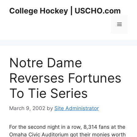
Skip
College Hockey | USCHO.com
to
content
Menu
Notre Dame
Reverses Fortunes
To Tie Series
March 9, 2002
by
Site Administrator
For the second night in a row, 8,314 fans at the
Omaha Civic Auditorium got their monies worth