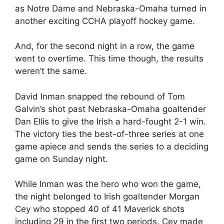
as Notre Dame and Nebraska-Omaha turned in
another exciting CCHA playoff hockey game.
And, for the second night in a row, the game
went to overtime. This time though, the results
weren’t the same.
David Inman snapped the rebound of Tom
Galvin’s shot past Nebraska-Omaha goaltender
Dan Ellis to give the Irish a hard-fought 2-1 win.
The victory ties the best-of-three series at one
game apiece and sends the series to a deciding
game on Sunday night.
While Inman was the hero who won the game,
the night belonged to Irish goaltender Morgan
Cey who stopped 40 of 41 Maverick shots
including 29 in the first two periods. Cey made