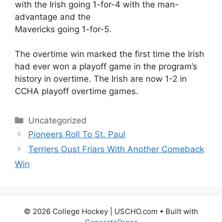
with the Irish going 1-for-4 with the man-
advantage and the
Mavericks going 1-for-5.
The overtime win marked the first time the Irish
had ever won a playoff game in the program’s
history in overtime. The Irish are now 1-2 in
CCHA playoff overtime games.
Categories
Uncategorized
Pioneers Roll To St. Paul
Terriers Oust Friars With Another Comeback
Win
© 2026 College Hockey | USCHO.com
• Built with