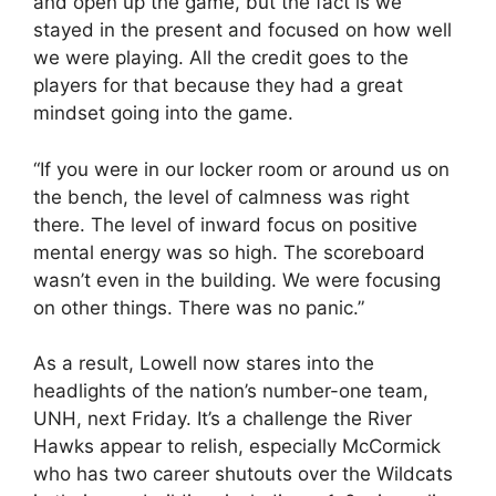
and open up the game, but the fact is we
stayed in the present and focused on how well
we were playing. All the credit goes to the
players for that because they had a great
mindset going into the game.
“If you were in our locker room or around us on
the bench, the level of calmness was right
there. The level of inward focus on positive
mental energy was so high. The scoreboard
wasn’t even in the building. We were focusing
on other things. There was no panic.”
As a result, Lowell now stares into the
headlights of the nation’s number-one team,
UNH, next Friday. It’s a challenge the River
Hawks appear to relish, especially McCormick
who has two career shutouts over the Wildcats