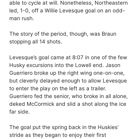
able to cycle at will. Nonetheless, Northeastern
led, 1-0, off a Willie Levesque goal on an odd-
man rush.
The story of the period, though, was Braun
stopping all 14 shots.
Levesque’s goal came at 8:07 in one of the few
Husky excursions into the Lowell end. Jason
Guerriero broke up the right wing one-on-one,
but cleverly delayed enough to allow Levesque
to enter the play on the left as a trailer.
Guerriero fed the senior, who broke in all alone,
deked McCormick and slid a shot along the ice
far side.
The goal put the spring back in the Huskies’
stride as they began to enjoy their first