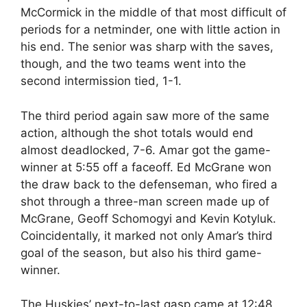
McCormick in the middle of that most difficult of
periods for a netminder, one with little action in
his end. The senior was sharp with the saves,
though, and the two teams went into the
second intermission tied, 1-1.
The third period again saw more of the same
action, although the shot totals would end
almost deadlocked, 7-6. Amar got the game-
winner at 5:55 off a faceoff. Ed McGrane won
the draw back to the defenseman, who fired a
shot through a three-man screen made up of
McGrane, Geoff Schomogyi and Kevin Kotyluk.
Coincidentally, it marked not only Amar’s third
goal of the season, but also his third game-
winner.
The Huskies’ next-to-last gasp came at 12:48