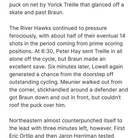
puck on net by Yorick Treille that glanced off a
skate and past Braun.
The River Hawks continued to pressure
ferociously, with about half of their eventual 14
shots in the period coming from prime scoring
positions. At 6:30, Peter Hay sent Treille in all
alone off the cycle, but Braun made an
excellent save. Six minutes later, Lowell again
generated a chance from the doorstep off
outstanding cycling. Meunier walked out from
the corner, stickhandled around a defender and
got Braun down and out in front, but couldn’t
roof the puck over him.
Northeastern almost counterpunched itself to
the lead with three minutes left, however. First
Eric Ortlip and then Jaron Herriman tested