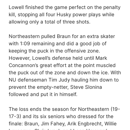
Lowell finished the game perfect on the penalty
kill, stopping all four Husky power plays while
allowing only a total of three shots.
Northeastern pulled Braun for an extra skater
with 1:09 remaining and did a good job of
keeping the puck in the offensive zone.
However, Lowell’s defense held until Mark
Concannon’s great effort at the point muscled
the puck out of the zone and down the ice. With
NU defenseman Tim Judy hauling him down to
prevent the empty-netter, Steve Slonina
followed and put it in himself.
The loss ends the season for Northeastern (19-
17-3) and its six seniors who dressed for the
finale: Braun, Jim Fahey, Arik Engbrecht, Willie