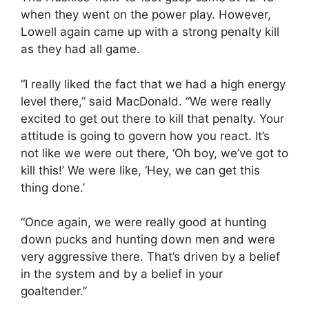
when they went on the power play. However,
Lowell again came up with a strong penalty kill
as they had all game.
“I really liked the fact that we had a high energy
level there,” said MacDonald. “We were really
excited to get out there to kill that penalty. Your
attitude is going to govern how you react. It’s
not like we were out there, ‘Oh boy, we’ve got to
kill this!’ We were like, ‘Hey, we can get this
thing done.’
“Once again, we were really good at hunting
down pucks and hunting down men and were
very aggressive there. That’s driven by a belief
in the system and by a belief in your
goaltender.”