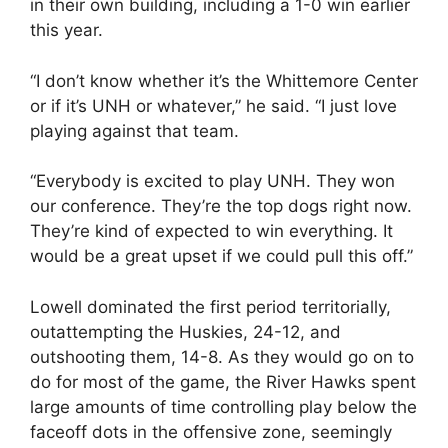
in their own building, including a 1-0 win earlier
this year.
“I don’t know whether it’s the Whittemore Center
or if it’s UNH or whatever,” he said. “I just love
playing against that team.
“Everybody is excited to play UNH. They won
our conference. They’re the top dogs right now.
They’re kind of expected to win everything. It
would be a great upset if we could pull this off.”
Lowell dominated the first period territorially,
outattempting the Huskies, 24-12, and
outshooting them, 14-8. As they would go on to
do for most of the game, the River Hawks spent
large amounts of time controlling play below the
faceoff dots in the offensive zone, seemingly