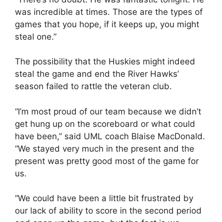
was incredible at times. Those are the types of
games that you hope, if it keeps up, you might
steal one.”
The possibility that the Huskies might indeed
steal the game and end the River Hawks’
season failed to rattle the veteran club.
“I’m most proud of our team because we didn’t
get hung up on the scoreboard or what could
have been,” said UML coach Blaise MacDonald.
“We stayed very much in the present and the
present was pretty good most of the game for
us.
“We could have been a little bit frustrated by
our lack of ability to score in the second period