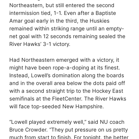
Northeastern, but still entered the second
intermission tied, 1-1. Even after a Baptiste
Amar goal early in the third, the Huskies
remained within striking range until an empty-
net goal with 12 seconds remaining sealed the
River Hawks’ 3-1 victory.
Had Northeastern emerged with a victory, it
might have been rope-a-doping at its finest.
Instead, Lowell’s domination along the boards
and in the overall area below the dots paid off
with a second straight trip to the Hockey East
semifinals at the FleetCenter. The River Hawks
will face top-seeded New Hampshire.
“Lowell played extremely well,” said NU coach
Bruce Crowder. “They put pressure on us pretty
much from start to finish. For tonight, the better