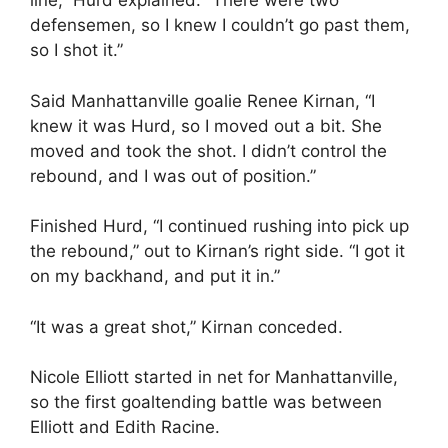
line,” Hurd explained. “There were two
defensemen, so I knew I couldn’t go past them,
so I shot it.”
Said Manhattanville goalie Renee Kirnan, “I
knew it was Hurd, so I moved out a bit. She
moved and took the shot. I didn’t control the
rebound, and I was out of position.”
Finished Hurd, “I continued rushing into pick up
the rebound,” out to Kirnan’s right side. “I got it
on my backhand, and put it in.”
“It was a great shot,” Kirnan conceded.
Nicole Elliott started in net for Manhattanville,
so the first goaltending battle was between
Elliott and Edith Racine.