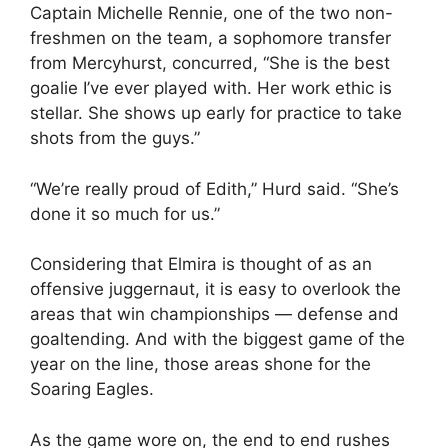
Captain Michelle Rennie, one of the two non-
freshmen on the team, a sophomore transfer
from Mercyhurst, concurred, “She is the best
goalie I’ve ever played with. Her work ethic is
stellar. She shows up early for practice to take
shots from the guys.”
“We’re really proud of Edith,” Hurd said. “She’s
done it so much for us.”
Considering that Elmira is thought of as an
offensive juggernaut, it is easy to overlook the
areas that win championships — defense and
goaltending. And with the biggest game of the
year on the line, those areas shone for the
Soaring Eagles.
As the game wore on, the end to end rushes