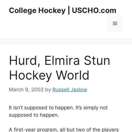
Skip
College Hockey | USCHO.com
to
content
Menu
Hurd, Elmira Stun
Hockey World
March 9, 2002
by
Russell Jaslow
It isn’t supposed to happen. It’s simply not
supposed to happen.
A first-year program, all but two of the players