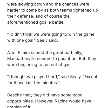
were slowing down and the chances were
harder to come by as both teams tightened up
their defense, and of course the
aforementioned goalie battle.
“I didn’t think we were going to win the game
with one goal,” Seely said.
After Elmira scored the go-ahead tally,
Manhattanville needed to pour it on. But, they
were beginning to run out of gas.
“I thought we played hard,” said Seely. “Except
for those last ten minutes.”
Despite that, they did have some good
opportunities. However, Racine would have
nothing of it.