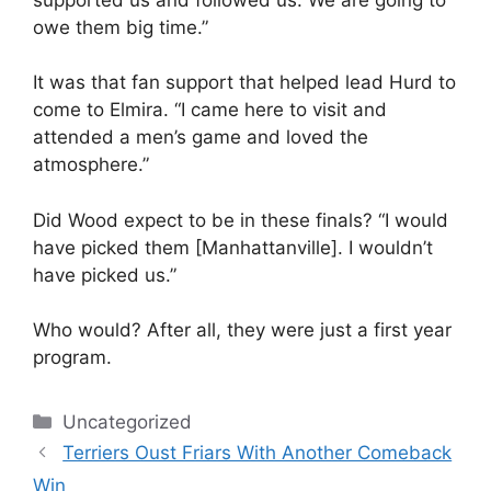
owe them big time.”
It was that fan support that helped lead Hurd to
come to Elmira. “I came here to visit and
attended a men’s game and loved the
atmosphere.”
Did Wood expect to be in these finals? “I would
have picked them [Manhattanville]. I wouldn’t
have picked us.”
Who would? After all, they were just a first year
program.
Categories
Uncategorized
Terriers Oust Friars With Another Comeback
Win