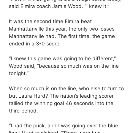
said Elmira coach Jamie Wood. “I knew it.”
It was the second time Elmira beat
Manhattanville this year, the only two losses
Manhattanville had. The first time, the game
ended in a 3-0 score.
“I knew this game was going to be different,”
Wood said, “because so much was on the line
tonight.”
When so much is on the line, who else to turn to
but Laura Hurd? The nation’s leading scorer
tallied the winning goal 46 seconds into the
third period.
“I had the puck, and I was going over the blue