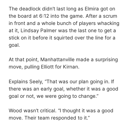
The deadlock didn’t last long as Elmira got on
the board at 6:12 into the game. After a scrum
in front and a whole bunch of players whacking
at it, Lindsay Palmer was the last one to get a
stick on it before it squirted over the line for a
goal.
At that point, Manhattanville made a surprising
move, pulling Elliott for Kirnan.
Explains Seely, “That was our plan going in. If
there was an early goal, whether it was a good
goal or not, we were going to change.”
Wood wasn’t critical. “I thought it was a good
move. Their team responded to it.”