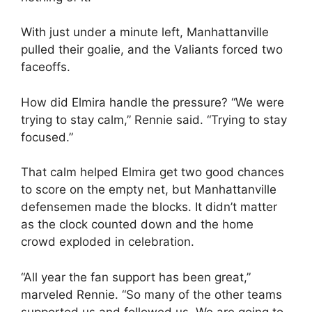
With just under a minute left, Manhattanville
pulled their goalie, and the Valiants forced two
faceoffs.
How did Elmira handle the pressure? “We were
trying to stay calm,” Rennie said. “Trying to stay
focused.”
That calm helped Elmira get two good chances
to score on the empty net, but Manhattanville
defensemen made the blocks. It didn’t matter
as the clock counted down and the home
crowd exploded in celebration.
“All year the fan support has been great,”
marveled Rennie. “So many of the other teams
supported us and followed us. We are going to