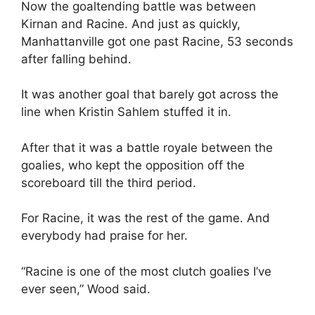
Now the goaltending battle was between
Kirnan and Racine. And just as quickly,
Manhattanville got one past Racine, 53 seconds
after falling behind.
It was another goal that barely got across the
line when Kristin Sahlem stuffed it in.
After that it was a battle royale between the
goalies, who kept the opposition off the
scoreboard till the third period.
For Racine, it was the rest of the game. And
everybody had praise for her.
“Racine is one of the most clutch goalies I’ve
ever seen,” Wood said.