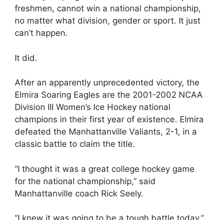
freshmen, cannot win a national championship,
no matter what division, gender or sport. It just
can’t happen.
It did.
After an apparently unprecedented victory, the
Elmira Soaring Eagles are the 2001-2002 NCAA
Division III Women’s Ice Hockey national
champions in their first year of existence. Elmira
defeated the Manhattanville Valiants, 2-1, in a
classic battle to claim the title.
“I thought it was a great college hockey game
for the national championship,” said
Manhattanville coach Rick Seely.
“I knew it was going to be a tough battle today,”