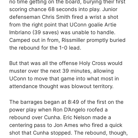
no time getting on the board, burying their first
scoring chance 68 seconds into play. Junior
defenseman Chris Smith fired a wrist a shot
from the right point that UConn goalie Artie
Imbriano (39 saves) was unable to handle.
Camped out in from, Rissmiller promptly buried
the rebound for the 1-0 lead.
But that was all the offense Holy Cross would
muster over the next 39 minutes, allowing
UConn to move that game into what most in
attendance thought was blowout territory.
The barrages began at 8:49 of the first on the
power play when Ron D’Angelo roofed a
rebound over Cunha. Eric Nelson made a
centering pass to Jon Ames who fired a quick
shot that Cunha stopped. The rebound, though,