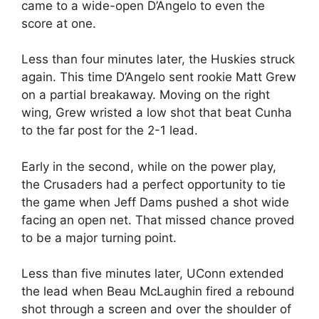
came to a wide-open D’Angelo to even the
score at one.
Less than four minutes later, the Huskies struck
again. This time D’Angelo sent rookie Matt Grew
on a partial breakaway. Moving on the right
wing, Grew wristed a low shot that beat Cunha
to the far post for the 2-1 lead.
Early in the second, while on the power play,
the Crusaders had a perfect opportunity to tie
the game when Jeff Dams pushed a shot wide
facing an open net. That missed chance proved
to be a major turning point.
Less than five minutes later, UConn extended
the lead when Beau McLaughin fired a rebound
shot through a screen and over the shoulder of