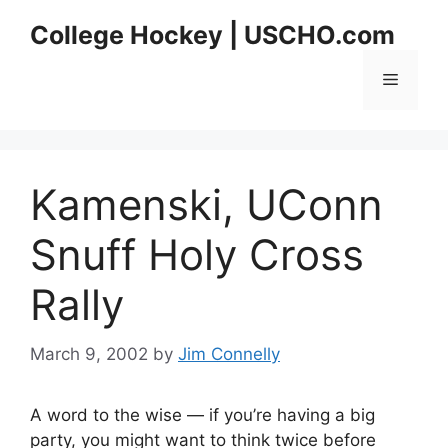
Skip
College Hockey | USCHO.com
to
content
Menu
Kamenski, UConn
Snuff Holy Cross
Rally
March 9, 2002
by
Jim Connelly
A word to the wise — if you’re having a big
party, you might want to think twice before