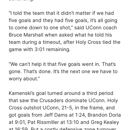
“I told the team that it didn’t matter if we had
five goals and they had five goals, it’s all going
to come down to one shot,” said UConn coach
Bruce Marshall when asked what he told his
team during a timeout, after Holy Cross tied the
game with 3:01 remaining.
“We can’t help it that five goals went in. That’s
gone. That’s done. It’s the next one we have to
worry about.”
Kamenski’s goal turned around a third period
that saw the Crusaders dominate UConn. Holy
Cross outshot UConn, 21-5, in the frame, and
got goals from Jeff Dams at 1:24, Brandon Doria
at 9:01, Pat Rissmiller at 13:10 and Greg Kealey
at 16:59. But a costly defensive zone turnover