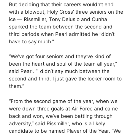
But deciding that their careers wouldn’t end
with a blowout, Holy Cross’ three seniors on the
ice — Rissmiller, Tony Delusio and Cunha
sparked the team between the second and
third periods when Pearl admitted he “didn’t
have to say much.”
“We’ve got four seniors and they’ve kind of
been the heart and soul of the team all year,”
said Pearl. “I didn’t say much between the
second and third. I just gave the locker room to
them.”
“From the second game of the year, when we
were down three goals at Air Force and came
back and won, we’ve been battling through
adversity,” said Rissmiller, who is a likely
candidate to be named Player of the Year. “We