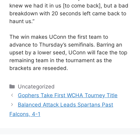
knew we had it in us [to come back], but a bad
breakdown with 20 seconds left came back to
haunt us.”
The win makes UConn the first team to
advance to Thursday’s semifinals. Barring an
upset by a lower seed, UConn will face the top
remaining team in the tournament as the
brackets are reseeded.
Categories
Uncategorized
Gophers Take First WCHA Tourney Title
Balanced Attack Leads Spartans Past
Falcons, 4-1