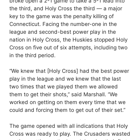
broke open a 2-1 game to take a 5-1 lead into
the third, and Holy Cross the third — a major
key to the game was the penalty killing of
Connecticut. Facing the number-one in the
league and second-best power play in the
nation in Holy Cross, the Huskies stopped Holy
Cross on five out of six attempts, including two
in the third period.
“We knew that [Holy Cross] had the best power
play in the league and we knew that the last
two times that we played them we allowed
them to get their shots,” said Marshall. “We
worked on getting on them every time that we
could and forcing them to get out of their set.”
The game opened with all indications that Holy
Cross was ready to play. The Crusaders wasted