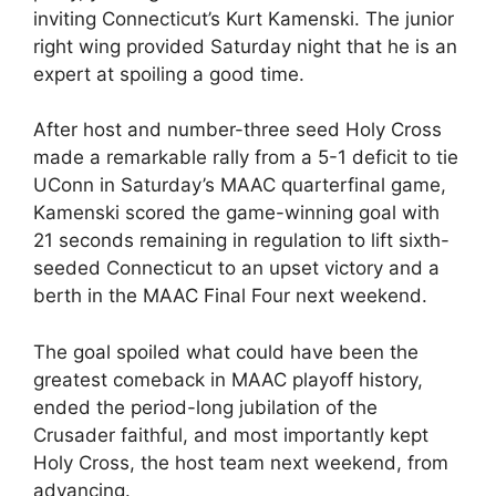
inviting Connecticut’s Kurt Kamenski. The junior
right wing provided Saturday night that he is an
expert at spoiling a good time.
After host and number-three seed Holy Cross
made a remarkable rally from a 5-1 deficit to tie
UConn in Saturday’s MAAC quarterfinal game,
Kamenski scored the game-winning goal with
21 seconds remaining in regulation to lift sixth-
seeded Connecticut to an upset victory and a
berth in the MAAC Final Four next weekend.
The goal spoiled what could have been the
greatest comeback in MAAC playoff history,
ended the period-long jubilation of the
Crusader faithful, and most importantly kept
Holy Cross, the host team next weekend, from
advancing.