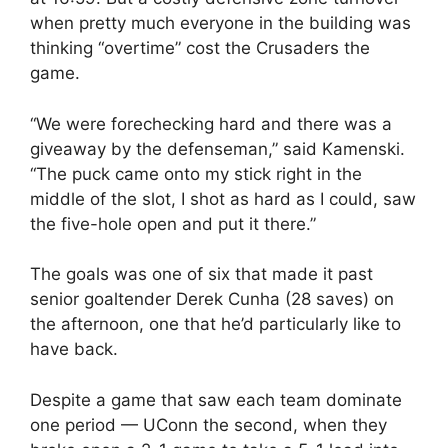
when pretty much everyone in the building was
thinking “overtime” cost the Crusaders the
game.
“We were forechecking hard and there was a
giveaway by the defenseman,” said Kamenski.
“The puck came onto my stick right in the
middle of the slot, I shot as hard as I could, saw
the five-hole open and put it there.”
The goals was one of six that made it past
senior goaltender Derek Cunha (28 saves) on
the afternoon, one that he’d particularly like to
have back.
Despite a game that saw each team dominate
one period — UConn the second, when they