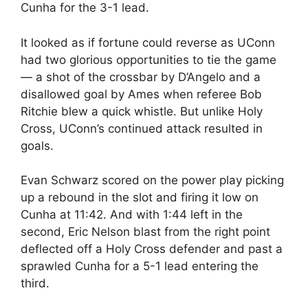
Cunha for the 3-1 lead.
It looked as if fortune could reverse as UConn
had two glorious opportunities to tie the game
— a shot of the crossbar by D’Angelo and a
disallowed goal by Ames when referee Bob
Ritchie blew a quick whistle. But unlike Holy
Cross, UConn’s continued attack resulted in
goals.
Evan Schwarz scored on the power play picking
up a rebound in the slot and firing it low on
Cunha at 11:42. And with 1:44 left in the
second, Eric Nelson blast from the right point
deflected off a Holy Cross defender and past a
sprawled Cunha for a 5-1 lead entering the
third.