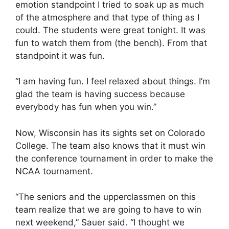
emotion standpoint I tried to soak up as much
of the atmosphere and that type of thing as I
could. The students were great tonight. It was
fun to watch them from (the bench). From that
standpoint it was fun.
“I am having fun. I feel relaxed about things. I’m
glad the team is having success because
everybody has fun when you win.”
Now, Wisconsin has its sights set on Colorado
College. The team also knows that it must win
the conference tournament in order to make the
NCAA tournament.
“The seniors and the upperclassmen on this
team realize that we are going to have to win
next weekend,” Sauer said. “I thought we