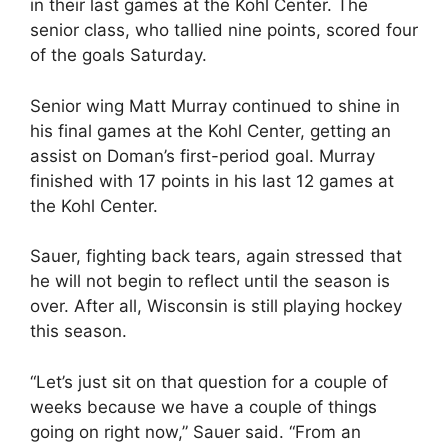
in their last games at the Kohl Center. The
senior class, who tallied nine points, scored four
of the goals Saturday.
Senior wing Matt Murray continued to shine in
his final games at the Kohl Center, getting an
assist on Doman’s first-period goal. Murray
finished with 17 points in his last 12 games at
the Kohl Center.
Sauer, fighting back tears, again stressed that
he will not begin to reflect until the season is
over. After all, Wisconsin is still playing hockey
this season.
“Let’s just sit on that question for a couple of
weeks because we have a couple of things
going on right now,” Sauer said. “From an