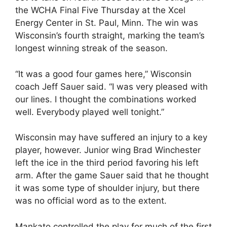
the WCHA Final Five Thursday at the Xcel
Energy Center in St. Paul, Minn. The win was
Wisconsin’s fourth straight, marking the team’s
longest winning streak of the season.
“It was a good four games here,” Wisconsin
coach Jeff Sauer said. “I was very pleased with
our lines. I thought the combinations worked
well. Everybody played well tonight.”
Wisconsin may have suffered an injury to a key
player, however. Junior wing Brad Winchester
left the ice in the third period favoring his left
arm. After the game Sauer said that he thought
it was some type of shoulder injury, but there
was no official word as to the extent.
Mankato controlled the play for much of the first