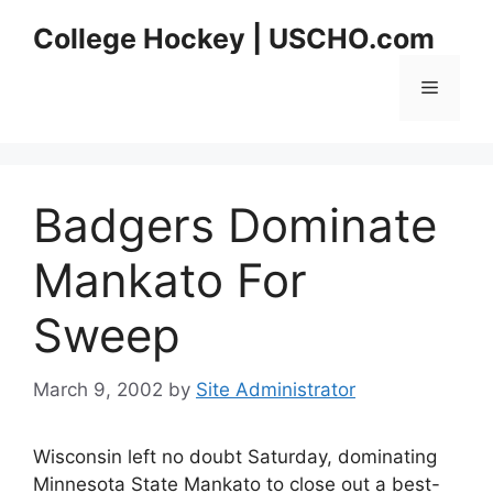
Skip
College Hockey | USCHO.com
to
content
Menu
Badgers Dominate
Mankato For
Sweep
March 9, 2002
by
Site Administrator
Wisconsin left no doubt Saturday, dominating
Minnesota State Mankato to close out a best-