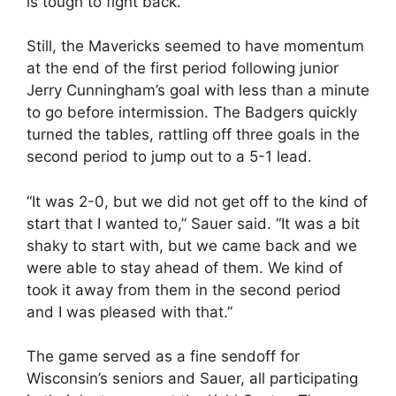
is tough to fight back.”
Still, the Mavericks seemed to have momentum
at the end of the first period following junior
Jerry Cunningham’s goal with less than a minute
to go before intermission. The Badgers quickly
turned the tables, rattling off three goals in the
second period to jump out to a 5-1 lead.
“It was 2-0, but we did not get off to the kind of
start that I wanted to,” Sauer said. “It was a bit
shaky to start with, but we came back and we
were able to stay ahead of them. We kind of
took it away from them in the second period
and I was pleased with that.”
The game served as a fine sendoff for
Wisconsin’s seniors and Sauer, all participating