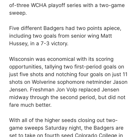
of-three WCHA playoff series with a two-game
sweep.
Five different Badgers had two points apiece,
including two goals from senior wing Matt
Hussey, in a 7-3 victory.
Wisconsin was economical with its scoring
opportunities, tallying two first-period goals on
just five shots and notching four goals on just 11
shots on Wolverine sophomore netminder Jason
Jensen. Freshman Jon Volp replaced Jensen
midway through the second period, but did not
fare much better.
With all of the higher seeds closing out two-
game sweeps Saturday night, the Badgers are
set to take on fourth seed Colorado College in