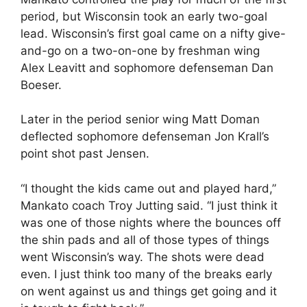
period, but Wisconsin took an early two-goal
lead. Wisconsin’s first goal came on a nifty give-
and-go on a two-on-one by freshman wing
Alex Leavitt and sophomore defenseman Dan
Boeser.
Later in the period senior wing Matt Doman
deflected sophomore defenseman Jon Krall’s
point shot past Jensen.
“I thought the kids came out and played hard,”
Mankato coach Troy Jutting said. “I just think it
was one of those nights where the bounces off
the shin pads and all of those types of things
went Wisconsin’s way. The shots were dead
even. I just think too many of the breaks early
on went against us and things get going and it