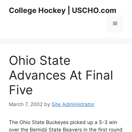
Skip
College Hockey | USCHO.com
to
content
Menu
Ohio State
Advances At Final
Five
March 7, 2002
by
Site Administrator
The Ohio State Buckeyes picked up a 5-3 win
over the Bemidji State Beavers in the first round