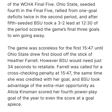
of the WCHA Final Five. Ohio State, seeded
fourth in the Final Five, rallied from one-goal
deficits twice in the second period, and after
fifth-seeded BSU took a 3-2 lead at 12:30 of
the period scored the game’s final three goals
to win going away.
The game was scoreless for the first 15:47 until
Ohio State drew first blood off the stick of
Heather Farrell. However BSU would need just
34 seconds to retaliate. Farrell was called for a
cross-checking penalty at 15:47, the same time
she was credited with her goal, and BSU took
advantage of the extra-man opportunity as
Alicia Kinsman scored her fourth power-play
goal of the year to even the score at a goal
apiece.