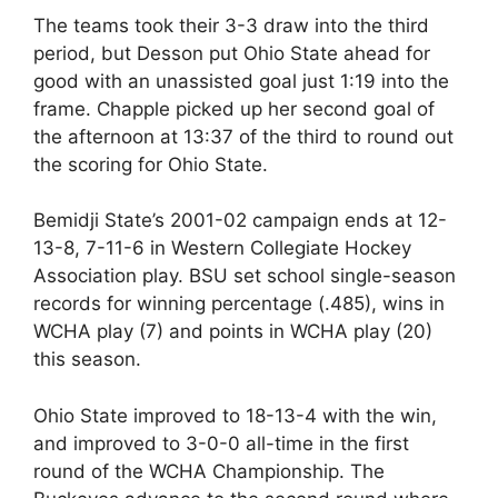
The teams took their 3-3 draw into the third
period, but Desson put Ohio State ahead for
good with an unassisted goal just 1:19 into the
frame. Chapple picked up her second goal of
the afternoon at 13:37 of the third to round out
the scoring for Ohio State.
Bemidji State’s 2001-02 campaign ends at 12-
13-8, 7-11-6 in Western Collegiate Hockey
Association play. BSU set school single-season
records for winning percentage (.485), wins in
WCHA play (7) and points in WCHA play (20)
this season.
Ohio State improved to 18-13-4 with the win,
and improved to 3-0-0 all-time in the first
round of the WCHA Championship. The