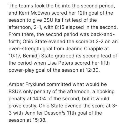
The teams took the tie into the second period,
and Kerri McEwen scored her 12th goal of the
season to give BSU its first lead of the
afternoon, 2-1, with 8:15 elapsed in the second.
From there, the second period was back-and-
forth; Ohio State evened the score at 2-2 on an
even-strength goal from Jeanne Chapple at
10:17, Bemidji State grabbed its second lead of
the period when Lisa Peters scored her fifth
power-play goal of the season at 12:30.
Amber Fryklund committed what would be
BSU’s only penalty of the afternoon, a hooking
penalty at 14:04 of the second, but it would
prove costly. Ohio State evened the score at 3-
3 with Jennifer Desson¹s 11th goal of the
season at 15:38.