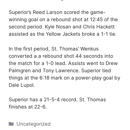
Superior’s Reed Larson scored the game-
winning goal on a rebound shot at 12:45 of the
second period. Kyle Nosan and Chris Hackett
assisted as the Yellow Jackets broke a 1-1 tie.
In the first period, St. Thomas’ Wenkus
converted a a rebound shot 44 seconds into
the match for a 1-0 lead. Assists went to Drew
Palmgren and Tony Lawrence. Superior tied
things at the 6:18 mark on a power-play goal by
Dale Lupol.
Superior has a 21-5-4 record. St. Thomas
finishes at 22-6.
Categories
Uncategorized