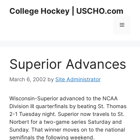
Skip
College Hockey | USCHO.com
to
content
Menu
Superior Advances
March 6, 2002
by
Site Administrator
Wisconsin-Superior advanced to the NCAA
Division III quarterfinals by beating St. Thomas
2-1 Tuesday night. Superior now travels to St.
Norbert for a two-game series Saturday and
Sunday. That winner moves on to the national
semifinals the following weekend.