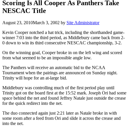
Scoring Is All Cooper As Panthers Take
NESCAC Title
August 23, 2010
March 3, 2002
by
Site Administrator
Kevin Cooper notched a hat trick, including the shorthanded game-
winner 7:03 into the third period, as Middlebury came back from 2-
0 down to win its third consecutive NESCAC championship, 3-2.
On the winning goal, Cooper broke in on the left wing and scored
from what seemed to be an impossible angle low.
The Panthers will receive an automatic bid to the NCAA
Tournament when the pairings are announced on Sunday night.
Trinity will hope for an at-large bid.
Middlebury was controlling much of the first period play until
Trinity got on the board first at the 15:52 mark. Joseph Ori had some
space behind the net and found Jeffrey Natale just outside the crease
for the quick redirect into the net.
The duo connected again just 2:21 later as Natale broke in with
some room after a feed from Ori and slide it across the crease and
into the net.