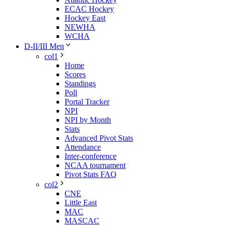
ECAC Hockey
Hockey East
NEWHA
WCHA
D-II/III Men
col1
Home
Scores
Standings
Poll
Portal Tracker
NPI
NPI by Month
Stats
Advanced Pivot Stats
Attendance
Inter-conference
NCAA tournament
Pivot Stats FAQ
col2
CNE
Little East
MAC
MASCAC