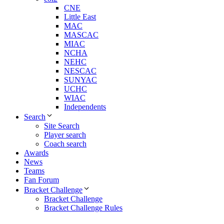
CNE
Little East
MAC
MASCAC
MIAC
NCHA
NEHC
NESCAC
SUNYAC
UCHC
WIAC
Independents
Search
Site Search
Player search
Coach search
Awards
News
Teams
Fan Forum
Bracket Challenge
Bracket Challenge
Bracket Challenge Rules