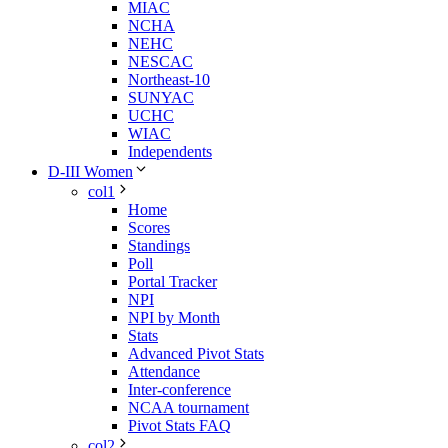
MIAC
NCHA
NEHC
NESCAC
Northeast-10
SUNYAC
UCHC
WIAC
Independents
D-III Women
col1
Home
Scores
Standings
Poll
Portal Tracker
NPI
NPI by Month
Stats
Advanced Pivot Stats
Attendance
Inter-conference
NCAA tournament
Pivot Stats FAQ
col2