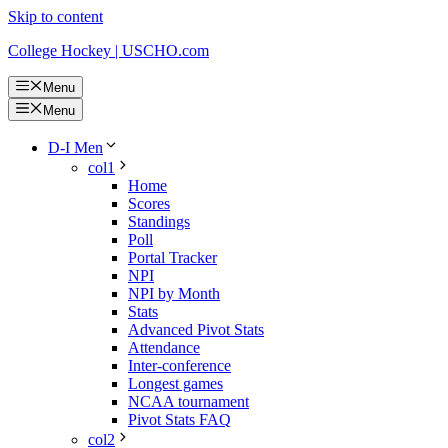
Skip to content
College Hockey | USCHO.com
Menu
Menu
D-I Men
col1
Home
Scores
Standings
Poll
Portal Tracker
NPI
NPI by Month
Stats
Advanced Pivot Stats
Attendance
Inter-conference
Longest games
NCAA tournament
Pivot Stats FAQ
col2