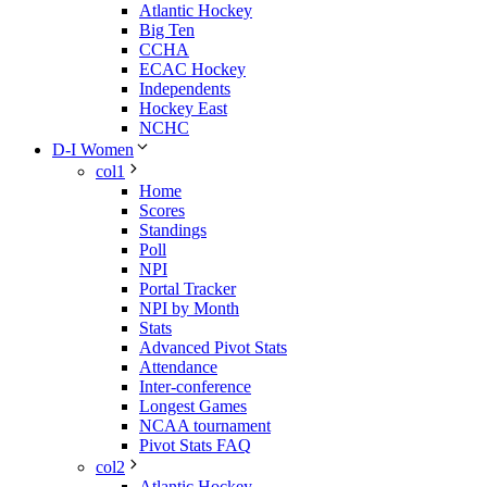
Atlantic Hockey
Big Ten
CCHA
ECAC Hockey
Independents
Hockey East
NCHC
D-I Women
col1
Home
Scores
Standings
Poll
NPI
Portal Tracker
NPI by Month
Stats
Advanced Pivot Stats
Attendance
Inter-conference
Longest Games
NCAA tournament
Pivot Stats FAQ
col2
Atlantic Hockey