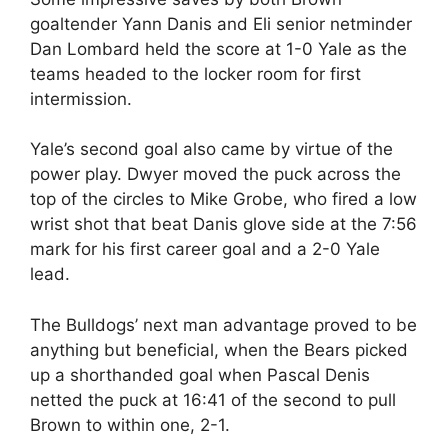
goaltender Yann Danis and Eli senior netminder
Dan Lombard held the score at 1-0 Yale as the
teams headed to the locker room for first
intermission.
Yale’s second goal also came by virtue of the
power play. Dwyer moved the puck across the
top of the circles to Mike Grobe, who fired a low
wrist shot that beat Danis glove side at the 7:56
mark for his first career goal and a 2-0 Yale
lead.
The Bulldogs’ next man advantage proved to be
anything but beneficial, when the Bears picked
up a shorthanded goal when Pascal Denis
netted the puck at 16:41 of the second to pull
Brown to within one, 2-1.