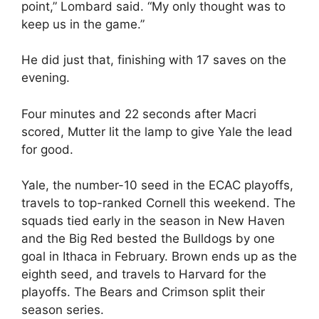
point,” Lombard said. “My only thought was to
keep us in the game.”
He did just that, finishing with 17 saves on the
evening.
Four minutes and 22 seconds after Macri
scored, Mutter lit the lamp to give Yale the lead
for good.
Yale, the number-10 seed in the ECAC playoffs,
travels to top-ranked Cornell this weekend. The
squads tied early in the season in New Haven
and the Big Red bested the Bulldogs by one
goal in Ithaca in February. Brown ends up as the
eighth seed, and travels to Harvard for the
playoffs. The Bears and Crimson split their
season series.