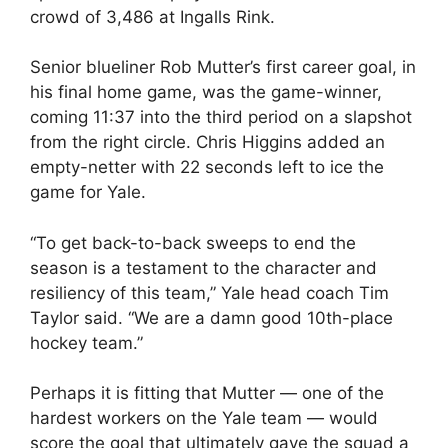
crowd of 3,486 at Ingalls Rink.
Senior blueliner Rob Mutter’s first career goal, in
his final home game, was the game-winner,
coming 11:37 into the third period on a slapshot
from the right circle. Chris Higgins added an
empty-netter with 22 seconds left to ice the
game for Yale.
“To get back-to-back sweeps to end the
season is a testament to the character and
resiliency of this team,” Yale head coach Tim
Taylor said. “We are a damn good 10th-place
hockey team.”
Perhaps it is fitting that Mutter — one of the
hardest workers on the Yale team — would
score the goal that ultimately gave the squad a