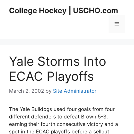
Skip
College Hockey | USCHO.com
to
content
Menu
Yale Storms Into
ECAC Playoffs
March 2, 2002
by
Site Administrator
The Yale Bulldogs used four goals from four
different defenders to defeat Brown 5-3,
earning their fourth consecutive victory and a
spot in the ECAC playoffs before a sellout