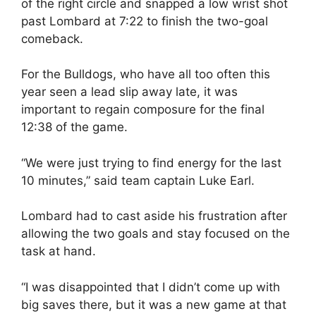
of the right circle and snapped a low wrist shot
past Lombard at 7:22 to finish the two-goal
comeback.
For the Bulldogs, who have all too often this
year seen a lead slip away late, it was
important to regain composure for the final
12:38 of the game.
“We were just trying to find energy for the last
10 minutes,” said team captain Luke Earl.
Lombard had to cast aside his frustration after
allowing the two goals and stay focused on the
task at hand.
“I was disappointed that I didn’t come up with
big saves there, but it was a new game at that