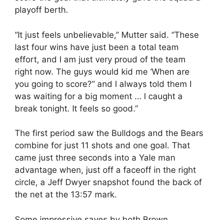
playoff berth.
“It just feels unbelievable,” Mutter said. “These
last four wins have just been a total team
effort, and I am just very proud of the team
right now. The guys would kid me ‘When are
you going to score?” and I always told them I
was waiting for a big moment … I caught a
break tonight. It feels so good.”
The first period saw the Bulldogs and the Bears
combine for just 11 shots and one goal. That
came just three seconds into a Yale man
advantage when, just off a faceoff in the right
circle, a Jeff Dwyer snapshot found the back of
the net at the 13:57 mark.
Some impressive saves by both Brown