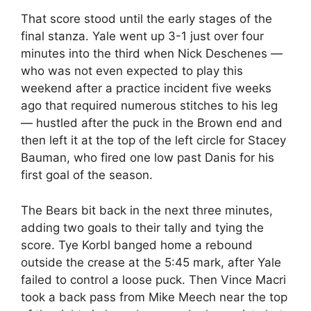
That score stood until the early stages of the
final stanza. Yale went up 3-1 just over four
minutes into the third when Nick Deschenes —
who was not even expected to play this
weekend after a practice incident five weeks
ago that required numerous stitches to his leg
— hustled after the puck in the Brown end and
then left it at the top of the left circle for Stacey
Bauman, who fired one low past Danis for his
first goal of the season.
The Bears bit back in the next three minutes,
adding two goals to their tally and tying the
score. Tye Korbl banged home a rebound
outside the crease at the 5:45 mark, after Yale
failed to control a loose puck. Then Vince Macri
took a back pass from Mike Meech near the top