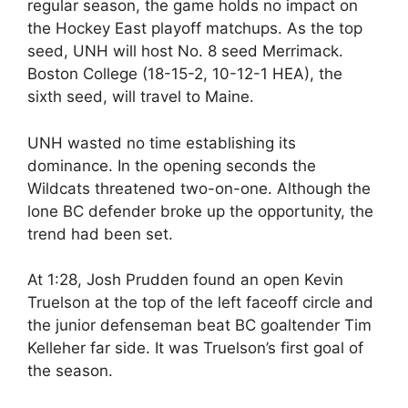
regular season, the game holds no impact on
the Hockey East playoff matchups. As the top
seed, UNH will host No. 8 seed Merrimack.
Boston College (18-15-2, 10-12-1 HEA), the
sixth seed, will travel to Maine.
UNH wasted no time establishing its
dominance. In the opening seconds the
Wildcats threatened two-on-one. Although the
lone BC defender broke up the opportunity, the
trend had been set.
At 1:28, Josh Prudden found an open Kevin
Truelson at the top of the left faceoff circle and
the junior defenseman beat BC goaltender Tim
Kelleher far side. It was Truelson’s first goal of
the season.