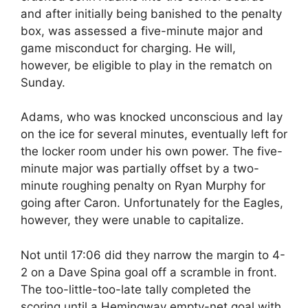
and after initially being banished to the penalty
box, was assessed a five-minute major and
game misconduct for charging. He will,
however, be eligible to play in the rematch on
Sunday.
Adams, who was knocked unconscious and lay
on the ice for several minutes, eventually left for
the locker room under his own power. The five-
minute major was partially offset by a two-
minute roughing penalty on Ryan Murphy for
going after Caron. Unfortunately for the Eagles,
however, they were unable to capitalize.
Not until 17:06 did they narrow the margin to 4-
2 on a Dave Spina goal off a scramble in front.
The too-little-too-late tally completed the
scoring until a Hemingway empty-net goal with