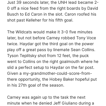
Just 39 seconds later, the UNH lead became 2-
0 off a nice feed from the right boards by David
Busch to Ed Caron in the slot. Caron roofed his
shot past Kelleher for his fifth goal.
The Wildcats would make it 3-0 five minutes
later, but not before Carney robbed Tony Voce
twice. Haydar got the third goal on the power
play off a great pass by linemate Sean Collins.
Tyson Teplitsky shot from 12 feet, the puck
went to Collins on the right goalmouth where he
slid a perfect setup to Haydar on the far post.
Given a my-grandmother-could-score-from-
there opportunity, the Hobey Baker hopeful put
in his 27th goal of the season.
Carney was again up to the task the next
minute when he denied Jeff Giuliano during a