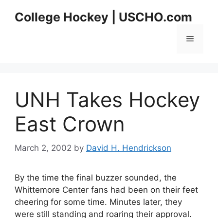
Skip
College Hockey | USCHO.com
to
content
Menu
UNH Takes Hockey
East Crown
March 2, 2002
by
David H. Hendrickson
By the time the final buzzer sounded, the
Whittemore Center fans had been on their feet
cheering for some time. Minutes later, they
were still standing and roaring their approval.