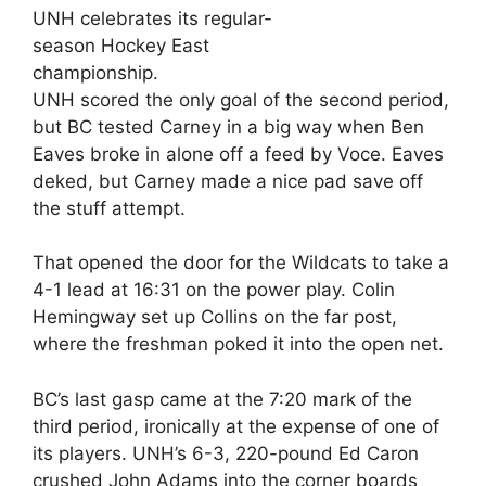
UNH celebrates its regular-
season Hockey East
championship.
UNH scored the only goal of the second period,
but BC tested Carney in a big way when Ben
Eaves broke in alone off a feed by Voce. Eaves
deked, but Carney made a nice pad save off
the stuff attempt.
That opened the door for the Wildcats to take a
4-1 lead at 16:31 on the power play. Colin
Hemingway set up Collins on the far post,
where the freshman poked it into the open net.
BC’s last gasp came at the 7:20 mark of the
third period, ironically at the expense of one of
its players. UNH’s 6-3, 220-pound Ed Caron
crushed John Adams into the corner boards