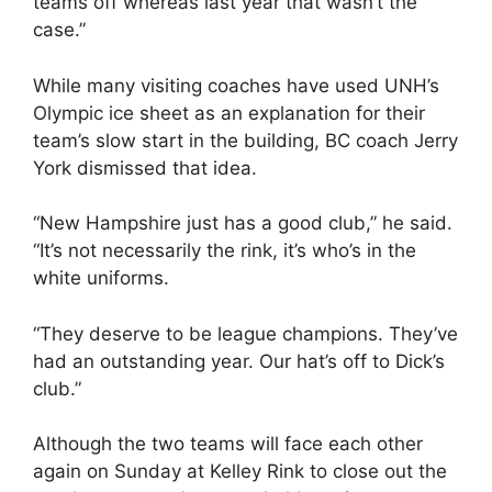
teams off whereas last year that wasn’t the
case.”
While many visiting coaches have used UNH’s
Olympic ice sheet as an explanation for their
team’s slow start in the building, BC coach Jerry
York dismissed that idea.
“New Hampshire just has a good club,” he said.
“It’s not necessarily the rink, it’s who’s in the
white uniforms.
“They deserve to be league champions. They’ve
had an outstanding year. Our hat’s off to Dick’s
club.”
Although the two teams will face each other
again on Sunday at Kelley Rink to close out the