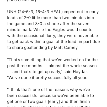
UNH (24-6-3, 16-4-3 HEA) jumped out to early
leads of 2-0 little more than two minutes into
the game and 3-0 a shade after the seven-
minute mark. While the Eagles would counter
with the occasional flurry, they were never able
to get back within a goal of the lead, in part due
to sharp goaltending by Matt Carney.
“That’s something that we’ve worked on for the
past three months — almost the whole season
— and that’s to get up early,” said Haydar.
“We’ve done it pretty successfully all year.
“I think that’s one of the reasons why we’ve
been successful because we’ve been able to
get one or two goals [early] and then finish