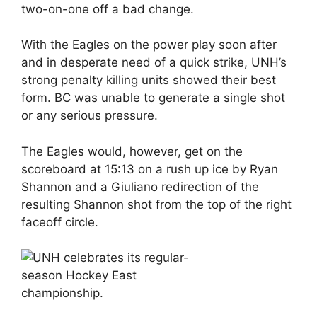
two-on-one off a bad change.
With the Eagles on the power play soon after
and in desperate need of a quick strike, UNH’s
strong penalty killing units showed their best
form. BC was unable to generate a single shot
or any serious pressure.
The Eagles would, however, get on the
scoreboard at 15:13 on a rush up ice by Ryan
Shannon and a Giuliano redirection of the
resulting Shannon shot from the top of the right
faceoff circle.