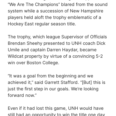
“We Are The Champions” blared from the sound
system while a succession of New Hampshire
players held aloft the trophy emblematic of a
Hockey East regular season title.
The trophy, which league Supervisor of Officials
Brendan Sheehy presented to UNH coach Dick
Umile and captain Darren Haydar, became
Wildcat property by virtue of a convincing 5-2
win over Boston College.
“It was a goal from the beginning and we
achieved it,” said Garrett Stafford. “[But] this is
just the first step in our goals. We’re looking
forward now.”
Even if it had lost this game, UNH would have
still had an opportunity to win the title one day