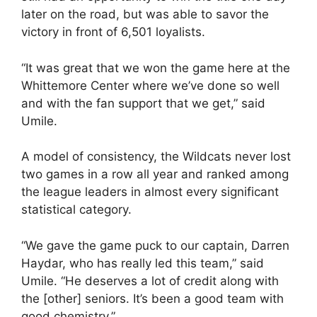
later on the road, but was able to savor the
victory in front of 6,501 loyalists.
“It was great that we won the game here at the
Whittemore Center where we’ve done so well
and with the fan support that we get,” said
Umile.
A model of consistency, the Wildcats never lost
two games in a row all year and ranked among
the league leaders in almost every significant
statistical category.
“We gave the game puck to our captain, Darren
Haydar, who has really led this team,” said
Umile. “He deserves a lot of credit along with
the [other] seniors. It’s been a good team with
good chemistry.”