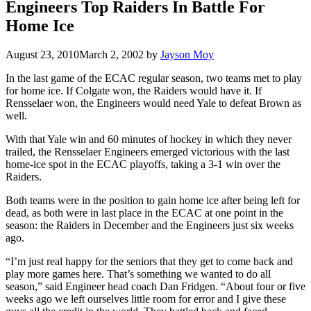
Engineers Top Raiders In Battle For
Home Ice
August 23, 2010
March 2, 2002
by
Jayson Moy
In the last game of the ECAC regular season, two teams met to play
for home ice. If Colgate won, the Raiders would have it. If
Rensselaer won, the Engineers would need Yale to defeat Brown as
well.
With that Yale win and 60 minutes of hockey in which they never
trailed, the Rensselaer Engineers emerged victorious with the last
home-ice spot in the ECAC playoffs, taking a 3-1 win over the
Raiders.
Both teams were in the position to gain home ice after being left for
dead, as both were in last place in the ECAC at one point in the
season: the Raiders in December and the Engineers just six weeks
ago.
“I’m just real happy for the seniors that they get to come back and
play more games here. That’s something we wanted to do all
season,” said Engineer head coach Dan Fridgen. “About four or five
weeks ago we left ourselves little room for error and I give these