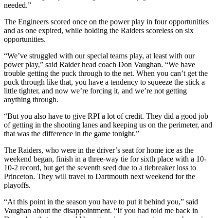
needed.”
The Engineers scored once on the power play in four opportunities
and as one expired, while holding the Raiders scoreless on six
opportunities.
“We’ve struggled with our special teams play, at least with our
power play,” said Raider head coach Don Vaughan. “We have
trouble getting the puck through to the net. When you can’t get the
puck through like that, you have a tendency to squeeze the stick a
little tighter, and now we’re forcing it, and we’re not getting
anything through.
“But you also have to give RPI a lot of credit. They did a good job
of getting in the shooting lanes and keeping us on the perimeter, and
that was the difference in the game tonight.”
The Raiders, who were in the driver’s seat for home ice as the
weekend began, finish in a three-way tie for sixth place with a 10-
10-2 record, but get the seventh seed due to a tiebreaker loss to
Princeton. They will travel to Dartmouth next weekend for the
playoffs.
“At this point in the season you have to put it behind you,” said
Vaughan about the disappointment. “If you had told me back in