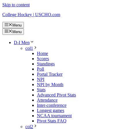
Skip to content
College Hockey | USCHO.com
Menu
Menu
D-I Men
col1
Home
Scores
Standings
Poll
Portal Tracker
NPI
NPI by Month
Stats
Advanced Pivot Stats
Attendance
Inter-conference
Longest games
NCAA tournament
Pivot Stats FAQ
col2