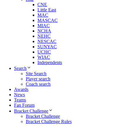
CNE
Little East
MAC
MASCAC
MIAC
NCHA
NEHC
NESCAC
SUNYAC
UCHC
WIAC
Independents
Search
Site Search
Player search
Coach search
Awards
News
Teams
Fan Forum
Bracket Challenge
Bracket Challenge
Bracket Challenge Rules