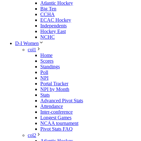
Atlantic Hockey
Big Ten
CCHA
ECAC Hockey
Independents
Hockey East
NCHC
D-I Women
col1
Home
Scores
Standings
Poll
NPI
Portal Tracker
NPI by Month
Stats
Advanced Pivot Stats
Attendance
Inter-conference
Longest Games
NCAA tournament
Pivot Stats FAQ
col2
Atlantic Hockey