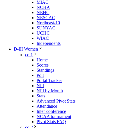
MIAC
NCHA
NEHC
NESCAC
Northeast-10
SUNYAC
UCHC
WIAC
Independents
D-III Women
col1
Home
Scores
Standings
Poll
Portal Tracker
NPI
NPI by Month
Stats
Advanced Pivot Stats
Attendance
Inter-conference
NCAA tournament
Pivot Stats FAQ
col2