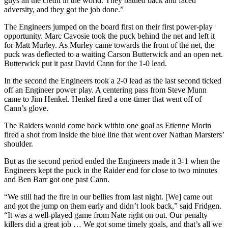
guys all the credit in the world. They battled back and faced
adversity, and they got the job done.”
The Engineers jumped on the board first on their first power-play
opportunity. Marc Cavosie took the puck behind the net and left it
for Matt Murley. As Murley came towards the front of the net, the
puck was deflected to a waiting Carson Butterwick and an open net.
Butterwick put it past David Cann for the 1-0 lead.
In the second the Engineers took a 2-0 lead as the last second ticked
off an Engineer power play. A centering pass from Steve Munn
came to Jim Henkel. Henkel fired a one-timer that went off of
Cann’s glove.
The Raiders would come back within one goal as Etienne Morin
fired a shot from inside the blue line that went over Nathan Marsters’
shoulder.
But as the second period ended the Engineers made it 3-1 when the
Engineers kept the puck in the Raider end for close to two minutes
and Ben Barr got one past Cann.
“We still had the fire in our bellies from last night. [We] came out
and got the jump on them early and didn’t look back,” said Fridgen.
“It was a well-played game from Nate right on out. Our penalty
killers did a great job … We got some timely goals, and that’s all we