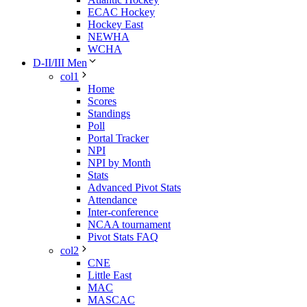
ECAC Hockey
Hockey East
NEWHA
WCHA
D-II/III Men
col1
Home
Scores
Standings
Poll
Portal Tracker
NPI
NPI by Month
Stats
Advanced Pivot Stats
Attendance
Inter-conference
NCAA tournament
Pivot Stats FAQ
col2
CNE
Little East
MAC
MASCAC