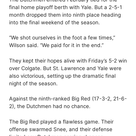
final home playoff berth with Yale. But a 2-5-1
month dropped them into ninth place heading
into the final weekend of the season.
“We shot ourselves in the foot a few times,”
Wilson said. “We paid for it in the end.”
They kept their hopes alive with Friday’s 5-2 win
over Colgate. But St. Lawrence and Yale were
also victorious, setting up the dramatic final
night of the season.
Against the ninth-ranked Big Red (17-3-2, 21-6-
2), the Dutchmen had no chance.
The Big Red played a flawless game. Their
offense swarmed Snee, and their defense