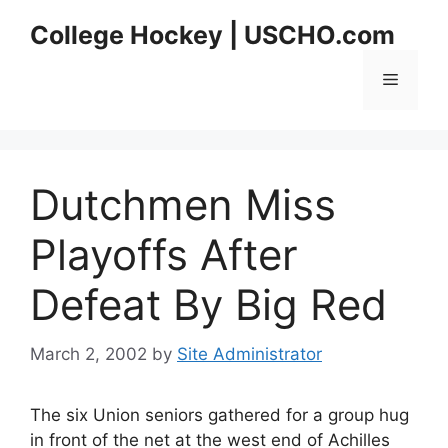
Skip
College Hockey | USCHO.com
to
content
Menu
Dutchmen Miss
Playoffs After
Defeat By Big Red
March 2, 2002
by
Site Administrator
The six Union seniors gathered for a group hug
in front of the net at the west end of Achilles