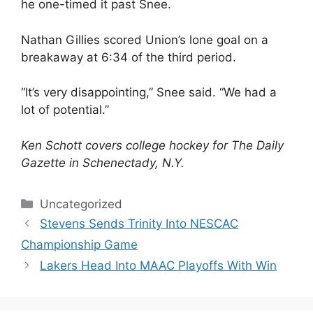
he one-timed it past Snee.
Nathan Gillies scored Union’s lone goal on a
breakaway at 6:34 of the third period.
“It’s very disappointing,” Snee said. “We had a
lot of potential.”
Ken Schott covers college hockey for The Daily
Gazette in Schenectady, N.Y.
Categories
Uncategorized
Stevens Sends Trinity Into NESCAC
Championship Game
Lakers Head Into MAAC Playoffs With Win