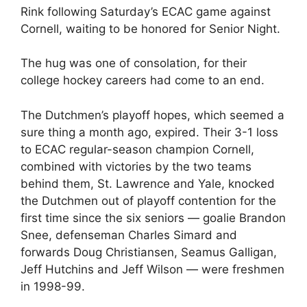
Rink following Saturday’s ECAC game against
Cornell, waiting to be honored for Senior Night.
The hug was one of consolation, for their
college hockey careers had come to an end.
The Dutchmen’s playoff hopes, which seemed a
sure thing a month ago, expired. Their 3-1 loss
to ECAC regular-season champion Cornell,
combined with victories by the two teams
behind them, St. Lawrence and Yale, knocked
the Dutchmen out of playoff contention for the
first time since the six seniors — goalie Brandon
Snee, defenseman Charles Simard and
forwards Doug Christiansen, Seamus Galligan,
Jeff Hutchins and Jeff Wilson — were freshmen
in 1998-99.