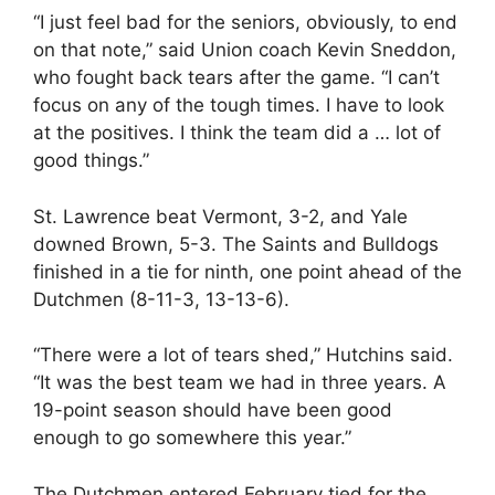
“I just feel bad for the seniors, obviously, to end
on that note,” said Union coach Kevin Sneddon,
who fought back tears after the game. “I can’t
focus on any of the tough times. I have to look
at the positives. I think the team did a … lot of
good things.”
St. Lawrence beat Vermont, 3-2, and Yale
downed Brown, 5-3. The Saints and Bulldogs
finished in a tie for ninth, one point ahead of the
Dutchmen (8-11-3, 13-13-6).
“There were a lot of tears shed,” Hutchins said.
“It was the best team we had in three years. A
19-point season should have been good
enough to go somewhere this year.”
The Dutchmen entered February tied for the