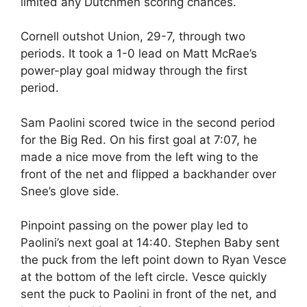
limited any Dutchmen scoring chances.
Cornell outshot Union, 29-7, through two
periods. It took a 1-0 lead on Matt McRae’s
power-play goal midway through the first
period.
Sam Paolini scored twice in the second period
for the Big Red. On his first goal at 7:07, he
made a nice move from the left wing to the
front of the net and flipped a backhander over
Snee’s glove side.
Pinpoint passing on the power play led to
Paolini’s next goal at 14:40. Stephen Baby sent
the puck from the left point down to Ryan Vesce
at the bottom of the left circle. Vesce quickly
sent the puck to Paolini in front of the net, and