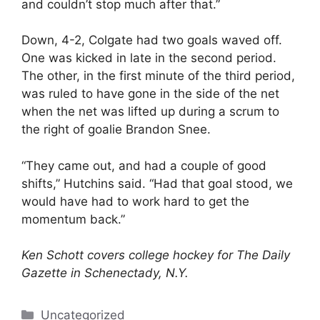
and couldn’t stop much after that.”
Down, 4-2, Colgate had two goals waved off.
One was kicked in late in the second period.
The other, in the first minute of the third period,
was ruled to have gone in the side of the net
when the net was lifted up during a scrum to
the right of goalie Brandon Snee.
“They came out, and had a couple of good
shifts,” Hutchins said. “Had that goal stood, we
would have had to work hard to get the
momentum back.”
Ken Schott covers college hockey for The Daily
Gazette in Schenectady, N.Y.
Categories
Uncategorized