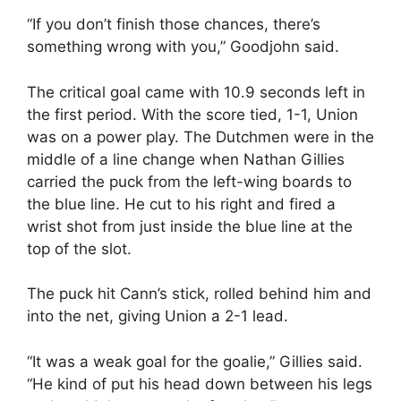
“If you don’t finish those chances, there’s
something wrong with you,” Goodjohn said.
The critical goal came with 10.9 seconds left in
the first period. With the score tied, 1-1, Union
was on a power play. The Dutchmen were in the
middle of a line change when Nathan Gillies
carried the puck from the left-wing boards to
the blue line. He cut to his right and fired a
wrist shot from just inside the blue line at the
top of the slot.
The puck hit Cann’s stick, rolled behind him and
into the net, giving Union a 2-1 lead.
“It was a weak goal for the goalie,” Gillies said.
“He kind of put his head down between his legs