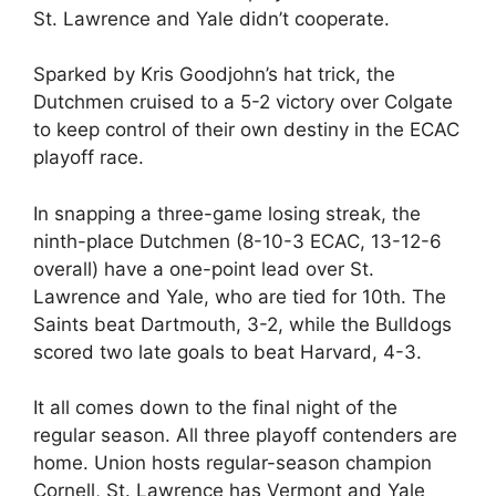
St. Lawrence and Yale didn’t cooperate.
Sparked by Kris Goodjohn’s hat trick, the
Dutchmen cruised to a 5-2 victory over Colgate
to keep control of their own destiny in the ECAC
playoff race.
In snapping a three-game losing streak, the
ninth-place Dutchmen (8-10-3 ECAC, 13-12-6
overall) have a one-point lead over St.
Lawrence and Yale, who are tied for 10th. The
Saints beat Dartmouth, 3-2, while the Bulldogs
scored two late goals to beat Harvard, 4-3.
It all comes down to the final night of the
regular season. All three playoff contenders are
home. Union hosts regular-season champion
Cornell, St. Lawrence has Vermont and Yale