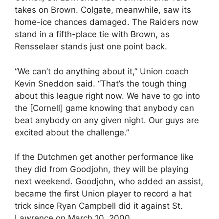
takes on Brown. Colgate, meanwhile, saw its
home-ice chances damaged. The Raiders now
stand in a fifth-place tie with Brown, as
Rensselaer stands just one point back.
“We can’t do anything about it,” Union coach
Kevin Sneddon said. “That’s the tough thing
about this league right now. We have to go into
the [Cornell] game knowing that anybody can
beat anybody on any given night. Our guys are
excited about the challenge.”
If the Dutchmen get another performance like
they did from Goodjohn, they will be playing
next weekend. Goodjohn, who added an assist,
became the first Union player to record a hat
trick since Ryan Campbell did it against St.
Lawrence on March 10, 2000.