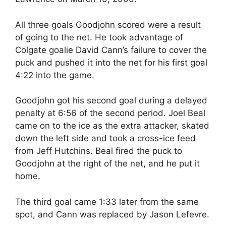
All three goals Goodjohn scored were a result
of going to the net. He took advantage of
Colgate goalie David Cann’s failure to cover the
puck and pushed it into the net for his first goal
4:22 into the game.
Goodjohn got his second goal during a delayed
penalty at 6:56 of the second period. Joel Beal
came on to the ice as the extra attacker, skated
down the left side and took a cross-ice feed
from Jeff Hutchins. Beal fired the puck to
Goodjohn at the right of the net, and he put it
home.
The third goal came 1:33 later from the same
spot, and Cann was replaced by Jason Lefevre.