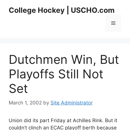
Skip
College Hockey | USCHO.com
to
content
Menu
Dutchmen Win, But
Playoffs Still Not
Set
March 1, 2002
by
Site Administrator
Union did its part Friday at Achilles Rink. But it
couldn’t clinch an ECAC playoff berth because