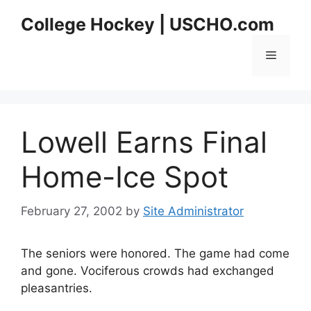
Skip
College Hockey | USCHO.com
to
content
Menu
Lowell Earns Final
Home-Ice Spot
February 27, 2002
by
Site Administrator
The seniors were honored. The game had come
and gone. Vociferous crowds had exchanged
pleasantries.