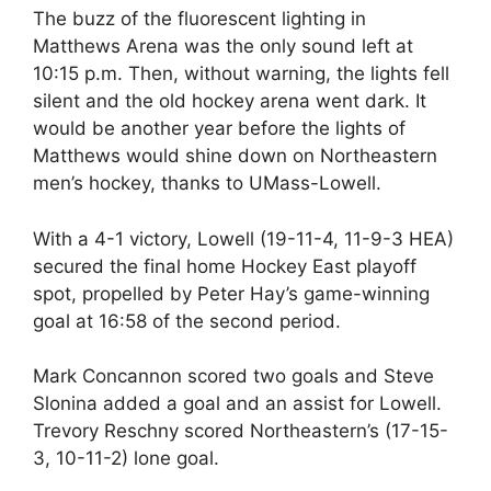
The buzz of the fluorescent lighting in
Matthews Arena was the only sound left at
10:15 p.m. Then, without warning, the lights fell
silent and the old hockey arena went dark. It
would be another year before the lights of
Matthews would shine down on Northeastern
men’s hockey, thanks to UMass-Lowell.
With a 4-1 victory, Lowell (19-11-4, 11-9-3 HEA)
secured the final home Hockey East playoff
spot, propelled by Peter Hay’s game-winning
goal at 16:58 of the second period.
Mark Concannon scored two goals and Steve
Slonina added a goal and an assist for Lowell.
Trevory Reschny scored Northeastern’s (17-15-
3, 10-11-2) lone goal.