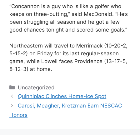
“Concannon is a guy who is like a golfer who
keeps on three-putting,” said MacDonald. “He’s
been struggling all season and he got a few
good chances tonight and scored some goals.”
Northeastern will travel to Merrimack (10-20-2,
5-15-2) on Friday for its last regular-season
game, while Lowell faces Providence (13-17-5,
8-12-3) at home.
Categories
Uncategorized
Quinnipiac Clinches Home-Ice Spot
Carosi, Meagher, Kretzman Earn NESCAC
Honors