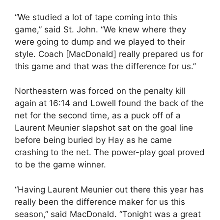
“We studied a lot of tape coming into this
game,” said St. John. “We knew where they
were going to dump and we played to their
style. Coach [MacDonald] really prepared us for
this game and that was the difference for us.”
Northeastern was forced on the penalty kill
again at 16:14 and Lowell found the back of the
net for the second time, as a puck off of a
Laurent Meunier slapshot sat on the goal line
before being buried by Hay as he came
crashing to the net. The power-play goal proved
to be the game winner.
“Having Laurent Meunier out there this year has
really been the difference maker for us this
season,” said MacDonald. “Tonight was a great