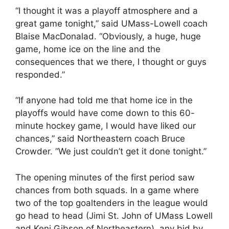
“I thought it was a playoff atmosphere and a
great game tonight,” said UMass-Lowell coach
Blaise MacDonalad. “Obviously, a huge, huge
game, home ice on the line and the
consequences that we there, I thought or guys
responded.”
“If anyone had told me that home ice in the
playoffs would have come down to this 60-
minute hockey game, I would have liked our
chances,” said Northeastern coach Bruce
Crowder. “We just couldn’t get it done tonight.”
The opening minutes of the first period saw
chances from both squads. In a game where
two of the top goaltenders in the league would
go head to head (Jimi St. John of UMass Lowell
and Keni Gibson of Northeastern), any bid by