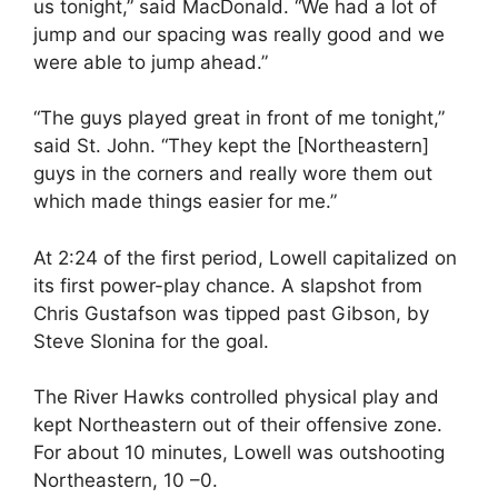
us tonight,” said MacDonald. “We had a lot of
jump and our spacing was really good and we
were able to jump ahead.”
“The guys played great in front of me tonight,”
said St. John. “They kept the [Northeastern]
guys in the corners and really wore them out
which made things easier for me.”
At 2:24 of the first period, Lowell capitalized on
its first power-play chance. A slapshot from
Chris Gustafson was tipped past Gibson, by
Steve Slonina for the goal.
The River Hawks controlled physical play and
kept Northeastern out of their offensive zone.
For about 10 minutes, Lowell was outshooting
Northeastern, 10 –0.