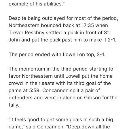
example of his abilities.”
Despite being outplayed for most of the period,
Northeastern bounced back at 17:35 when
Trevor Reschny settled a puck in front of St.
John and put the puck past him to make it 2-1.
The period ended with Lowell on top, 2-1.
The momentum in the third period starting to
favor Northeastern until Lowell put the home
crowd in their seats with its third goal of the
game at 5:59. Concannon split a pair of
defenders and went in alone on Gibson for the
tally.
“It feels good to get some goals in such a big
game,” said Concannon. “Deep down all the