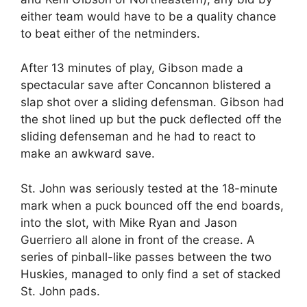
either team would have to be a quality chance
to beat either of the netminders.
After 13 minutes of play, Gibson made a
spectacular save after Concannon blistered a
slap shot over a sliding defensman. Gibson had
the shot lined up but the puck deflected off the
sliding defenseman and he had to react to
make an awkward save.
St. John was seriously tested at the 18-minute
mark when a puck bounced off the end boards,
into the slot, with Mike Ryan and Jason
Guerriero all alone in front of the crease. A
series of pinball-like passes between the two
Huskies, managed to only find a set of stacked
St. John pads.