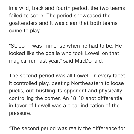
In a wild, back and fourth period, the two teams
failed to score. The period showcased the
goaltenders and it was clear that both teams
came to play.
“St. John was immense when he had to be. He
looked like the goalie who took Lowell on that
magical run last year,” said MacDonald.
The second period was all Lowell. In every facet
it controlled play, beating Northeastern to loose
pucks, out-hustling its opponent and physically
controlling the corner. An 18-10 shot differential
in favor of Lowell was a clear indication of the
pressure.
“The second period was really the difference for