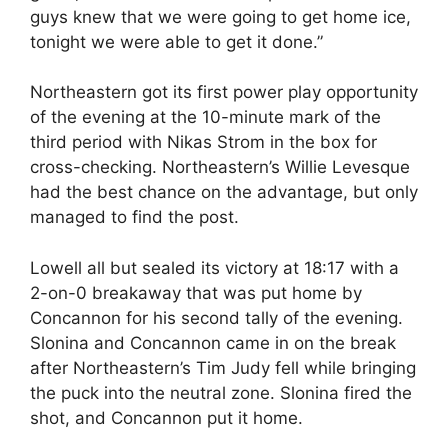
guys knew that we were going to get home ice,
tonight we were able to get it done.”
Northeastern got its first power play opportunity
of the evening at the 10-minute mark of the
third period with Nikas Strom in the box for
cross-checking. Northeastern’s Willie Levesque
had the best chance on the advantage, but only
managed to find the post.
Lowell all but sealed its victory at 18:17 with a
2-on-0 breakaway that was put home by
Concannon for his second tally of the evening.
Slonina and Concannon came in on the break
after Northeastern’s Tim Judy fell while bringing
the puck into the neutral zone. Slonina fired the
shot, and Concannon put it home.