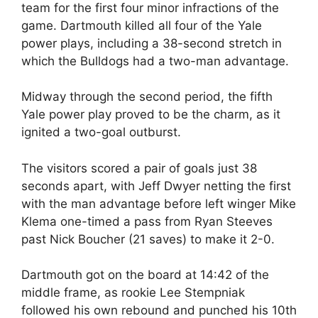
team for the first four minor infractions of the
game. Dartmouth killed all four of the Yale
power plays, including a 38-second stretch in
which the Bulldogs had a two-man advantage.
Midway through the second period, the fifth
Yale power play proved to be the charm, as it
ignited a two-goal outburst.
The visitors scored a pair of goals just 38
seconds apart, with Jeff Dwyer netting the first
with the man advantage before left winger Mike
Klema one-timed a pass from Ryan Steeves
past Nick Boucher (21 saves) to make it 2-0.
Dartmouth got on the board at 14:42 of the
middle frame, as rookie Lee Stempniak
followed his own rebound and punched his 10th