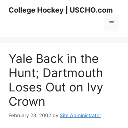
Skip
College Hockey | USCHO.com
to
content
Menu
Yale Back in the
Hunt; Dartmouth
Loses Out on Ivy
Crown
February 23, 2002
by
Site Administrator