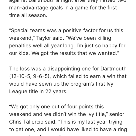
man-advantage goals in a game for the first
time all season.
“Special teams was a positive factor for us this
weekend,” Taylor said. “We’ve been killing
penalties well all year long. I’m just so happy for
our kids. We got the results that we wanted.”
The loss was a disappointing one for Dartmouth
(12-10-5, 9-6-5), which failed to earn a win that
would have sewn up the program’s first Ivy
League title in 22 years.
“We got only one out of four points this
weekend and we didn’t win the Ivy title,” senior
Chris Taliercio said. “This is my last year trying
to get one, and I would have liked to have a ring