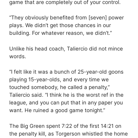
game that are completely out of your control.
“They obviously benefited from [seven] power
plays. We didn’t get those chances in our
building. For whatever reason, we didn’t.”
Unlike his head coach, Taliercio did not mince
words.
“I felt like it was a bunch of 25-year-old goons
playing 15-year-olds, and every time we
touched somebody, he called a penalty,”
Taliercio said. “I think he is the worst ref in the
league, and you can put that in any paper you
want. He ruined a good game tonight.”
The Big Green spent 7:22 of the first 14:21 on
the penalty kill, as Torgerson whistled the home