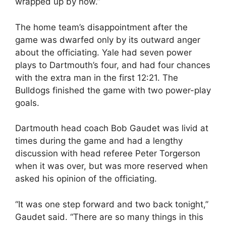
wrapped up by now.”
The home team’s disappointment after the
game was dwarfed only by its outward anger
about the officiating. Yale had seven power
plays to Dartmouth’s four, and had four chances
with the extra man in the first 12:21. The
Bulldogs finished the game with two power-play
goals.
Dartmouth head coach Bob Gaudet was livid at
times during the game and had a lengthy
discussion with head referee Peter Torgerson
when it was over, but was more reserved when
asked his opinion of the officiating.
“It was one step forward and two back tonight,”
Gaudet said. “There are so many things in this