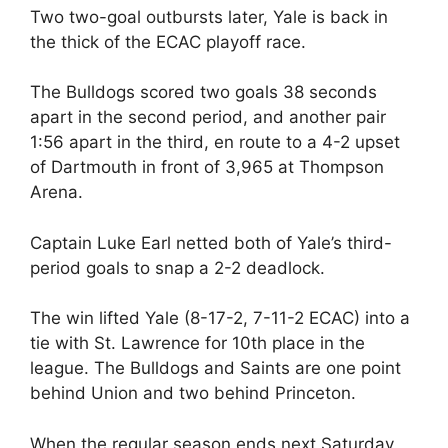
Two two-goal outbursts later, Yale is back in
the thick of the ECAC playoff race.
The Bulldogs scored two goals 38 seconds
apart in the second period, and another pair
1:56 apart in the third, en route to a 4-2 upset
of Dartmouth in front of 3,965 at Thompson
Arena.
Captain Luke Earl netted both of Yale’s third-
period goals to snap a 2-2 deadlock.
The win lifted Yale (8-17-2, 7-11-2 ECAC) into a
tie with St. Lawrence for 10th place in the
league. The Bulldogs and Saints are one point
behind Union and two behind Princeton.
When the regular season ends next Saturday,