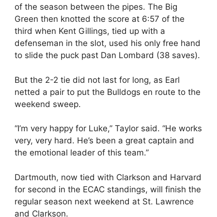
of the season between the pipes. The Big
Green then knotted the score at 6:57 of the
third when Kent Gillings, tied up with a
defenseman in the slot, used his only free hand
to slide the puck past Dan Lombard (38 saves).
But the 2-2 tie did not last for long, as Earl
netted a pair to put the Bulldogs en route to the
weekend sweep.
“I’m very happy for Luke,” Taylor said. “He works
very, very hard. He’s been a great captain and
the emotional leader of this team.”
Dartmouth, now tied with Clarkson and Harvard
for second in the ECAC standings, will finish the
regular season next weekend at St. Lawrence
and Clarkson.