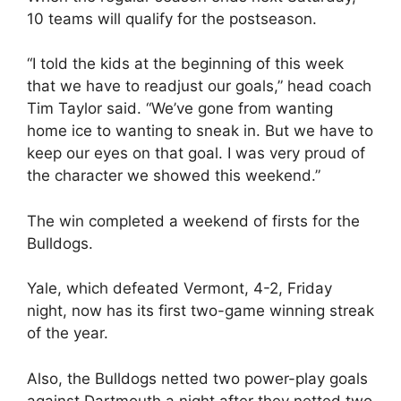
10 teams will qualify for the postseason.
“I told the kids at the beginning of this week
that we have to readjust our goals,” head coach
Tim Taylor said. “We’ve gone from wanting
home ice to wanting to sneak in. But we have to
keep our eyes on that goal. I was very proud of
the character we showed this weekend.”
The win completed a weekend of firsts for the
Bulldogs.
Yale, which defeated Vermont, 4-2, Friday
night, now has its first two-game winning streak
of the year.
Also, the Bulldogs netted two power-play goals
against Dartmouth a night after they netted two