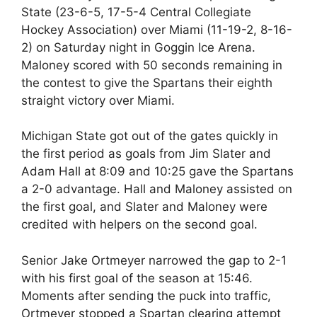
State (23-6-5, 17-5-4 Central Collegiate
Hockey Association) over Miami (11-19-2, 8-16-
2) on Saturday night in Goggin Ice Arena.
Maloney scored with 50 seconds remaining in
the contest to give the Spartans their eighth
straight victory over Miami.
Michigan State got out of the gates quickly in
the first period as goals from Jim Slater and
Adam Hall at 8:09 and 10:25 gave the Spartans
a 2-0 advantage. Hall and Maloney assisted on
the first goal, and Slater and Maloney were
credited with helpers on the second goal.
Senior Jake Ortmeyer narrowed the gap to 2-1
with his first goal of the season at 15:46.
Moments after sending the puck into traffic,
Ortmeyer stopped a Spartan clearing attempt