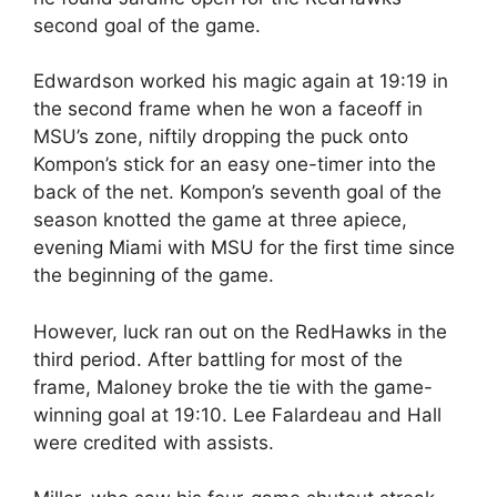
second goal of the game.
Edwardson worked his magic again at 19:19 in
the second frame when he won a faceoff in
MSU’s zone, niftily dropping the puck onto
Kompon’s stick for an easy one-timer into the
back of the net. Kompon’s seventh goal of the
season knotted the game at three apiece,
evening Miami with MSU for the first time since
the beginning of the game.
However, luck ran out on the RedHawks in the
third period. After battling for most of the
frame, Maloney broke the tie with the game-
winning goal at 19:10. Lee Falardeau and Hall
were credited with assists.