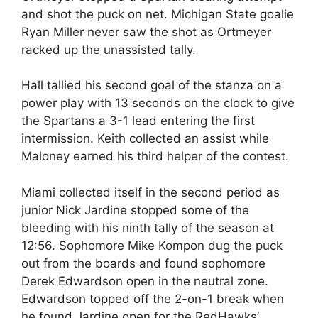
and shot the puck on net. Michigan State goalie
Ryan Miller never saw the shot as Ortmeyer
racked up the unassisted tally.
Hall tallied his second goal of the stanza on a
power play with 13 seconds on the clock to give
the Spartans a 3-1 lead entering the first
intermission. Keith collected an assist while
Maloney earned his third helper of the contest.
Miami collected itself in the second period as
junior Nick Jardine stopped some of the
bleeding with his ninth tally of the season at
12:56. Sophomore Mike Kompon dug the puck
out from the boards and found sophomore
Derek Edwardson open in the neutral zone.
Edwardson topped off the 2-on-1 break when
he found Jardine open for the RedHawks’