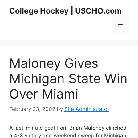
Skip
College Hockey | USCHO.com
to
content
Menu
Maloney Gives
Michigan State Win
Over Miami
February 23, 2002
by
Site Administrator
A last-minute goal from Brian Maloney clinched
a 4-3 victory and weekend sweep for Michigan