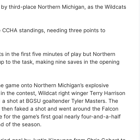
 by third-place Northern Michigan, as the Wildcats
he CCHA standings, needing three points to
s in the first five minutes of play but Northern
p to the task, making nine saves in the opening
the game onto Northern Michigan’s explosive
in the contest, Wildcat right winger Terry Harrison
 a shot at BGSU goaltender Tyler Masters. The
o then faked a shot and went around the Falcon
e for the game’s first goal nearly four-and-a-half
nd of the season.