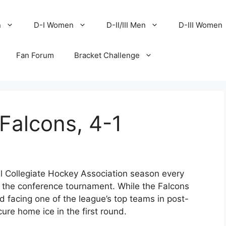
n
D-I Women
D-II/III Men
D-III Women
Fan Forum
Bracket Challenge
Falcons, 4-1
al Collegiate Hockey Association season every
nto the conference tournament. While the Falcons
id facing one of the league’s top teams in post-
cure home ice in the first round.