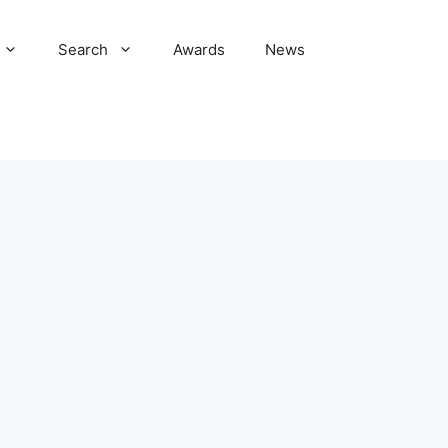
Search
Awards
News