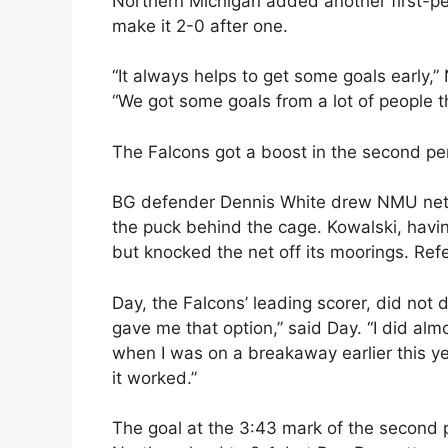
Northern Michigan added another first-pe
make it 2-0 after one.
“It always helps to get some goals early,
“We got some goals from a lot of people t
The Falcons got a boost in the second pe
BG defender Dennis White drew NMU netm
the puck behind the cage. Kowalski, having
but knocked the net off its moorings. Ref
Day, the Falcons’ leading scorer, did not d
gave me that option,” said Day. “I did al
when I was on a breakaway earlier this year
it worked.”
The goal at the 3:43 mark of the second p