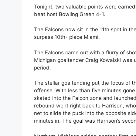
Tonight, two valuable points were earned
beat host Bowling Green 4-1.
The Falcons now sit in the 11th spot in t
surpass 10th- place Miami.
The Falcons came out with a flurry of shot
Michigan goaltender Craig Kowalski was u
period.
The stellar goaltending put the focus of 
offense. With less than five minutes gone 
skated into the Falcon zone and launched
rebound went right back to Harrison, wh
net to slide the puck into the opposite sid
minutes in. The goal was Harrison’s seco