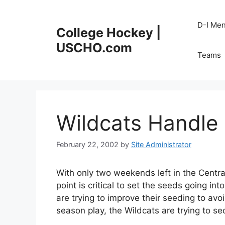
Skip
to
D-I Me
College Hockey |
content
USCHO.com
Teams
Wildcats Handle 
February 22, 2002
by
Site Administrator
With only two weekends left in the Centr
point is critical to set the seeds going i
are trying to improve their seeding to avo
season play, the Wildcats are trying to se