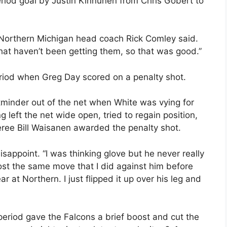
riod goal by Justin Kinnunen from Chris Gobert to
” Northern Michigan head coach Rick Comley said.
hat haven’t been getting them, so that was good.”
riod when Greg Day scored on a penalty shot.
inder out of the net when White was vying for
 left the net wide open, tried to regain position,
eree Bill Waisanen awarded the penalty shot.
isappoint. “I was thinking glove but he never really
most the same move that I did against him before
 at Northern. I just flipped it up over his leg and
eriod gave the Falcons a brief boost and cut the