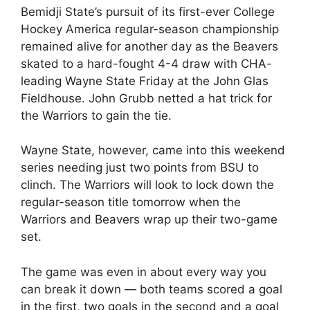
Bemidji State’s pursuit of its first-ever College
Hockey America regular-season championship
remained alive for another day as the Beavers
skated to a hard-fought 4-4 draw with CHA-
leading Wayne State Friday at the John Glas
Fieldhouse. John Grubb netted a hat trick for
the Warriors to gain the tie.
Wayne State, however, came into this weekend
series needing just two points from BSU to
clinch. The Warriors will look to lock down the
regular-season title tomorrow when the
Warriors and Beavers wrap up their two-game
set.
The game was even in about every way you
can break it down — both teams scored a goal
in the first, two goals in the second and a goal