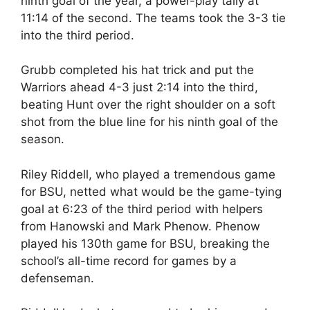
ninth goal of the year, a power-play tally at
11:14 of the second. The teams took the 3-3 tie
into the third period.
Grubb completed his hat trick and put the
Warriors ahead 4-3 just 2:14 into the third,
beating Hunt over the right shoulder on a soft
shot from the blue line for his ninth goal of the
season.
Riley Riddell, who played a tremendous game
for BSU, netted what would be the game-tying
goal at 6:23 of the third period with helpers
from Hanowski and Mark Phenow. Phenow
played his 130th game for BSU, breaking the
school’s all-time record for games by a
defenseman.