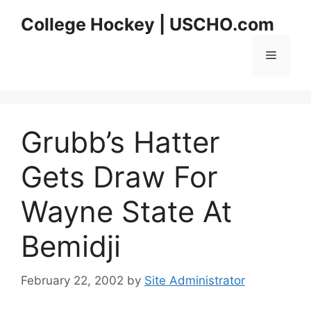
Skip
College Hockey | USCHO.com
to
content
Menu
Grubb’s Hatter
Gets Draw For
Wayne State At
Bemidji
February 22, 2002
by
Site Administrator