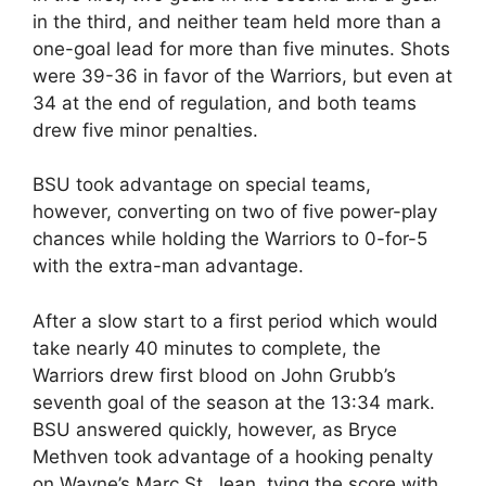
in the third, and neither team held more than a
one-goal lead for more than five minutes. Shots
were 39-36 in favor of the Warriors, but even at
34 at the end of regulation, and both teams
drew five minor penalties.
BSU took advantage on special teams,
however, converting on two of five power-play
chances while holding the Warriors to 0-for-5
with the extra-man advantage.
After a slow start to a first period which would
take nearly 40 minutes to complete, the
Warriors drew first blood on John Grubb’s
seventh goal of the season at the 13:34 mark.
BSU answered quickly, however, as Bryce
Methven took advantage of a hooking penalty
on Wayne’s Marc St. Jean, tying the score with