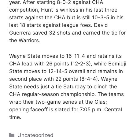
year. After starting 8-0-2 against CHA
competition, Hunt is winless in his last three
starts against the CHA but is still 10-3-5 in his
last 18 starts against league foes. David
Guerrera saved 32 shots and earned the tie for
the Warriors.
Wayne State moves to 16-11-4 and retains its
CHA lead with 26 points (12-2-3), while Bemidji
State moves to 12-14-5 overall and remains in
second place with 22 points (8-4-4). Wayne
State needs just a tie Saturday to clinch the
CHA regular-season championship. The teams
wrap their two-game series at the Glas;
opening faceoff is slated for 7:05 p.m. Central
time.
Categories
Uncategorized