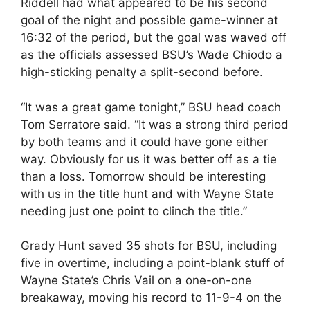
Riddell had what appeared to be his second
goal of the night and possible game-winner at
16:32 of the period, but the goal was waved off
as the officials assessed BSU’s Wade Chiodo a
high-sticking penalty a split-second before.
“It was a great game tonight,” BSU head coach
Tom Serratore said. “It was a strong third period
by both teams and it could have gone either
way. Obviously for us it was better off as a tie
than a loss. Tomorrow should be interesting
with us in the title hunt and with Wayne State
needing just one point to clinch the title.”
Grady Hunt saved 35 shots for BSU, including
five in overtime, including a point-blank stuff of
Wayne State’s Chris Vail on a one-on-one
breakaway, moving his record to 11-9-4 on the