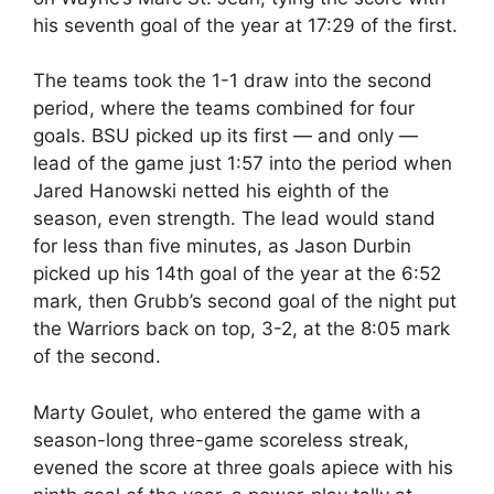
his seventh goal of the year at 17:29 of the first.
The teams took the 1-1 draw into the second
period, where the teams combined for four
goals. BSU picked up its first — and only —
lead of the game just 1:57 into the period when
Jared Hanowski netted his eighth of the
season, even strength. The lead would stand
for less than five minutes, as Jason Durbin
picked up his 14th goal of the year at the 6:52
mark, then Grubb’s second goal of the night put
the Warriors back on top, 3-2, at the 8:05 mark
of the second.
Marty Goulet, who entered the game with a
season-long three-game scoreless streak,
evened the score at three goals apiece with his