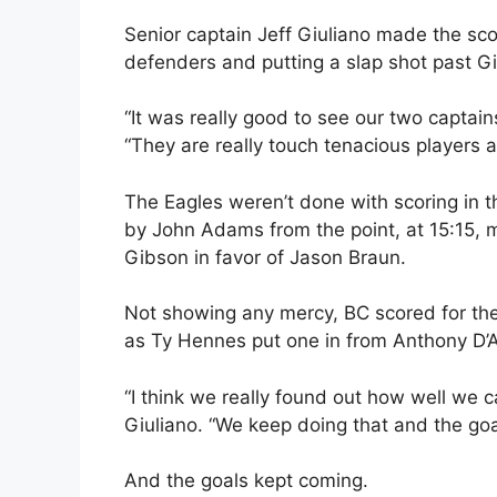
Senior captain Jeff Giuliano made the sco
defenders and putting a slap shot past G
“It was really good to see our two captain
“They are really touch tenacious players 
The Eagles weren’t done with scoring in 
by John Adams from the point, at 15:15, m
Gibson in favor of Jason Braun.
Not showing any mercy, BC scored for the 
as Ty Hennes put one in from Anthony D’A
“I think we really found out how well we c
Giuliano. “We keep doing that and the goa
And the goals kept coming.