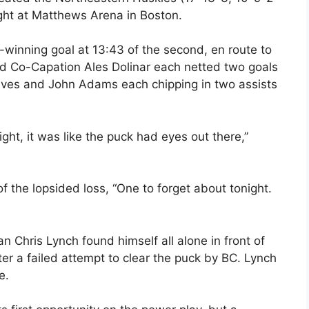
ight at Matthews Arena in Boston.
-winning goal at 13:43 of the second, en route to
and Co-Capation Ales Dolinar each netted two goals
aves and John Adams each chipping in two assists
ht, it was like the puck had eyes out there,”
 the lopsided loss, “One to forget about tonight.
an Chris Lynch found himself all alone in front of
er a failed attempt to clear the puck by BC. Lynch
e.