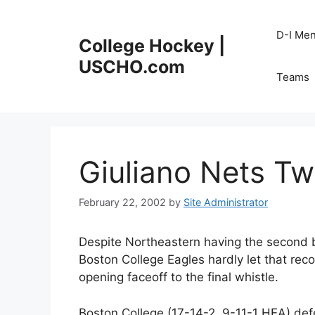
Skip
to
D-I Me
College Hockey |
content
USCHO.com
Teams
Giuliano Nets Tw
February 22, 2002
by
Site Administrator
Despite Northeastern having the second b
Boston College Eagles hardly let that reco
opening faceoff to the final whistle.
Boston College (17-14-2, 9-11-1 HEA) de