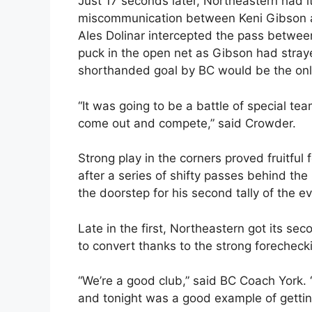
Just 17 seconds later, Northeastern had it
miscommunication between Keni Gibson an
Ales Dolinar intercepted the pass betwee
puck in the open net as Gibson had stray
shorthanded goal by BC would be the onl
“It was going to be a battle of special tea
come out and compete,” said Crowder.
Strong play in the corners proved fruitful
after a series of shifty passes behind the
the doorstep for his second tally of the e
Late in the first, Northeastern got its se
to convert thanks to the strong forecheck
“We’re a good club,” said BC Coach York. 
and tonight was a good example of gettin