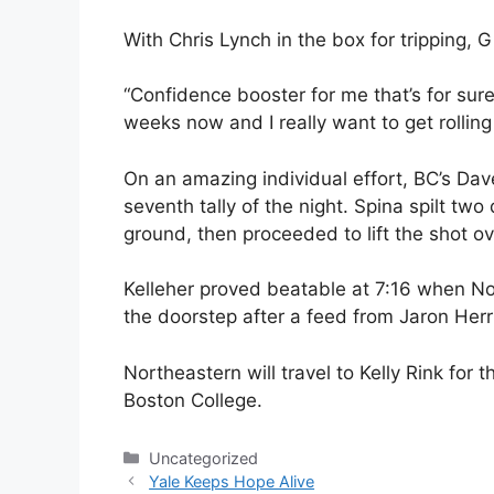
With Chris Lynch in the box for tripping, 
“Confidence booster for me that’s for sure,
weeks now and I really want to get rolling 
On an amazing individual effort, BC’s Dav
seventh tally of the night. Spina spilt t
ground, then proceeded to lift the shot ov
Kelleher proved beatable at 7:16 when No
the doorstep after a feed from Jaron Her
Northeastern will travel to Kelly Rink fo
Boston College.
Categories
Uncategorized
Yale Keeps Hope Alive