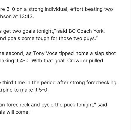
re 3-0 on a strong individual, effort beating two
ibson at 13:43.
s get two goals tonight,” said BC Coach York.
and goals come tough for those two guys.”
the second, as Tony Voce tipped home a slap shot
aking it 4-0. With that goal, Crowder pulled
third time in the period after strong forechecking,
rpino to make it 5-0.
an forecheck and cycle the puck tonight,” said
ls will come.”