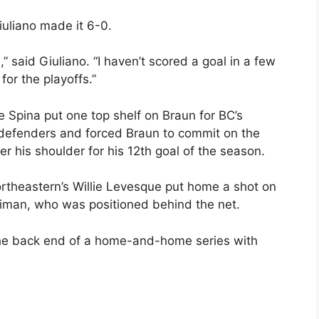
Giuliano made it 6-0.
” said Giuliano. “I haven’t scored a goal in a few
for the playoffs.”
e Spina put one top shelf on Braun for BC’s
wo defenders and forced Braun to commit on the
er his shoulder for his 12th goal of the season.
rtheastern’s Willie Levesque put home a shot on
riman, who was positioned behind the net.
r the back end of a home-and-home series with