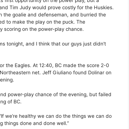
s first opportunity on the power play, but a
d Tim Judy would prove costly for the Huskies.
n the goalie and defenseman, and burried the
ed to make the play on the puck. The
y scoring on the power-play chance.
ms tonight, and I think that our guys just didn’t
 for the Eagles. At 12:40, BC made the score 2-0
 Northeastern net. Jeff Giuliano found Dolinar on
vening.
cond power-play chance of the evening, but failed
ing of BC.
“If we’re healthy we can do the things we can do
g things done and done well.”