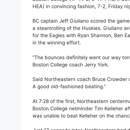
HEA) in convincing fashion, 7-2, Friday n
BC captain Jeff Giuliano scored the game
a steamrolling of the Huskies. Giuliano 
for the Eagles with Ryan Shannon, Ben E
in the winning effort.
“The bounces definitely went our way tonig
Boston College coach Jerry York.
Said Northeastern coach Bruce Crowder of
A good old-fashioned beating.”
At 7:28 of the first, Northeastern centerm
Boston College netminder Tim Kelleher aft
was unable to beat Kelleher on the chanc