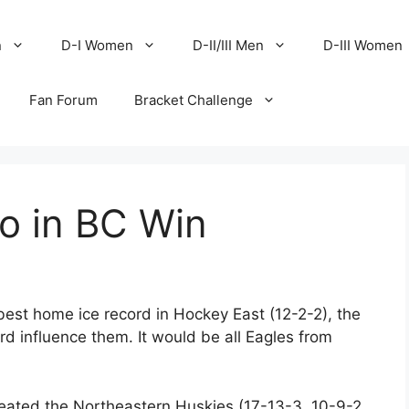
n
D-I Women
D-II/III Men
D-III Women
Fan Forum
Bracket Challenge
o in BC Win
est home ice record in Hockey East (12-2-2), the
rd influence them. It would be all Eagles from
feated the Northeastern Huskies (17-13-3, 10-9-2