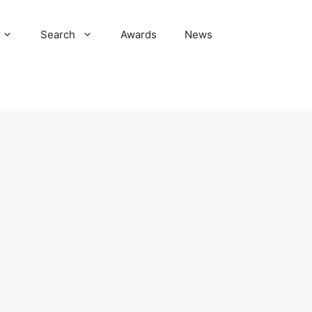
Search
Awards
News