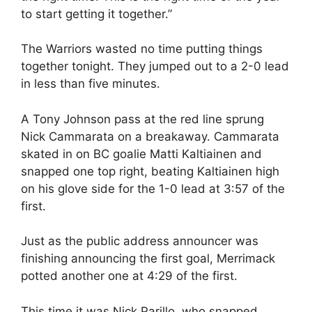
to start getting it together.”
The Warriors wasted no time putting things
together tonight. They jumped out to a 2-0 lead
in less than five minutes.
A Tony Johnson pass at the red line sprung
Nick Cammarata on a breakaway. Cammarata
skated in on BC goalie Matti Kaltiainen and
snapped one top right, beating Kaltiainen high
on his glove side for the 1-0 lead at 3:57 of the
first.
Just as the public address announcer was
finishing announcing the first goal, Merrimack
potted another one at 4:29 of the first.
This time it was Nick Parillo, who snapped