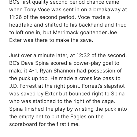
BC’s first quality second period chance came
when Tony Voce was sent in on a breakaway at
11:26 of the second period. Voce made a
headfake and shifted to his backhand and tried
to loft one in, but Merrimack goaltender Joe
Exter was there to make the save.
Just over a minute later, at 12:32 of the second,
BC’s Dave Spina scored a power-play goal to
make it 4-1. Ryan Shannon had possession of
the puck up top. He made a cross ice pass to
J.D. Forrest at the right point. Forrest’s slapshot
was saved by Exter but bounced right to Spina
who was stationed to the right of the cage.
Spina finished the play by wristing the puck into
the empty net to put the Eagles on the
scoreboard for the first time.