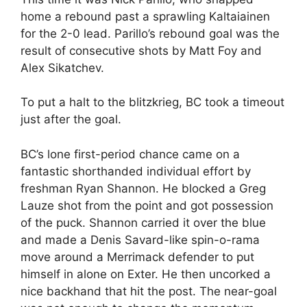
home a rebound past a sprawling Kaltaiainen
for the 2-0 lead. Parillo’s rebound goal was the
result of consecutive shots by Matt Foy and
Alex Sikatchev.
To put a halt to the blitzkrieg, BC took a timeout
just after the goal.
BC’s lone first-period chance came on a
fantastic shorthanded individual effort by
freshman Ryan Shannon. He blocked a Greg
Lauze shot from the point and got possession
of the puck. Shannon carried it over the blue
and made a Denis Savard-like spin-o-rama
move around a Merrimack defender to put
himself in alone on Exter. He then uncorked a
nice backhand that hit the post. The near-goal