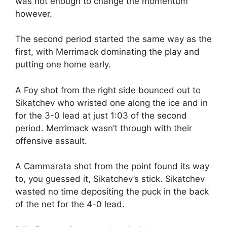
was not enough to change the momentum
however.
The second period started the same way as the
first, with Merrimack dominating the play and
putting one home early.
A Foy shot from the right side bounced out to
Sikatchev who wristed one along the ice and in
for the 3-0 lead at just 1:03 of the second
period. Merrimack wasn’t through with their
offensive assault.
A Cammarata shot from the point found its way
to, you guessed it, Sikatchev’s stick. Sikatchev
wasted no time depositing the puck in the back
of the net for the 4-0 lead.