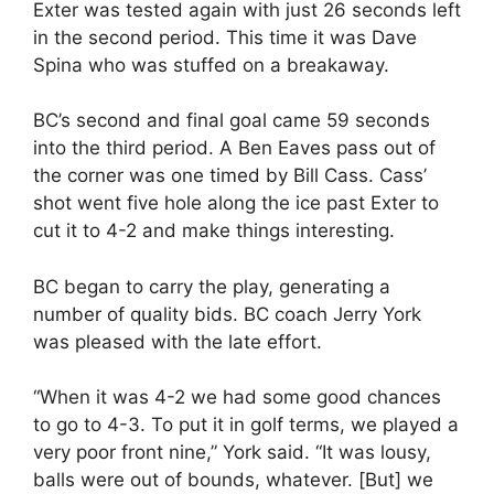
Exter was tested again with just 26 seconds left
in the second period. This time it was Dave
Spina who was stuffed on a breakaway.
BC’s second and final goal came 59 seconds
into the third period. A Ben Eaves pass out of
the corner was one timed by Bill Cass. Cass’
shot went five hole along the ice past Exter to
cut it to 4-2 and make things interesting.
BC began to carry the play, generating a
number of quality bids. BC coach Jerry York
was pleased with the late effort.
“When it was 4-2 we had some good chances
to go to 4-3. To put it in golf terms, we played a
very poor front nine,” York said. “It was lousy,
balls were out of bounds, whatever. [But] we