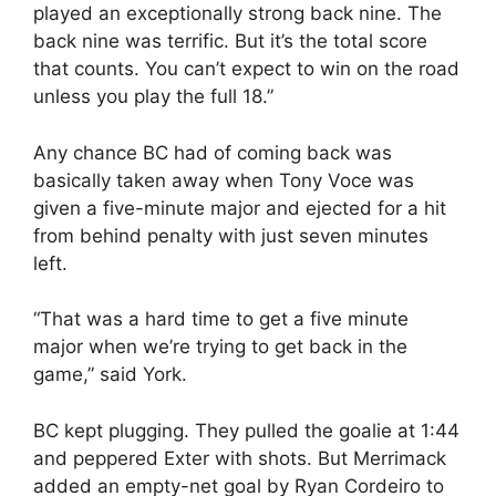
played an exceptionally strong back nine. The
back nine was terrific. But it’s the total score
that counts. You can’t expect to win on the road
unless you play the full 18.”
Any chance BC had of coming back was
basically taken away when Tony Voce was
given a five-minute major and ejected for a hit
from behind penalty with just seven minutes
left.
“That was a hard time to get a five minute
major when we’re trying to get back in the
game,” said York.
BC kept plugging. They pulled the goalie at 1:44
and peppered Exter with shots. But Merrimack
added an empty-net goal by Ryan Cordeiro to