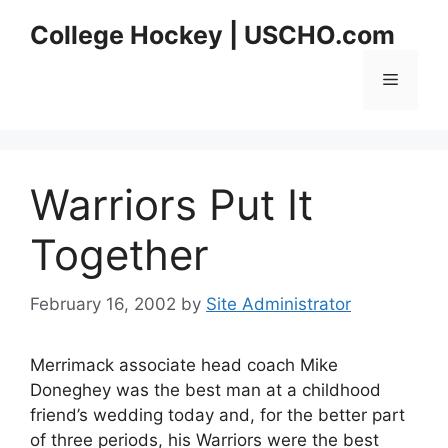
Skip
College Hockey | USCHO.com
to
content
Menu
Warriors Put It
Together
February 16, 2002
by
Site Administrator
Merrimack associate head coach Mike
Doneghey was the best man at a childhood
friend’s wedding today and, for the better part
of three periods, his Warriors were the best