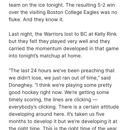
team on the ice tonight. The resulting 5-2 win
over the visiting Boston College Eagles was no
fluke. And they know it.
Last night, the Warriors lost to BC at Kelly Rink
but they felt they played very well and they
carried the momentum developed in that game
into tonight’s matchup at home.
“The last 24 hours we’ve been preaching that
we didn’t lose, we just ran out of time,” said
Doneghey. “I think we’re playing some pretty
good hockey right now. We’re getting some
timely scoring, the lines are clicking —
everybody’s clicking. There is a certain attitude
developing around here. It’s taken us five
months to develop it but we’re developing it at
the right time. This is the right time of the year