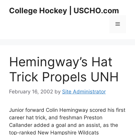
Skip
College Hockey | USCHO.com
to
content
Menu
Hemingway’s Hat
Trick Propels UNH
February 16, 2002
by
Site Administrator
Junior forward Colin Hemingway scored his first
career hat trick, and freshman Preston
Callander added a goal and an assist, as the
top-ranked New Hampshire Wildcats