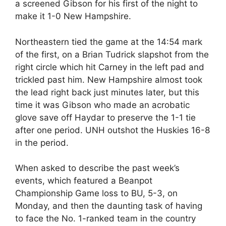
a screened Gibson for his first of the night to
make it 1-0 New Hampshire.
Northeastern tied the game at the 14:54 mark
of the first, on a Brian Tudrick slapshot from the
right circle which hit Carney in the left pad and
trickled past him. New Hampshire almost took
the lead right back just minutes later, but this
time it was Gibson who made an acrobatic
glove save off Haydar to preserve the 1-1 tie
after one period. UNH outshot the Huskies 16-8
in the period.
When asked to describe the past week’s
events, which featured a Beanpot
Championship Game loss to BU, 5-3, on
Monday, and then the daunting task of having
to face the No. 1-ranked team in the country