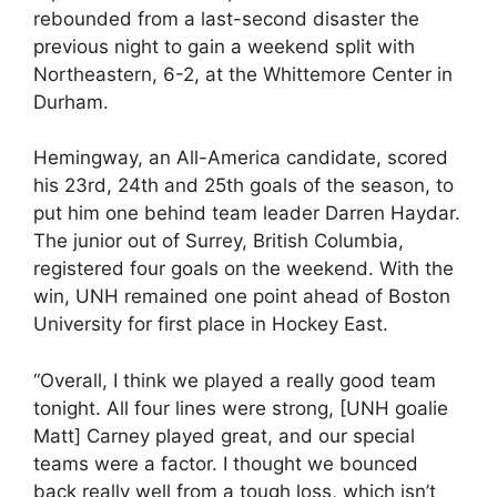
rebounded from a last-second disaster the
previous night to gain a weekend split with
Northeastern, 6-2, at the Whittemore Center in
Durham.
Hemingway, an All-America candidate, scored
his 23rd, 24th and 25th goals of the season, to
put him one behind team leader Darren Haydar.
The junior out of Surrey, British Columbia,
registered four goals on the weekend. With the
win, UNH remained one point ahead of Boston
University for first place in Hockey East.
“Overall, I think we played a really good team
tonight. All four lines were strong, [UNH goalie
Matt] Carney played great, and our special
teams were a factor. I thought we bounced
back really well from a tough loss, which isn’t