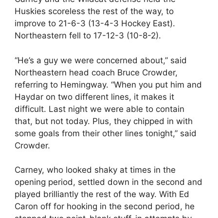
Huskies scoreless the rest of the way, to
improve to 21-6-3 (13-4-3 Hockey East).
Northeastern fell to 17-12-3 (10-8-2).
“He’s a guy we were concerned about,” said
Northeastern head coach Bruce Crowder,
referring to Hemingway. “When you put him and
Haydar on two different lines, it makes it
difficult. Last night we were able to contain
that, but not today. Plus, they chipped in with
some goals from their other lines tonight,” said
Crowder.
Carney, who looked shaky at times in the
opening period, settled down in the second and
played brilliantly the rest of the way. With Ed
Caron off for hooking in the second period, he