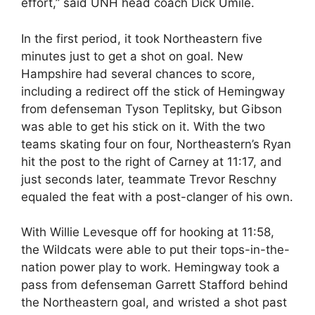
effort,” said UNH head coach Dick Umile.
In the first period, it took Northeastern five
minutes just to get a shot on goal. New
Hampshire had several chances to score,
including a redirect off the stick of Hemingway
from defenseman Tyson Teplitsky, but Gibson
was able to get his stick on it. With the two
teams skating four on four, Northeastern’s Ryan
hit the post to the right of Carney at 11:17, and
just seconds later, teammate Trevor Reschny
equaled the feat with a post-clanger of his own.
With Willie Levesque off for hooking at 11:58,
the Wildcats were able to put their tops-in-the-
nation power play to work. Hemingway took a
pass from defenseman Garrett Stafford behind
the Northeastern goal, and wristed a shot past