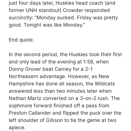
just four days later, Huskies head coach (and
former UNH standout) Crowder responded
succinctly: “Monday sucked. Friday was pretty
good. Tonight was like Monday.”
End quote.
In the second period, the Huskies took their first
and only lead of the evening at 1:58, when
Donny Grover beat Carney for a 2-1
Northeasern advantage. However, as New
Hampshire has done all season, the Wildcats
answered less than two minutes later when
Nathan Martz converted on a 3-on-2 rush. The
sophmore forward finished off a pass from
Preston Callander and flipped the puck over the
left shoulder of Gibson to tie the game at two
apiece.