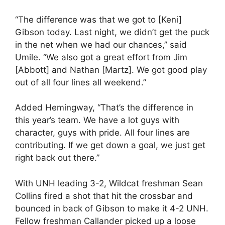
“The difference was that we got to [Keni]
Gibson today. Last night, we didn’t get the puck
in the net when we had our chances,” said
Umile. “We also got a great effort from Jim
[Abbott] and Nathan [Martz]. We got good play
out of all four lines all weekend.”
Added Hemingway, “That’s the difference in
this year’s team. We have a lot guys with
character, guys with pride. All four lines are
contributing. If we get down a goal, we just get
right back out there.”
With UNH leading 3-2, Wildcat freshman Sean
Collins fired a shot that hit the crossbar and
bounced in back of Gibson to make it 4-2 UNH.
Fellow freshman Callander picked up a loose