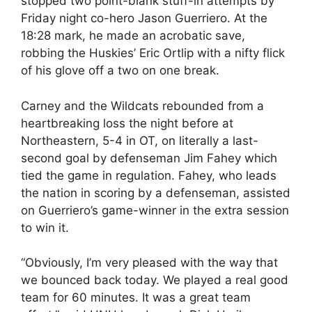
stopped two point-blank stuff-in attempts by
Friday night co-hero Jason Guerriero. At the
18:28 mark, he made an acrobatic save,
robbing the Huskies’ Eric Ortlip with a nifty flick
of his glove off a two on one break.
Carney and the Wildcats rebounded from a
heartbreaking loss the night before at
Northeastern, 5-4 in OT, on literally a last-
second goal by defenseman Jim Fahey which
tied the game in regulation. Fahey, who leads
the nation in scoring by a defenseman, assisted
on Guerriero’s game-winner in the extra session
to win it.
“Obviously, I’m very pleased with the way that
we bounced back today. We played a real good
team for 60 minutes. It was a great team