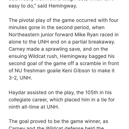
easy to do,” said Hemingway.
The pivotal play of the game occurred with four
minutes gone in the second period, when
Northeastern junior forward Mike Ryan raced in
alone to the UNH end on a partial breakaway.
Carney made a sprawling save, and on the
ensuing Wildcat rush, Hemingway bagged his
second goal of the game off a scramble in front
of NU freshman goalie Keni Gibson to make it
3-2, UNH.
Haydar assisted on the play, the 105th in his
collegiate career, which placed him in a tie for
ninth all-time at UNH.
The goal proved to be the game winner, as
Carney and the Wildcat defense held the