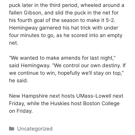
puck later in the third period, wheeled around a
fallen Gibson, and slid the puck in the net for
his fourth goal of the season to make it 5-2.
Hemingway garnered his hat trick with under
four minutes to go, as he scored into an empty
net.
“We wanted to make amends for last night,”
said Hemingway. “We control our own destiny. If
we continue to win, hopefully we’ll stay on top,”
he said.
New Hampshire next hosts UMass-Lowell next
Friday, while the Huskies host Boston College
on Friday.
Categories
Uncategorized