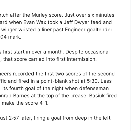
otch after the Murley score. Just over six minutes
board when Evan Wax took a Jeff Dwyer feed and
or winger wristed a liner past Engineer goaltender
2:04 mark.
first start in over a month. Despite occasional
 that score carried into first intermission.
gineers recorded the first two scores of the second
fic and fired in a point-blank shot at 5:30. Less
d its fourth goal of the night when defenseman
nrad Barnes at the top of the crease. Basiuk fired
o make the score 4-1.
t 2:57 later, firing a goal from deep in the left