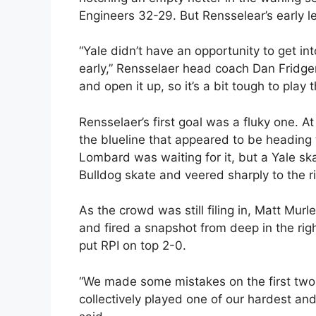
Engineers 32-29. But Rensselear’s early l
“Yale didn’t have an opportunity to get 
early,” Rensselaer head coach Dan Fridge
and open it up, so it’s a bit tough to play 
Rensselaer’s first goal was a fluky one. At
the blueline that appeared to be heading 
Lombard was waiting for it, but a Yale ska
Bulldog skate and veered sharply to the ri
As the crowd was still filing in, Matt Murl
and fired a snapshot from deep in the righ
put RPI on top 2-0.
“We made some mistakes on the first two g
collectively played one of our hardest an