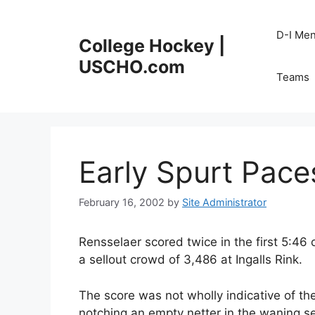
Skip
to
D-I Me
College Hockey |
content
USCHO.com
Teams
Early Spurt Pace
February 16, 2002
by
Site Administrator
Rensselaer scored twice in the first 5:46 
a sellout crowd of 3,486 at Ingalls Rink.
The score was not wholly indicative of th
notching an empty netter in the waning s