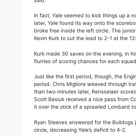
said.
In fact, Yale seemed to kick things up a n
later, Yale found its way onto the score
broke free inside the left circle. The juni
Kevin Kurk to cut the lead to 2-1 at the 1
Kurk made 30 saves on the evening, in his 
flurries of scoring chances for each squad,
Just like the first period, though, the En
period. Chris Migliore weaved through traf
than two minutes later, Rensselaer score
Scott Basiuk received a nice pass from Co
it over the stick of a sprawled Lombard t
Ryan Steeves answered for the Bulldogs jus
circle, decreasing Yale’s deficit to 4-2.