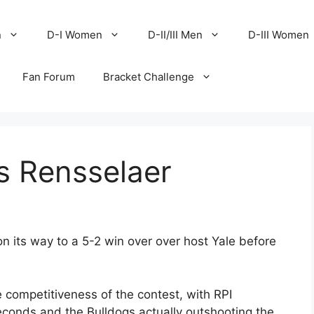
n
D-I Women
D-II/III Men
D-III Women
Fan Forum
Bracket Challenge
s Rensselaer
on its way to a 5-2 win over over host Yale before
e competitiveness of the contest, with RPI
econds and the Bulldogs actually outshooting the