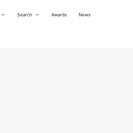
Search
Awards
News