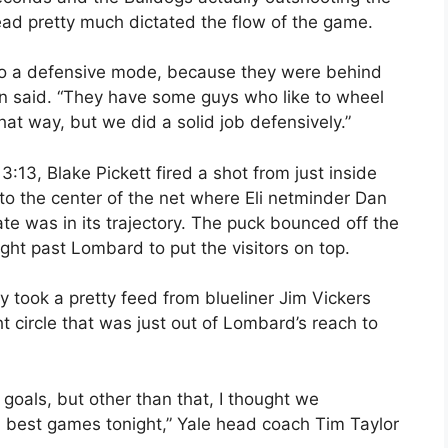
ead pretty much dictated the flow of the game.
into a defensive mode, because they were behind
n said. “They have some guys who like to wheel
that way, but we did a solid job defensively.”
 3:13, Blake Pickett fired a shot from just inside
to the center of the net where Eli netminder Dan
te was in its trajectory. The puck bounced off the
ght past Lombard to put the visitors on top.
ey took a pretty feed from blueliner Jim Vickers
t circle that was just out of Lombard’s reach to
oals, but other than that, I thought we
d best games tonight,” Yale head coach Tim Taylor