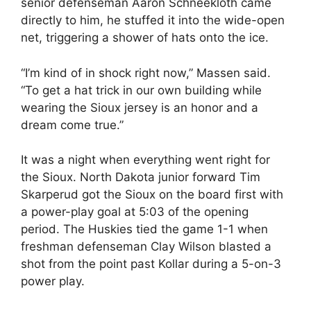
senior defenseman Aaron Schneekloth came
directly to him, he stuffed it into the wide-open
net, triggering a shower of hats onto the ice.
“I’m kind of in shock right now,” Massen said.
“To get a hat trick in our own building while
wearing the Sioux jersey is an honor and a
dream come true.”
It was a night when everything went right for
the Sioux. North Dakota junior forward Tim
Skarperud got the Sioux on the board first with
a power-play goal at 5:03 of the opening
period. The Huskies tied the game 1-1 when
freshman defenseman Clay Wilson blasted a
shot from the point past Kollar during a 5-on-3
power play.