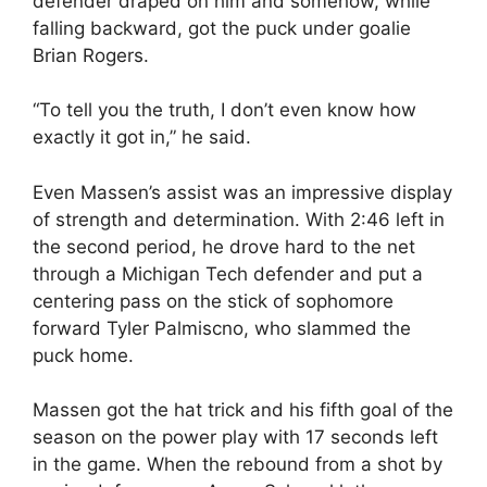
defender draped on him and somehow, while
falling backward, got the puck under goalie
Brian Rogers.
“To tell you the truth, I don’t even know how
exactly it got in,” he said.
Even Massen’s assist was an impressive display
of strength and determination. With 2:46 left in
the second period, he drove hard to the net
through a Michigan Tech defender and put a
centering pass on the stick of sophomore
forward Tyler Palmiscno, who slammed the
puck home.
Massen got the hat trick and his fifth goal of the
season on the power play with 17 seconds left
in the game. When the rebound from a shot by