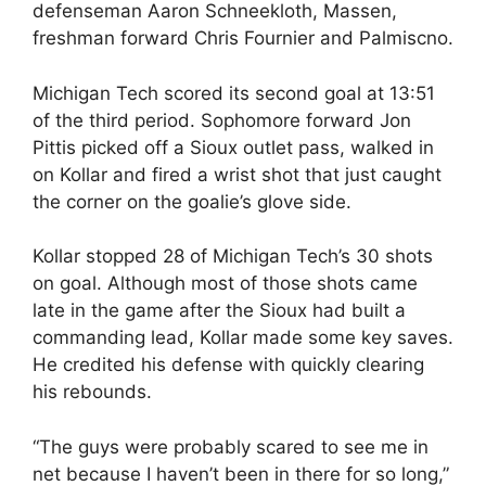
defenseman Aaron Schneekloth, Massen,
freshman forward Chris Fournier and Palmiscno.
Michigan Tech scored its second goal at 13:51
of the third period. Sophomore forward Jon
Pittis picked off a Sioux outlet pass, walked in
on Kollar and fired a wrist shot that just caught
the corner on the goalie’s glove side.
Kollar stopped 28 of Michigan Tech’s 30 shots
on goal. Although most of those shots came
late in the game after the Sioux had built a
commanding lead, Kollar made some key saves.
He credited his defense with quickly clearing
his rebounds.
“The guys were probably scared to see me in
net because I haven’t been in there for so long,”