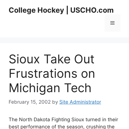
Skip
College Hockey | USCHO.com
to
content
Menu
Sioux Take Out
Frustrations on
Michigan Tech
February 15, 2002
by
Site Administrator
The North Dakota Fighting Sioux turned in their
best performance of the season, crushing the