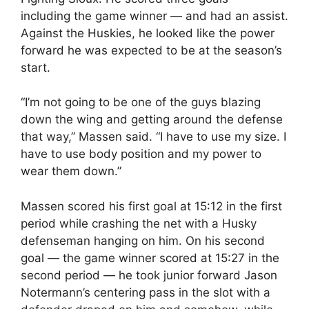
including the game winner — and had an assist.
Against the Huskies, he looked like the power
forward he was expected to be at the season’s
start.
“I’m not going to be one of the guys blazing
down the wing and getting around the defense
that way,” Massen said. “I have to use my size. I
have to use body position and my power to
wear them down.”
Massen scored his first goal at 15:12 in the first
period while crashing the net with a Husky
defenseman hanging on him. On his second
goal — the game winner scored at 15:27 in the
second period — he took junior forward Jason
Notermann’s centering pass in the slot with a