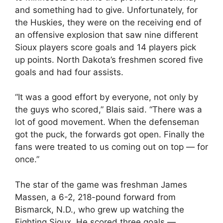
and something had to give. Unfortunately, for
the Huskies, they were on the receiving end of
an offensive explosion that saw nine different
Sioux players score goals and 14 players pick
up points. North Dakota’s freshmen scored five
goals and had four assists.
“It was a good effort by everyone, not only by
the guys who scored,” Blais said. “There was a
lot of good movement. When the defenseman
got the puck, the forwards got open. Finally the
fans were treated to us coming out on top — for
once.”
The star of the game was freshman James
Massen, a 6-2, 218-pound forward from
Bismarck, N.D., who grew up watching the
Fighting Sioux. He scored three goals —