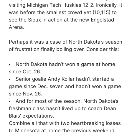
visiting Michigan Tech Huskies 12-2. Ironically, it
was before the smallest crowd yet (10,115) to
see the Sioux in action at the new Engelstad
Arena.
Perhaps it was a case of North Dakota’s season
of frustration finally boiling over. Consider this:
North Dakota hadn’t won a game at home
since Oct. 26.
Senior goalie Andy Kollar hadn’t started a
game since Dec. seven and hadn’t won a game
since Nov. 26.
And for most of the season, North Dakota’s
freshman class hasn’t lived up to coach Dean
Blais’ expectations.
Combine all that with two heartbreaking losses
to Minnesota at home the previous weekend,