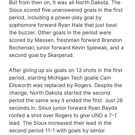
But from then on, it was all North Dakota. The
Sioux scored five unanswered goals in the first
period, including a power-play goal by
sophomore forward Ryan Hale that just beat
the buzzer. Other goals in the period were
scored by Massen, freshman forward Brandon
Bochenski, junior forward Kevin Spiewak, and a
second goal by Skarperud.
After giving up six goals on 13 shots in the first
period, starting Michigan Tech goalie Cam
Ellsworth was replaced by Rogers. Despite the
change, North Dakota started the second
period the same way it ended the first. Just 26
seconds in, Sioux junior forward Ryan Bayda
roofed a shot over Rogers to give UND a 7-1
lead. The Sioux increased their lead in the
second period 11-1 with goals by senior