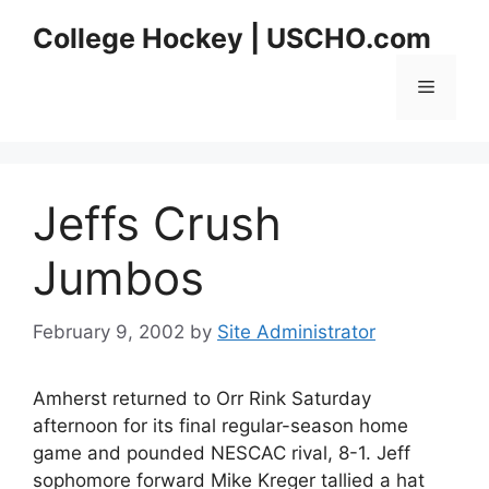
Skip
College Hockey | USCHO.com
to
content
Menu
Jeffs Crush
Jumbos
February 9, 2002
by
Site Administrator
Amherst returned to Orr Rink Saturday
afternoon for its final regular-season home
game and pounded NESCAC rival, 8-1. Jeff
sophomore forward Mike Kreger tallied a hat