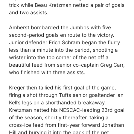
trick while Beau Kretzman netted a pair of goals
and two assists.
Amherst bombarded the Jumbos with five
second-period goals en route to the victory.
Junior defender Erich Schram began the flurry
less than a minute into the period, shooting a
wrister into the top corner of the net off a
beautiful feed from senior co-captain Greg Carr,
who finished with three assists.
Kreger then tallied his first goal of the game,
firing a shot through Tufts senior goaltender Ian
Kell’s legs on a shorthanded breakaway.
Kretzman netted his NESCAC-leading 23rd goal
of the season, shortly thereafter, taking a
cross-ice feed from first-year forward Jonathan
Hill and burying it into the back of the net.