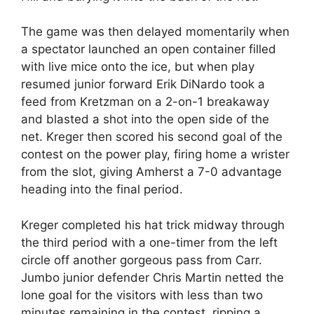
The game was then delayed momentarily when
a spectator launched an open container filled
with live mice onto the ice, but when play
resumed junior forward Erik DiNardo took a
feed from Kretzman on a 2-on-1 breakaway
and blasted a shot into the open side of the
net. Kreger then scored his second goal of the
contest on the power play, firing home a wrister
from the slot, giving Amherst a 7-0 advantage
heading into the final period.
Kreger completed his hat trick midway through
the third period with a one-timer from the left
circle off another gorgeous pass from Carr.
Jumbo junior defender Chris Martin netted the
lone goal for the visitors with less than two
minutes remaining in the contest, ripping a