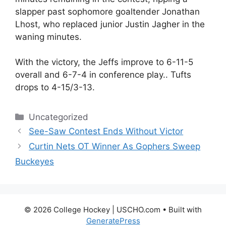
slapper past sophomore goaltender Jonathan
Lhost, who replaced junior Justin Jagher in the
waning minutes.
With the victory, the Jeffs improve to 6-11-5
overall and 6-7-4 in conference play.. Tufts
drops to 4-15/3-13.
Categories
Uncategorized
See-Saw Contest Ends Without Victor
Curtin Nets OT Winner As Gophers Sweep
Buckeyes
© 2026 College Hockey | USCHO.com
• Built with
GeneratePress