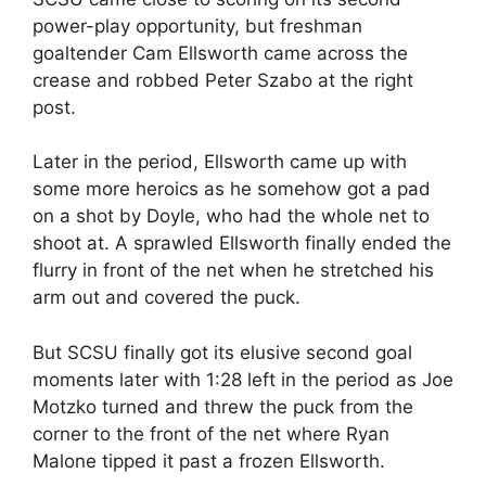
power-play opportunity, but freshman
goaltender Cam Ellsworth came across the
crease and robbed Peter Szabo at the right
post.
Later in the period, Ellsworth came up with
some more heroics as he somehow got a pad
on a shot by Doyle, who had the whole net to
shoot at. A sprawled Ellsworth finally ended the
flurry in front of the net when he stretched his
arm out and covered the puck.
But SCSU finally got its elusive second goal
moments later with 1:28 left in the period as Joe
Motzko turned and threw the puck from the
corner to the front of the net where Ryan
Malone tipped it past a frozen Ellsworth.