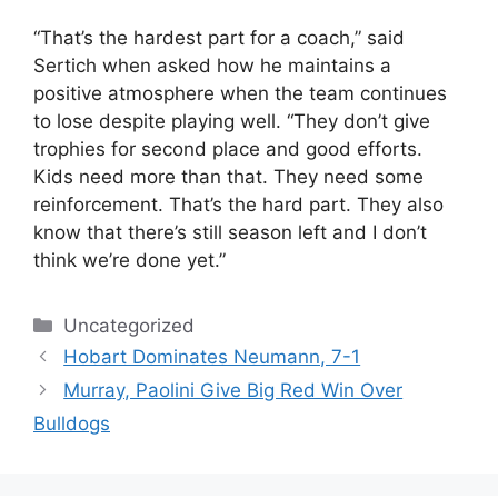
“That’s the hardest part for a coach,” said
Sertich when asked how he maintains a
positive atmosphere when the team continues
to lose despite playing well. “They don’t give
trophies for second place and good efforts.
Kids need more than that. They need some
reinforcement. That’s the hard part. They also
know that there’s still season left and I don’t
think we’re done yet.”
Categories
Uncategorized
Hobart Dominates Neumann, 7-1
Murray, Paolini Give Big Red Win Over
Bulldogs