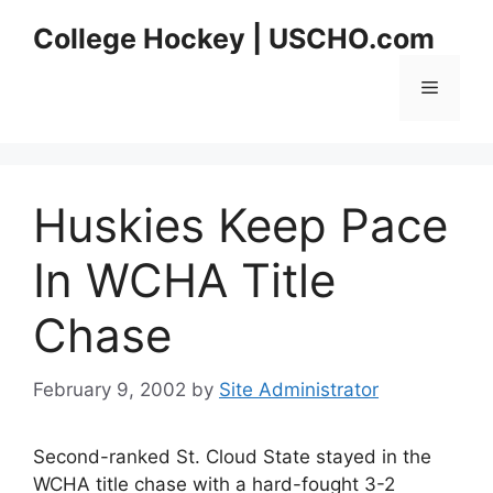
Skip
College Hockey | USCHO.com
to
content
Menu
Huskies Keep Pace
In WCHA Title
Chase
February 9, 2002
by
Site Administrator
Second-ranked St. Cloud State stayed in the
WCHA title chase with a hard-fought 3-2