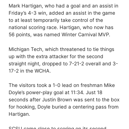
Mark Hartigan, who had a goal and an assist in
Friday’s 4-3 win, added an assist in the game
to at least temporarily take control of the
national scoring race. Hartigan, who now has
56 points, was named Winter Carnival MVP.
Michigan Tech, which threatened to tie things
up with the extra attacker for the second
straight night, dropped to 7-21-2 overall and 3-
17-2 in the WCHA.
The visitors took a 1-0 lead on freshman Mike
Doyle’s power-play goal at 11:34. Just 18
seconds after Justin Brown was sent to the box
for hooking, Doyle buried a centering pass from
Hartigan.
SCSU came close to scoring on its second