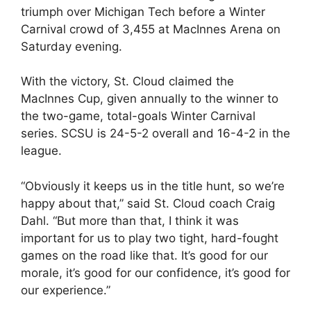
triumph over Michigan Tech before a Winter
Carnival crowd of 3,455 at MacInnes Arena on
Saturday evening.
With the victory, St. Cloud claimed the
MacInnes Cup, given annually to the winner to
the two-game, total-goals Winter Carnival
series. SCSU is 24-5-2 overall and 16-4-2 in the
league.
“Obviously it keeps us in the title hunt, so we’re
happy about that,” said St. Cloud coach Craig
Dahl. “But more than that, I think it was
important for us to play two tight, hard-fought
games on the road like that. It’s good for our
morale, it’s good for our confidence, it’s good for
our experience.”