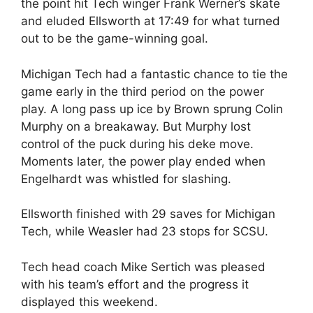
the point hit Tech winger Frank Werner’s skate
and eluded Ellsworth at 17:49 for what turned
out to be the game-winning goal.
Michigan Tech had a fantastic chance to tie the
game early in the third period on the power
play. A long pass up ice by Brown sprung Colin
Murphy on a breakaway. But Murphy lost
control of the puck during his deke move.
Moments later, the power play ended when
Engelhardt was whistled for slashing.
Ellsworth finished with 29 saves for Michigan
Tech, while Weasler had 23 stops for SCSU.
Tech head coach Mike Sertich was pleased
with his team’s effort and the progress it
displayed this weekend.