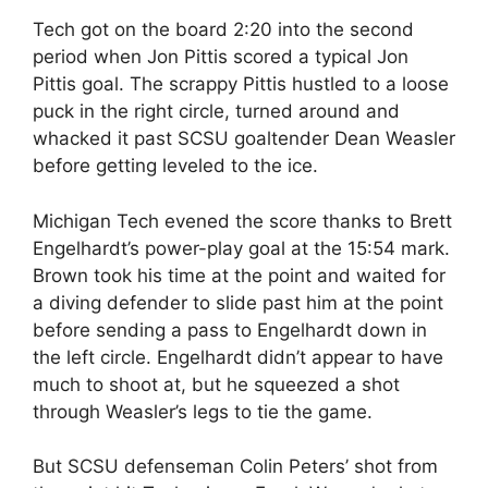
Tech got on the board 2:20 into the second
period when Jon Pittis scored a typical Jon
Pittis goal. The scrappy Pittis hustled to a loose
puck in the right circle, turned around and
whacked it past SCSU goaltender Dean Weasler
before getting leveled to the ice.
Michigan Tech evened the score thanks to Brett
Engelhardt’s power-play goal at the 15:54 mark.
Brown took his time at the point and waited for
a diving defender to slide past him at the point
before sending a pass to Engelhardt down in
the left circle. Engelhardt didn’t appear to have
much to shoot at, but he squeezed a shot
through Weasler’s legs to tie the game.
But SCSU defenseman Colin Peters’ shot from