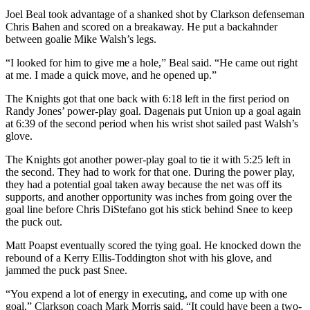
Joel Beal took advantage of a shanked shot by Clarkson defenseman
Chris Bahen and scored on a breakaway. He put a backahnder
between goalie Mike Walsh’s legs.
“I looked for him to give me a hole,” Beal said. “He came out right
at me. I made a quick move, and he opened up.”
The Knights got that one back with 6:18 left in the first period on
Randy Jones’ power-play goal. Dagenais put Union up a goal again
at 6:39 of the second period when his wrist shot sailed past Walsh’s
glove.
The Knights got another power-play goal to tie it with 5:25 left in
the second. They had to work for that one. During the power play,
they had a potential goal taken away because the net was off its
supports, and another opportunity was inches from going over the
goal line before Chris DiStefano got his stick behind Snee to keep
the puck out.
Matt Poapst eventually scored the tying goal. He knocked down the
rebound of a Kerry Ellis-Toddington shot with his glove, and
jammed the puck past Snee.
“You expend a lot of energy in executing, and come up with one
goal,” Clarkson coach Mark Morris said. “It could have been a two-