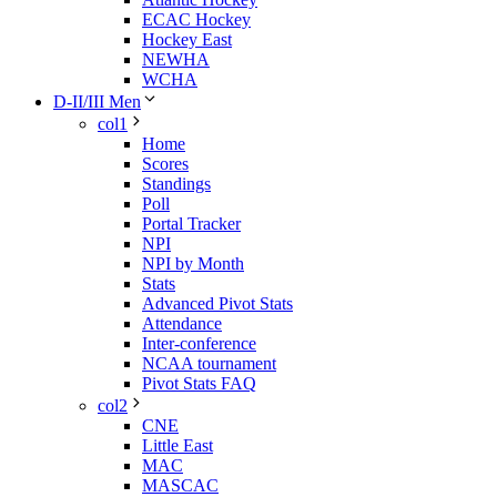
ECAC Hockey
Hockey East
NEWHA
WCHA
D-II/III Men
col1
Home
Scores
Standings
Poll
Portal Tracker
NPI
NPI by Month
Stats
Advanced Pivot Stats
Attendance
Inter-conference
NCAA tournament
Pivot Stats FAQ
col2
CNE
Little East
MAC
MASCAC