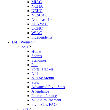
MIAC
NCHA
NEHC
NESCAC
Northeast-10
SUNYAC
UCHC
WIAC
Independents
D-III Women
col1
Home
Scores
Standings
Poll
Portal Tracker
NPI
NPI by Month
Stats
Advanced Pivot Stats
Attendance
Inter-conference
NCAA tournament
Pivot Stats FAQ
col2