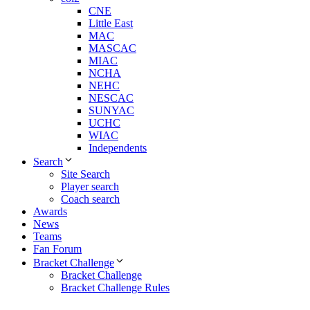
CNE
Little East
MAC
MASCAC
MIAC
NCHA
NEHC
NESCAC
SUNYAC
UCHC
WIAC
Independents
Search
Site Search
Player search
Coach search
Awards
News
Teams
Fan Forum
Bracket Challenge
Bracket Challenge
Bracket Challenge Rules