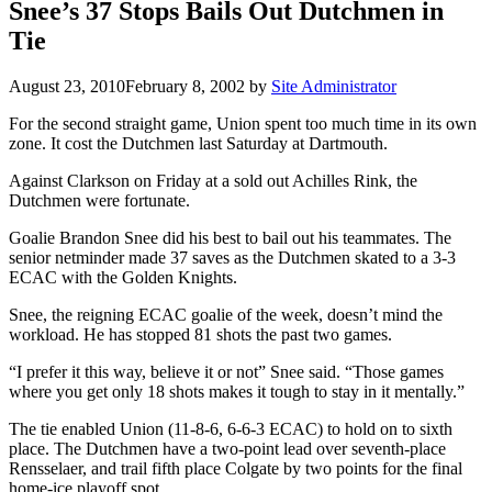
Snee’s 37 Stops Bails Out Dutchmen in
Tie
August 23, 2010
February 8, 2002
by
Site Administrator
For the second straight game, Union spent too much time in its own
zone. It cost the Dutchmen last Saturday at Dartmouth.
Against Clarkson on Friday at a sold out Achilles Rink, the
Dutchmen were fortunate.
Goalie Brandon Snee did his best to bail out his teammates. The
senior netminder made 37 saves as the Dutchmen skated to a 3-3
ECAC with the Golden Knights.
Snee, the reigning ECAC goalie of the week, doesn’t mind the
workload. He has stopped 81 shots the past two games.
“I prefer it this way, believe it or not” Snee said. “Those games
where you get only 18 shots makes it tough to stay in it mentally.”
The tie enabled Union (11-8-6, 6-6-3 ECAC) to hold on to sixth
place. The Dutchmen have a two-point lead over seventh-place
Rensselaer, and trail fifth place Colgate by two points for the final
home-ice playoff spot.