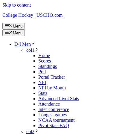
Skip to content
College Hockey | USCHO.com
Menu
Menu
D-I Men
col1
Home
Scores
Standings
Poll
Portal Tracker
NPI
NPI by Month
Stats
Advanced Pivot Stats
Attendance
Inter-conference
Longest games
NCAA tournament
Pivot Stats FAQ
col2