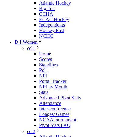
Atlantic Hockey
Big Ten
CCHA
ECAC Hockey
Independents
Hockey East
NCHC
D-I Women
col1
Home
Scores
Standings
Poll
NPI
Portal Tracker
NPI by Month
Stats
Advanced Pivot Stats
Attendance
Inter-conference
Longest Games
NCAA tournament
Pivot Stats FAQ
col2
Atlantic Hockey