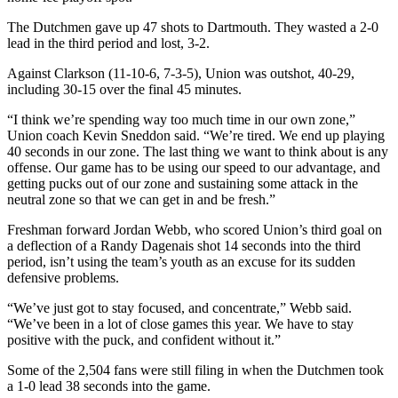
The Dutchmen gave up 47 shots to Dartmouth. They wasted a 2-0
lead in the third period and lost, 3-2.
Against Clarkson (11-10-6, 7-3-5), Union was outshot, 40-29,
including 30-15 over the final 45 minutes.
“I think we’re spending way too much time in our own zone,”
Union coach Kevin Sneddon said. “We’re tired. We end up playing
40 seconds in our zone. The last thing we want to think about is any
offense. Our game has to be using our speed to our advantage, and
getting pucks out of our zone and sustaining some attack in the
neutral zone so that we can get in and be fresh.”
Freshman forward Jordan Webb, who scored Union’s third goal on
a deflection of a Randy Dagenais shot 14 seconds into the third
period, isn’t using the team’s youth as an excuse for its sudden
defensive problems.
“We’ve just got to stay focused, and concentrate,” Webb said.
“We’ve been in a lot of close games this year. We have to stay
positive with the puck, and confident without it.”
Some of the 2,504 fans were still filing in when the Dutchmen took
a 1-0 lead 38 seconds into the game.