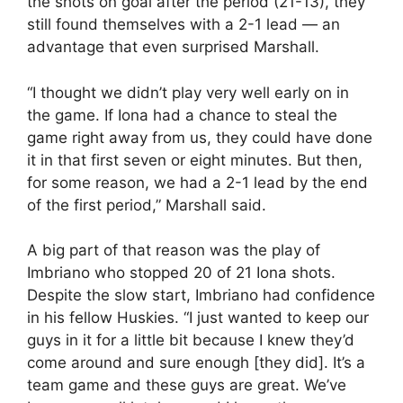
the shots on goal after the period (21-13), they
still found themselves with a 2-1 lead — an
advantage that even surprised Marshall.
“I thought we didn’t play very well early on in
the game. If Iona had a chance to steal the
game right away from us, they could have done
it in that first seven or eight minutes. But then,
for some reason, we had a 2-1 lead by the end
of the first period,” Marshall said.
A big part of that reason was the play of
Imbriano who stopped 20 of 21 Iona shots.
Despite the slow start, Imbriano had confidence
in his fellow Huskies. “I just wanted to keep our
guys in it for a little bit because I knew they’d
come around and sure enough [they did]. It’s a
team game and these guys are great. We’ve