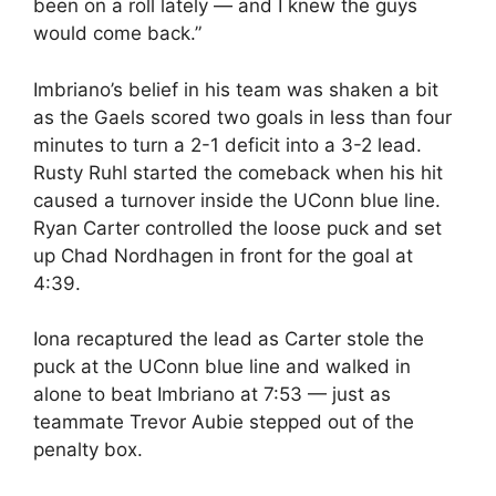
been on a roll lately — and I knew the guys
would come back.”
Imbriano’s belief in his team was shaken a bit
as the Gaels scored two goals in less than four
minutes to turn a 2-1 deficit into a 3-2 lead.
Rusty Ruhl started the comeback when his hit
caused a turnover inside the UConn blue line.
Ryan Carter controlled the loose puck and set
up Chad Nordhagen in front for the goal at
4:39.
Iona recaptured the lead as Carter stole the
puck at the UConn blue line and walked in
alone to beat Imbriano at 7:53 — just as
teammate Trevor Aubie stepped out of the
penalty box.