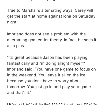
True to Marshall’s alternating ways, Carey will
get the start at home against Iona on Saturday
night.
Imbriano does not see a problem with the
alternating goaltender theory. In fact, he sees it
as a plus.
“It’s great because Jason has been playing
fantastically and I’m doing alright myself,”
Imbriano said. “You have one game to focus on
in the weekend. You leave it all on the ice
because you don’t have to worry about
tomorrow. You just go in and play your game
and that’s it.”
UConn (10-11-6, 9-6-4 MAAC) and Iona (11-12-