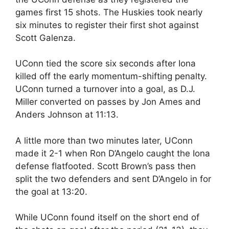
games first 15 shots. The Huskies took nearly
six minutes to register their first shot against
Scott Galenza.
UConn tied the score six seconds after Iona
killed off the early momentum-shifting penalty.
UConn turned a turnover into a goal, as D.J.
Miller converted on passes by Jon Ames and
Anders Johnson at 11:13.
A little more than two minutes later, UConn
made it 2-1 when Ron D’Angelo caught the Iona
defense flatfooted. Scott Brown’s pass then
split the two defenders and sent D’Angelo in for
the goal at 13:20.
While UConn found itself on the short end of