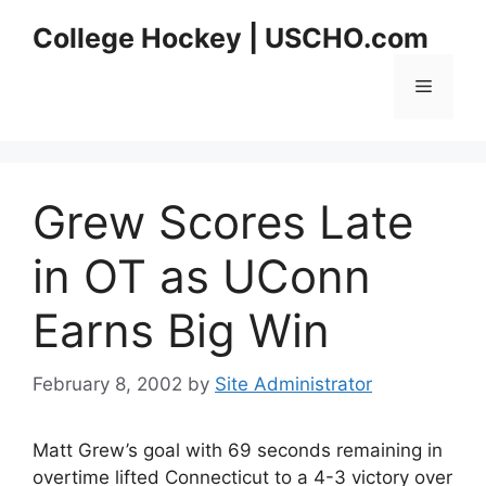
Skip
College Hockey | USCHO.com
to
content
Menu
Grew Scores Late
in OT as UConn
Earns Big Win
February 8, 2002
by
Site Administrator
Matt Grew’s goal with 69 seconds remaining in
overtime lifted Connecticut to a 4-3 victory over