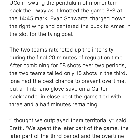
UConn swung the pendulum of momentum
back their way as it knotted the game 3-3 at
the 14:45 mark. Evan Schwartz charged down
the right wing and centered the puck to Ames in
the slot for the tying goal.
The two teams ratcheted up the intensity
during the final 20 minutes of regulation time.
After combining for 58 shots over two periods,
the two teams tallied only 15 shots in the third.
Iona had the best chance to prevent overtime,
but an Imbriano glove save on a Carter
backhander in close kept the game tied with
three and a half minutes remaining.
“I thought we outplayed them territorially,” said
Bretti. “We spent the later part of the game, the
later part of the third period and the overtime