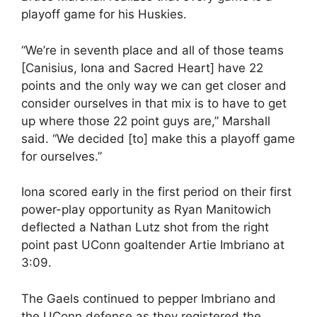
playoff game for his Huskies.
“We’re in seventh place and all of those teams
[Canisius, Iona and Sacred Heart] have 22
points and the only way we can get closer and
consider ourselves in that mix is to have to get
up where those 22 point guys are,” Marshall
said. “We decided [to] make this a playoff game
for ourselves.”
Iona scored early in the first period on their first
power-play opportunity as Ryan Manitowich
deflected a Nathan Lutz shot from the right
point past UConn goaltender Artie Imbriano at
3:09.
The Gaels continued to pepper Imbriano and
the UConn defense as they registered the