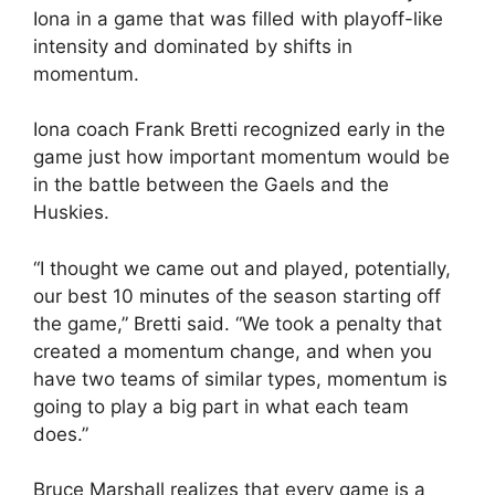
Iona in a game that was filled with playoff-like
intensity and dominated by shifts in
momentum.
Iona coach Frank Bretti recognized early in the
game just how important momentum would be
in the battle between the Gaels and the
Huskies.
“I thought we came out and played, potentially,
our best 10 minutes of the season starting off
the game,” Bretti said. “We took a penalty that
created a momentum change, and when you
have two teams of similar types, momentum is
going to play a big part in what each team
does.”
Bruce Marshall realizes that every game is a