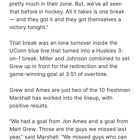
pretty much in their zone. But, we’ve all seen
that before in hockey. All it takes is one break
— and they got it and they got themselves a
victory tonight.”
That break was an Iona turnover inside the
UConn blue line that turned into a Huskies 3-
on-1 break. Miller and Johnson combined to set
Grew up in front for the redirection and the
game-winning goal at 3:51 of overtime.
Grew and Ames are just two of the 10 freshmen
Marshall has worked into the lineup, with
positive results.
“We had a goal from Jon Ames and a goal from
Matt Grew. Those are the guys we missed last
year,” said Marshall. “We missed guys who can