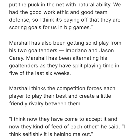
put the puck in the net with natural ability. We
had the good work ethic and good team
defense, so I think it’s paying off that they are
scoring goals for us in big games.”
Marshall has also been getting solid play from
his two goaltenders — Imbriano and Jason
Carey. Marshall has been alternating his
goaltenders as they have split playing time in
five of the last six weeks.
Marshall thinks the competition forces each
player to play their best and create a little
friendly rivalry between them.
“I think now they have come to accept it and
now they kind of feed of each other,” he said. “I
think selfishly it is helping me out.”