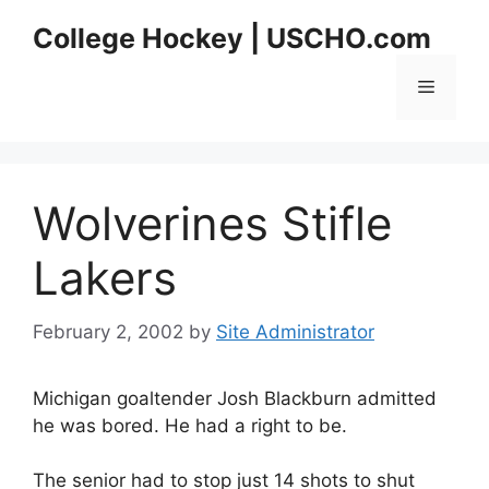
Skip
College Hockey | USCHO.com
to
content
Menu
Wolverines Stifle
Lakers
February 2, 2002
by
Site Administrator
Michigan goaltender Josh Blackburn admitted
he was bored. He had a right to be.
The senior had to stop just 14 shots to shut