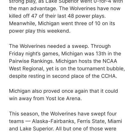
strong play, as Lake Superior went 0-for-4 with
the man advantage. The Wolverines have now
killed off 47 of their last 48 power plays.
Meanwhile, Michigan went three of 10 on its
power play this weekend.
The Wolverines needed a sweep. Through
Friday night’s games, Michigan was 13th in the
Pairwise Rankings. Michigan hosts the NCAA
West Regional, yet is on the tournament bubble,
despite resting in second place of the CCHA.
Michigan also proved once again that it could
win away from Yost Ice Arena.
This season, the Wolverines have swept four
teams — Alaska-Fairbanks, Ferris State, Miami
and Lake Superior. All but one of those were