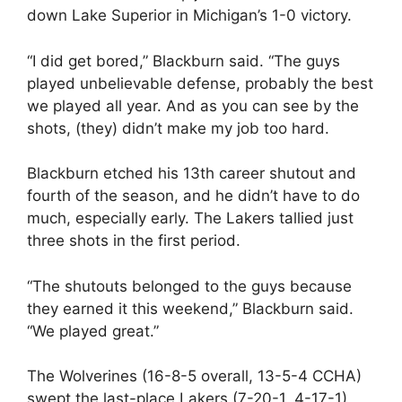
down Lake Superior in Michigan’s 1-0 victory.
“I did get bored,” Blackburn said. “The guys
played unbelievable defense, probably the best
we played all year. And as you can see by the
shots, (they) didn’t make my job too hard.
Blackburn etched his 13th career shutout and
fourth of the season, and he didn’t have to do
much, especially early. The Lakers tallied just
three shots in the first period.
“The shutouts belonged to the guys because
they earned it this weekend,” Blackburn said.
“We played great.”
The Wolverines (16-8-5 overall, 13-5-4 CCHA)
swept the last-place Lakers (7-20-1, 4-17-1)