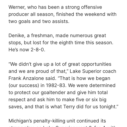
Werner, who has been a strong offensive
producer all season, finished the weekend with
two goals and two assists.
Denike, a freshman, made numerous great
stops, but lost for the eighth time this season.
He’s now 2-8-0.
“We didn’t give up a lot of great opportunities
and we are proud of that,” Lake Superior coach
Frank Anzalone said. “That is how we began
(our success) in 1982-83. We were determined
to protect our goaltender and give him total
respect and ask him to make five or six big
saves, and that is what Terry did for us tonight.”
Michigan’s penalty-killing unit continued its