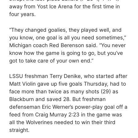
away from Yost Ice Arena for the first time in
four years.
“They changed goalies, they played well, and
you know, one goal is all you need sometimes,”
Michigan coach Red Berenson said. “You never
know how the game is going to go, but you’ve
got to take care of your own end.”
LSSU freshman Terry Denike, who started after
Matt Violin gave up five goals Thursday, had to
face more than twice as many shots (29) as
Blackburn and saved 28. But freshman
defenseman Eric Werner’s power-play goal off a
feed from Craig Murray 2:23 in the game was
all the Wolverines needed to win their third
straight.