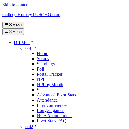
Skip to content
College Hockey | USCHO.com
Menu
Menu
D-I Men
col1
Home
Scores
Standings
Poll
Portal Tracker
NPI
NPI by Month
Stats
Advanced Pivot Stats
Attendance
Inter-conference
Longest games
NCAA tournament
Pivot Stats FAQ
col2