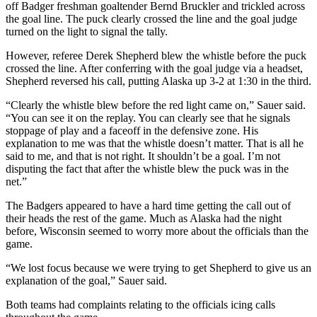
off Badger freshman goaltender Bernd Bruckler and trickled across
the goal line. The puck clearly crossed the line and the goal judge
turned on the light to signal the tally.
However, referee Derek Shepherd blew the whistle before the puck
crossed the line. After conferring with the goal judge via a headset,
Shepherd reversed his call, putting Alaska up 3-2 at 1:30 in the third.
“Clearly the whistle blew before the red light came on,” Sauer said.
“You can see it on the replay. You can clearly see that he signals
stoppage of play and a faceoff in the defensive zone. His
explanation to me was that the whistle doesn’t matter. That is all he
said to me, and that is not right. It shouldn’t be a goal. I’m not
disputing the fact that after the whistle blew the puck was in the
net.”
The Badgers appeared to have a hard time getting the call out of
their heads the rest of the game. Much as Alaska had the night
before, Wisconsin seemed to worry more about the officials than the
game.
“We lost focus because we were trying to get Shepherd to give us an
explanation of the goal,” Sauer said.
Both teams had complaints relating to the officials icing calls