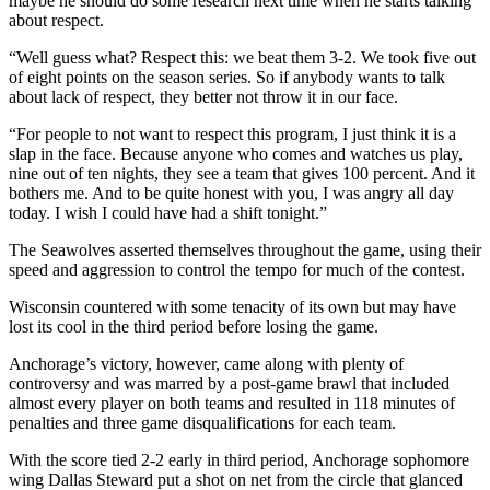
maybe he should do some research next time when he starts talking
about respect.
“Well guess what? Respect this: we beat them 3-2. We took five out
of eight points on the season series. So if anybody wants to talk
about lack of respect, they better not throw it in our face.
“For people to not want to respect this program, I just think it is a
slap in the face. Because anyone who comes and watches us play,
nine out of ten nights, they see a team that gives 100 percent. And it
bothers me. And to be quite honest with you, I was angry all day
today. I wish I could have had a shift tonight.”
The Seawolves asserted themselves throughout the game, using their
speed and aggression to control the tempo for much of the contest.
Wisconsin countered with some tenacity of its own but may have
lost its cool in the third period before losing the game.
Anchorage’s victory, however, came along with plenty of
controversy and was marred by a post-game brawl that included
almost every player on both teams and resulted in 118 minutes of
penalties and three game disqualifications for each team.
With the score tied 2-2 early in third period, Anchorage sophomore
wing Dallas Steward put a shot on net from the circle that glanced