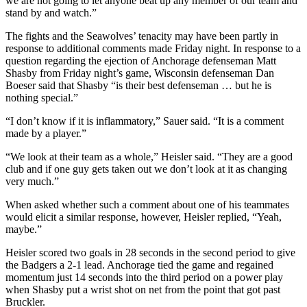
we are not going to let anyone beat up any member of our team and
stand by and watch.”
The fights and the Seawolves’ tenacity may have been partly in
response to additional comments made Friday night. In response to a
question regarding the ejection of Anchorage defenseman Matt
Shasby from Friday night’s game, Wisconsin defenseman Dan
Boeser said that Shasby “is their best defenseman … but he is
nothing special.”
“I don’t know if it is inflammatory,” Sauer said. “It is a comment
made by a player.”
“We look at their team as a whole,” Heisler said. “They are a good
club and if one guy gets taken out we don’t look at it as changing
very much.”
When asked whether such a comment about one of his teammates
would elicit a similar response, however, Heisler replied, “Yeah,
maybe.”
Heisler scored two goals in 28 seconds in the second period to give
the Badgers a 2-1 lead. Anchorage tied the game and regained
momentum just 14 seconds into the third period on a power play
when Shasby put a wrist shot on net from the point that got past
Bruckler.