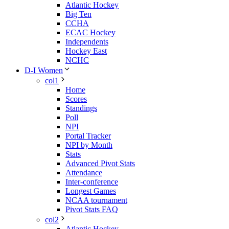
Atlantic Hockey
Big Ten
CCHA
ECAC Hockey
Independents
Hockey East
NCHC
D-I Women
col1
Home
Scores
Standings
Poll
NPI
Portal Tracker
NPI by Month
Stats
Advanced Pivot Stats
Attendance
Inter-conference
Longest Games
NCAA tournament
Pivot Stats FAQ
col2
Atlantic Hockey