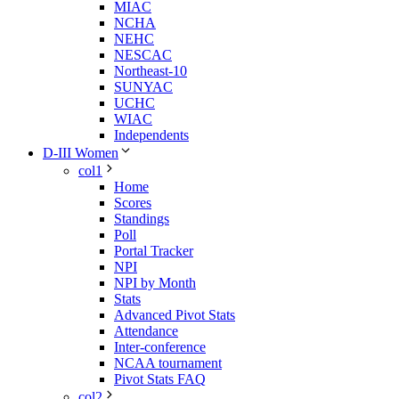
MIAC
NCHA
NEHC
NESCAC
Northeast-10
SUNYAC
UCHC
WIAC
Independents
D-III Women
col1
Home
Scores
Standings
Poll
Portal Tracker
NPI
NPI by Month
Stats
Advanced Pivot Stats
Attendance
Inter-conference
NCAA tournament
Pivot Stats FAQ
col2