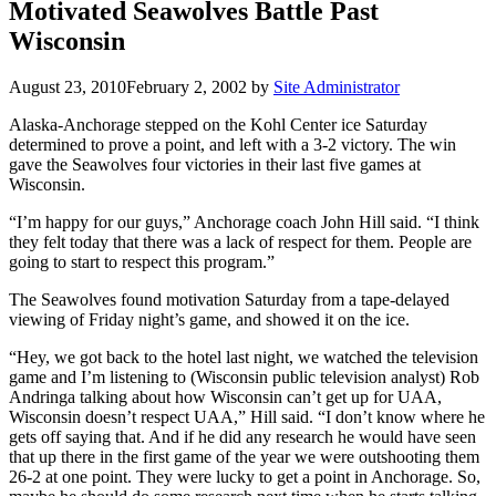
Motivated Seawolves Battle Past
Wisconsin
August 23, 2010
February 2, 2002
by
Site Administrator
Alaska-Anchorage stepped on the Kohl Center ice Saturday
determined to prove a point, and left with a 3-2 victory. The win
gave the Seawolves four victories in their last five games at
Wisconsin.
“I’m happy for our guys,” Anchorage coach John Hill said. “I think
they felt today that there was a lack of respect for them. People are
going to start to respect this program.”
The Seawolves found motivation Saturday from a tape-delayed
viewing of Friday night’s game, and showed it on the ice.
“Hey, we got back to the hotel last night, we watched the television
game and I’m listening to (Wisconsin public television analyst) Rob
Andringa talking about how Wisconsin can’t get up for UAA,
Wisconsin doesn’t respect UAA,” Hill said. “I don’t know where he
gets off saying that. And if he did any research he would have seen
that up there in the first game of the year we were outshooting them
26-2 at one point. They were lucky to get a point in Anchorage. So,