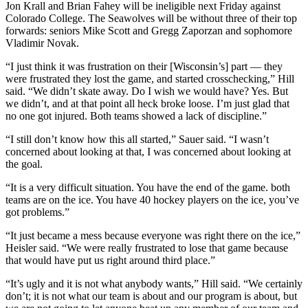
Jon Krall and Brian Fahey will be ineligible next Friday against
Colorado College. The Seawolves will be without three of their top
forwards: seniors Mike Scott and Gregg Zaporzan and sophomore
Vladimir Novak.
“I just think it was frustration on their [Wisconsin’s] part — they
were frustrated they lost the game, and started crosschecking,” Hill
said. “We didn’t skate away. Do I wish we would have? Yes. But
we didn’t, and at that point all heck broke loose. I’m just glad that
no one got injured. Both teams showed a lack of discipline.”
“I still don’t know how this all started,” Sauer said. “I wasn’t
concerned about looking at that, I was concerned about looking at
the goal.
“It is a very difficult situation. You have the end of the game. both
teams are on the ice. You have 40 hockey players on the ice, you’ve
got problems.”
“It just became a mess because everyone was right there on the ice,”
Heisler said. “We were really frustrated to lose that game because
that would have put us right around third place.”
“It’s ugly and it is not what anybody wants,” Hill said. “We certainly
don’t; it is not what our team is about and our program is about, but