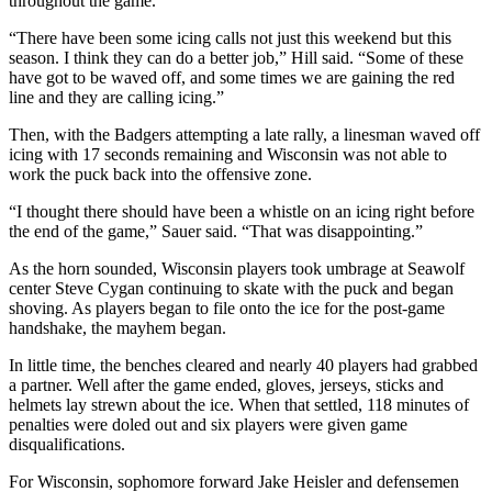
throughout the game.
“There have been some icing calls not just this weekend but this
season. I think they can do a better job,” Hill said. “Some of these
have got to be waved off, and some times we are gaining the red
line and they are calling icing.”
Then, with the Badgers attempting a late rally, a linesman waved off
icing with 17 seconds remaining and Wisconsin was not able to
work the puck back into the offensive zone.
“I thought there should have been a whistle on an icing right before
the end of the game,” Sauer said. “That was disappointing.”
As the horn sounded, Wisconsin players took umbrage at Seawolf
center Steve Cygan continuing to skate with the puck and began
shoving. As players began to file onto the ice for the post-game
handshake, the mayhem began.
In little time, the benches cleared and nearly 40 players had grabbed
a partner. Well after the game ended, gloves, jerseys, sticks and
helmets lay strewn about the ice. When that settled, 118 minutes of
penalties were doled out and six players were given game
disqualifications.
For Wisconsin, sophomore forward Jake Heisler and defensemen