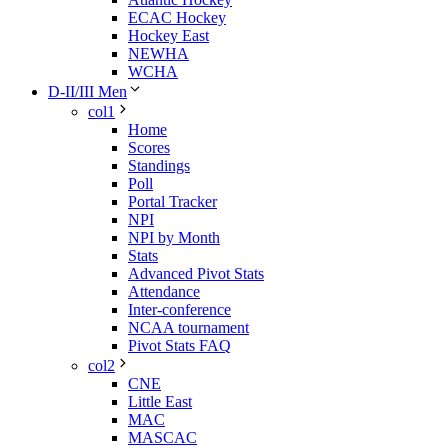
ECAC Hockey
Hockey East
NEWHA
WCHA
D-II/III Men
col1
Home
Scores
Standings
Poll
Portal Tracker
NPI
NPI by Month
Stats
Advanced Pivot Stats
Attendance
Inter-conference
NCAA tournament
Pivot Stats FAQ
col2
CNE
Little East
MAC
MASCAC