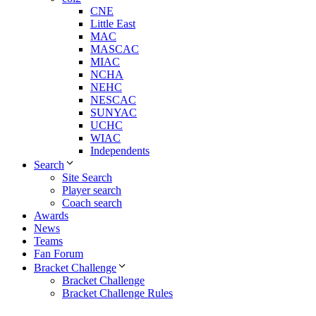
CNE
Little East
MAC
MASCAC
MIAC
NCHA
NEHC
NESCAC
SUNYAC
UCHC
WIAC
Independents
Search
Site Search
Player search
Coach search
Awards
News
Teams
Fan Forum
Bracket Challenge
Bracket Challenge
Bracket Challenge Rules