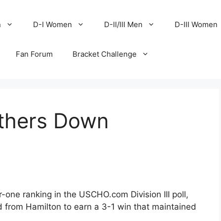
n
D-I Women
D-II/III Men
D-III Women
Fan Forum
Bracket Challenge
thers Down
r-one ranking in the USCHO.com Division III poll,
d from Hamilton to earn a 3-1 win that maintained