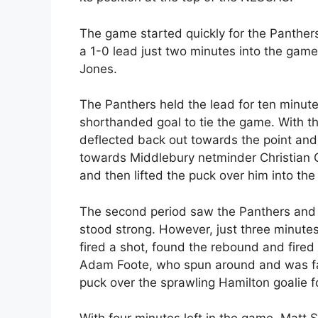
The game started quickly for the Panther
a 1-0 lead just two minutes into the game
Jones.
The Panthers held the lead for ten minute
shorthanded goal to tie the game. With t
deflected back out towards the point and
towards Middlebury netminder Christian 
and then lifted the puck over him into the
The second period saw the Panthers and C
stood strong. However, just three minutes
fired a shot, found the rebound and fired
Adam Foote, who spun around and was falli
puck over the sprawling Hamilton goalie fo