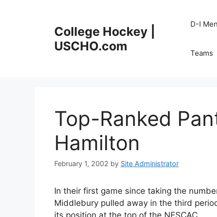
Skip
to
D-I Me
College Hockey |
content
USCHO.com
Teams
Top-Ranked Pan
Hamilton
February 1, 2002
by
Site Administrator
In their first game since taking the numbe
Middlebury pulled away in the third perio
its position at the top of the NESCAC.