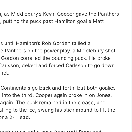
s, as Middlebury’s Kevin Cooper gave the Panthers
, putting the puck past Hamilton goalie Matt
s until Hamilton’s Rob Gorden tallied a
he Panthers on the power play, a Middlebury shot
 Gordon corralled the bouncing puck. He broke
Carlsson, deked and forced Carlsson to go down,
 net.
ontinentals go back and forth, but both goalies
 into the third, Cooper again broke in on Jones,
 again. The puck remained in the crease, and
ng to the ice, swung his stick around to lift the
r a 2-1 lead.