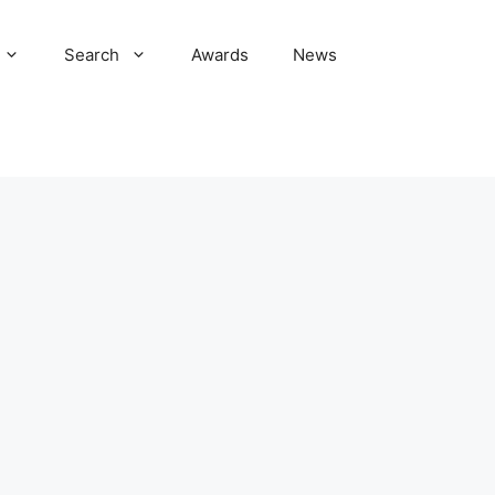
Search
Awards
News