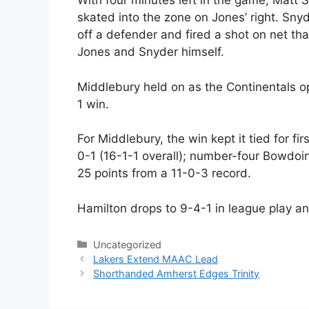
With four minutes left in the game, Matt
skated into the zone on Jones’ right. Sny
off a defender and fired a shot on net tha
Jones and Snyder himself.
Middlebury held on as the Continentals op
1 win.
For Middlebury, the win kept it tied for f
0-1 (16-1-1 overall); number-four Bowdo
25 points from a 11-0-3 record.
Hamilton drops to 9-4-1 in league play an
Categories
Uncategorized
Lakers Extend MAAC Lead
Shorthanded Amherst Edges Trinity