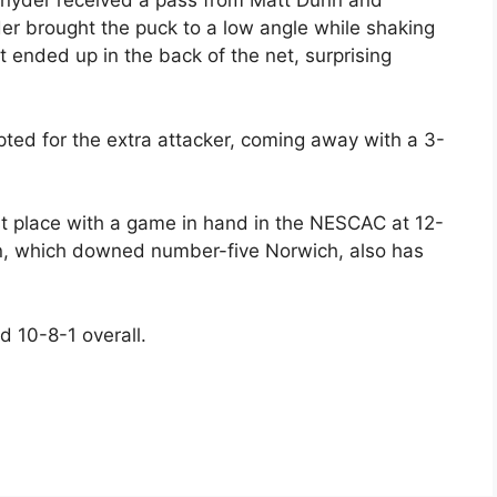
 Snyder received a pass from Matt Dunn and
der brought the puck to a low angle while shaking
t ended up in the back of the net, surprising
ted for the extra attacker, coming away with a 3-
irst place with a game in hand in the NESCAC at 12-
in, which downed number-five Norwich, also has
d 10-8-1 overall.