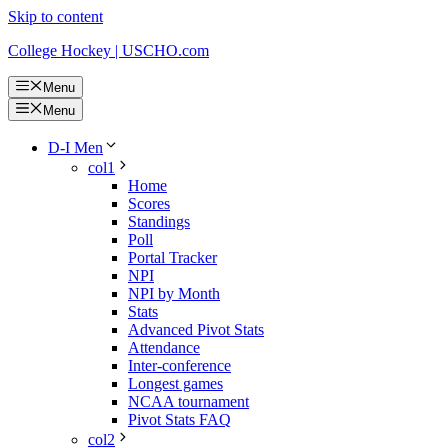
Skip to content
College Hockey | USCHO.com
Menu
Menu
D-I Men
col1
Home
Scores
Standings
Poll
Portal Tracker
NPI
NPI by Month
Stats
Advanced Pivot Stats
Attendance
Inter-conference
Longest games
NCAA tournament
Pivot Stats FAQ
col2