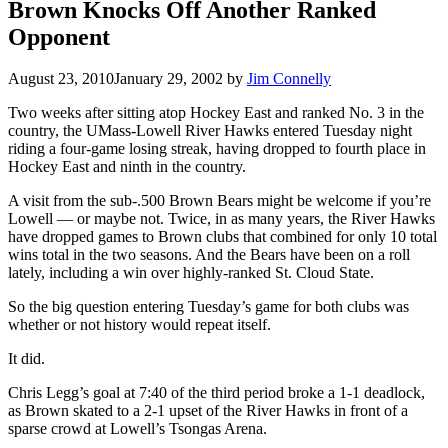
Brown Knocks Off Another Ranked
Opponent
August 23, 2010
January 29, 2002
by
Jim Connelly
Two weeks after sitting atop Hockey East and ranked No. 3 in the
country, the UMass-Lowell River Hawks entered Tuesday night
riding a four-game losing streak, having dropped to fourth place in
Hockey East and ninth in the country.
A visit from the sub-.500 Brown Bears might be welcome if you’re
Lowell — or maybe not. Twice, in as many years, the River Hawks
have dropped games to Brown clubs that combined for only 10 total
wins total in the two seasons. And the Bears have been on a roll
lately, including a win over highly-ranked St. Cloud State.
So the big question entering Tuesday’s game for both clubs was
whether or not history would repeat itself.
It did.
Chris Legg’s goal at 7:40 of the third period broke a 1-1 deadlock,
as Brown skated to a 2-1 upset of the River Hawks in front of a
sparse crowd at Lowell’s Tsongas Arena.