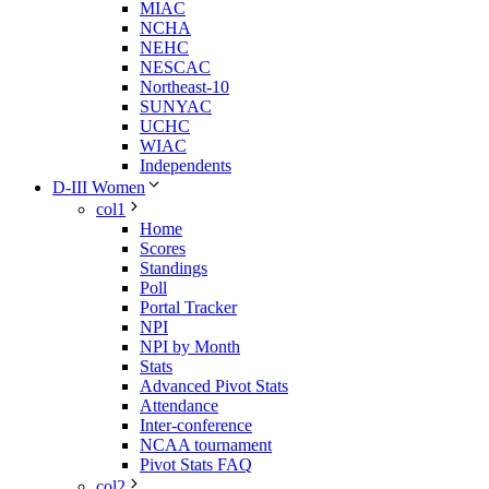
MIAC
NCHA
NEHC
NESCAC
Northeast-10
SUNYAC
UCHC
WIAC
Independents
D-III Women
col1
Home
Scores
Standings
Poll
Portal Tracker
NPI
NPI by Month
Stats
Advanced Pivot Stats
Attendance
Inter-conference
NCAA tournament
Pivot Stats FAQ
col2