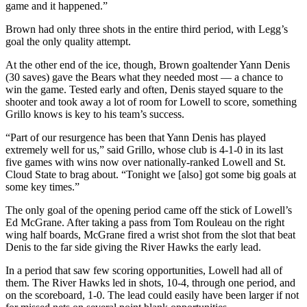
game and it happened.”
Brown had only three shots in the entire third period, with Legg’s
goal the only quality attempt.
At the other end of the ice, though, Brown goaltender Yann Denis
(30 saves) gave the Bears what they needed most — a chance to
win the game. Tested early and often, Denis stayed square to the
shooter and took away a lot of room for Lowell to score, something
Grillo knows is key to his team’s success.
“Part of our resurgence has been that Yann Denis has played
extremely well for us,” said Grillo, whose club is 4-1-0 in its last
five games with wins now over nationally-ranked Lowell and St.
Cloud State to brag about. “Tonight we [also] got some big goals at
some key times.”
The only goal of the opening period came off the stick of Lowell’s
Ed McGrane. After taking a pass from Tom Rouleau on the right
wing half boards, McGrane fired a wrist shot from the slot that beat
Denis to the far side giving the River Hawks the early lead.
In a period that saw few scoring opportunities, Lowell had all of
them. The River Hawks led in shots, 10-4, through one period, and
on the scoreboard, 1-0. The lead could easily have been larger if not