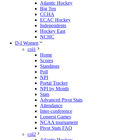
Atlantic Hockey
Big Ten
CCHA
ECAC Hockey
Independents
Hockey East
NCHC
D-I Women
col1
Home
Scores
Standings
Poll
NPI
Portal Tracker
NPI by Month
Stats
Advanced Pivot Stats
Attendance
Inter-conference
Longest Games
NCAA tournament
Pivot Stats FAQ
col2
Atlantic Hockey