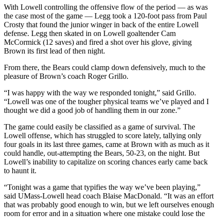
With Lowell controlling the offensive flow of the period — as was
the case most of the game — Legg took a 120-foot pass from Paul
Crosty that found the junior winger in back of the entire Lowell
defense. Legg then skated in on Lowell goaltender Cam
McCormick (12 saves) and fired a shot over his glove, giving
Brown its first lead of then night.
From there, the Bears could clamp down defensively, much to the
pleasure of Brown’s coach Roger Grillo.
“I was happy with the way we responded tonight,” said Grillo.
“Lowell was one of the tougher physical teams we’ve played and I
thought we did a good job of handling them in our zone.”
The game could easily be classified as a game of survival. The
Lowell offense, which has struggled to score lately, tallying only
four goals in its last three games, came at Brown with as much as it
could handle, out-attempting the Bears, 50-23, on the night. But
Lowell’s inability to capitalize on scoring chances early came back
to haunt it.
“Tonight was a game that typifies the way we’ve been playing,”
said UMass-Lowell head coach Blaise MacDonald. “It was an effort
that was probably good enough to win, but we left ourselves enough
room for error and in a situation where one mistake could lose the