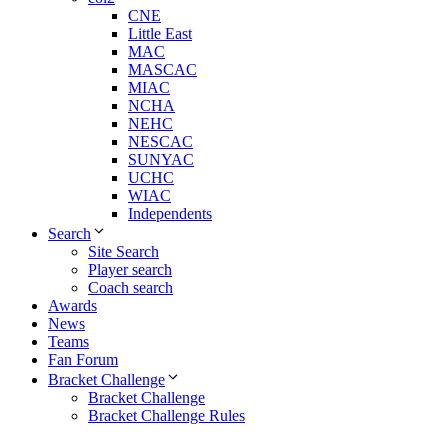
CNE
Little East
MAC
MASCAC
MIAC
NCHA
NEHC
NESCAC
SUNYAC
UCHC
WIAC
Independents
Search
Site Search
Player search
Coach search
Awards
News
Teams
Fan Forum
Bracket Challenge
Bracket Challenge
Bracket Challenge Rules