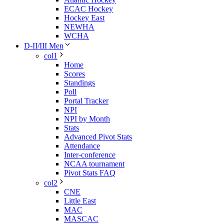
ECAC Hockey
Hockey East
NEWHA
WCHA
D-II/III Men
col1
Home
Scores
Standings
Poll
Portal Tracker
NPI
NPI by Month
Stats
Advanced Pivot Stats
Attendance
Inter-conference
NCAA tournament
Pivot Stats FAQ
col2
CNE
Little East
MAC
MASCAC