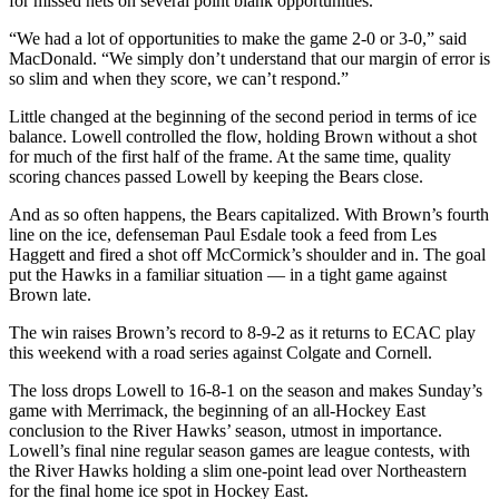
for missed nets on several point blank opportunities.
“We had a lot of opportunities to make the game 2-0 or 3-0,” said
MacDonald. “We simply don’t understand that our margin of error is
so slim and when they score, we can’t respond.”
Little changed at the beginning of the second period in terms of ice
balance. Lowell controlled the flow, holding Brown without a shot
for much of the first half of the frame. At the same time, quality
scoring chances passed Lowell by keeping the Bears close.
And as so often happens, the Bears capitalized. With Brown’s fourth
line on the ice, defenseman Paul Esdale took a feed from Les
Haggett and fired a shot off McCormick’s shoulder and in. The goal
put the Hawks in a familiar situation — in a tight game against
Brown late.
The win raises Brown’s record to 8-9-2 as it returns to ECAC play
this weekend with a road series against Colgate and Cornell.
The loss drops Lowell to 16-8-1 on the season and makes Sunday’s
game with Merrimack, the beginning of an all-Hockey East
conclusion to the River Hawks’ season, utmost in importance.
Lowell’s final nine regular season games are league contests, with
the River Hawks holding a slim one-point lead over Northeastern
for the final home ice spot in Hockey East.