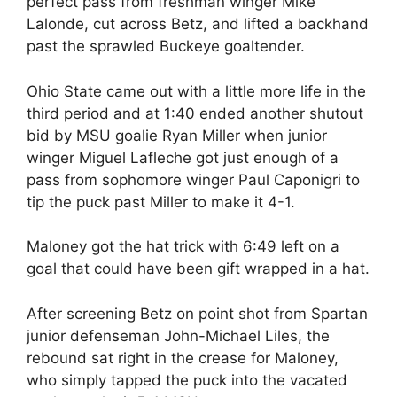
perfect pass from freshman winger Mike
Lalonde, cut across Betz, and lifted a backhand
past the sprawled Buckeye goaltender.
Ohio State came out with a little more life in the
third period and at 1:40 ended another shutout
bid by MSU goalie Ryan Miller when junior
winger Miguel Lafleche got just enough of a
pass from sophomore winger Paul Caponigri to
tip the puck past Miller to make it 4-1.
Maloney got the hat trick with 6:49 left on a
goal that could have been gift wrapped in a hat.
After screening Betz on point shot from Spartan
junior defenseman John-Michael Liles, the
rebound sat right in the crease for Maloney,
who simply tapped the puck into the vacated