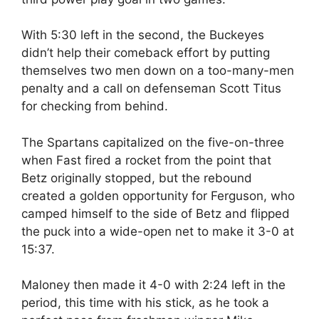
With 5:30 left in the second, the Buckeyes
didn’t help their comeback effort by putting
themselves two men down on a too-many-men
penalty and a call on defenseman Scott Titus
for checking from behind.
The Spartans capitalized on the five-on-three
when Fast fired a rocket from the point that
Betz originally stopped, but the rebound
created a golden opportunity for Ferguson, who
camped himself to the side of Betz and flipped
the puck into a wide-open net to make it 3-0 at
15:37.
Maloney then made it 4-0 with 2:24 left in the
period, this time with his stick, as he took a