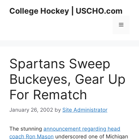
Skip
College Hockey | USCHO.com
to
content
Menu
Spartans Sweep
Buckeyes, Gear Up
For Rematch
January 26, 2002
by
Site Administrator
The stunning
announcement regarding head
coach Ron Mason
underscored one of Michigan