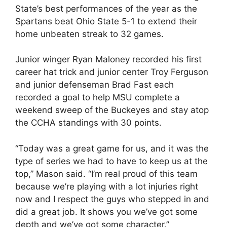
State’s best performances of the year as the
Spartans beat Ohio State 5-1 to extend their
home unbeaten streak to 32 games.
Junior winger Ryan Maloney recorded his first
career hat trick and junior center Troy Ferguson
and junior defenseman Brad Fast each
recorded a goal to help MSU complete a
weekend sweep of the Buckeyes and stay atop
the CCHA standings with 30 points.
“Today was a great game for us, and it was the
type of series we had to have to keep us at the
top,” Mason said. “I’m real proud of this team
because we’re playing with a lot injuries right
now and I respect the guys who stepped in and
did a great job. It shows you we’ve got some
depth and we’ve got some character.”