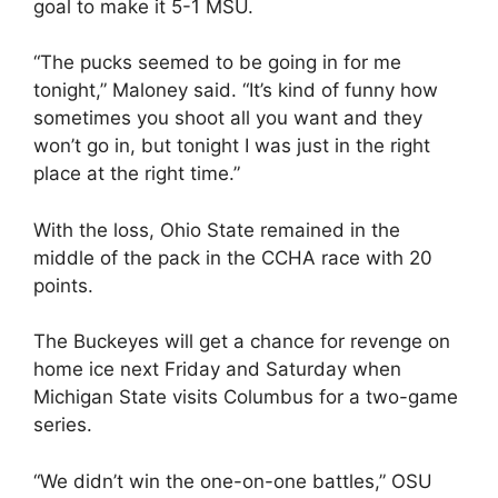
goal to make it 5-1 MSU.
“The pucks seemed to be going in for me
tonight,” Maloney said. “It’s kind of funny how
sometimes you shoot all you want and they
won’t go in, but tonight I was just in the right
place at the right time.”
With the loss, Ohio State remained in the
middle of the pack in the CCHA race with 20
points.
The Buckeyes will get a chance for revenge on
home ice next Friday and Saturday when
Michigan State visits Columbus for a two-game
series.
“We didn’t win the one-on-one battles,” OSU