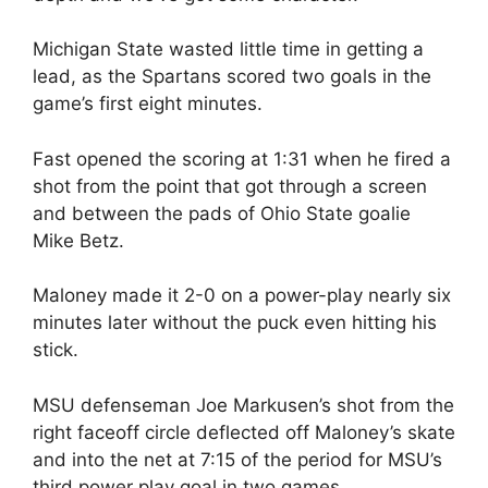
Michigan State wasted little time in getting a
lead, as the Spartans scored two goals in the
game’s first eight minutes.
Fast opened the scoring at 1:31 when he fired a
shot from the point that got through a screen
and between the pads of Ohio State goalie
Mike Betz.
Maloney made it 2-0 on a power-play nearly six
minutes later without the puck even hitting his
stick.
MSU defenseman Joe Markusen’s shot from the
right faceoff circle deflected off Maloney’s skate
and into the net at 7:15 of the period for MSU’s
third power play goal in two games.