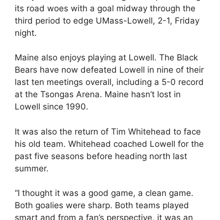
its road woes with a goal midway through the
third period to edge UMass-Lowell, 2-1, Friday
night.
Maine also enjoys playing at Lowell. The Black
Bears have now defeated Lowell in nine of their
last ten meetings overall, including a 5-0 record
at the Tsongas Arena. Maine hasn’t lost in
Lowell since 1990.
It was also the return of Tim Whitehead to face
his old team. Whitehead coached Lowell for the
past five seasons before heading north last
summer.
“I thought it was a good game, a clean game.
Both goalies were sharp. Both teams played
smart and from a fan’s perspective, it was an