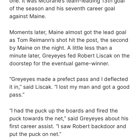
one. It was McGrane’s team-leading 13th goal
of the season and his seventh career goal
against Maine.
Moments later, Maine almost got the lead goal
as Tom Reimann’s shot hit the post, the second
by Maine on the night. A little less than a
minute later, Greyeyes fed Robert Liscak on the
doorstep for the eventual game-winner.
“Greyeyes made a prefect pass and I deflected
it in,” said Liscak. “I lost my man and got a good
pass.”
“I had the puck up the boards and fired the
puck towards the net,” said Greyeyes about his
first career assist. “I saw Robert backdoor and
put the puck on net.”