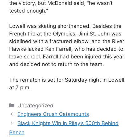
the victory, but McDonald said, “he wasn’t
tested enough.”
Lowell was skating shorthanded. Besides the
French trio at the Olympics, Jimi St. John was
sidelined with a fractured elbow, and the River
Hawks lacked Ken Farrell, who has decided to
leave school. Farrell had been injured this year
and decided not to return to the team.
The rematch is set for Saturday night in Lowell
at 7 p.m.
Categories
Uncategorized
Engineers Crush Catamounts
Black Knights Win In Riley’s 500th Behind
Bench