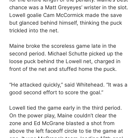
chance was a Matt Greyeyes’ wrister in the slot.
Lowell goalie Cam McCormick made the save
but glanced behind himself, thinking the puck
trickled into the net.
Maine broke the scoreless game late in the
second period. Michael Schutte picked up the
loose puck behind the Lowell net, charged in
front of the net and stuffed home the puck.
“He attacked quickly,” said Whitehead. “It was a
good second effort to score the goal.”
Lowell tied the game early in the third period.
On the power play, Maine couldn’t clear the
zone and Ed McGrane blasted a shot from
above the left faceoff circle to tie the game at