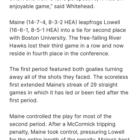
enjoyable game,” said Whitehead.
Maine (14-7-4, 8-3-2 HEA) leapfrogs Lowell
(16-6-1, 8-5-1 HEA) into a tie for second place
with Boston University. The free-falling River
Hawks lost their third game in a row and now
reside in fourth place in the conference.
The first period featured both goalies turning
away all of the shots they faced. The scoreless
first extended Maine’s streak of 29 straight
games in which it has led or been tied after the
first period.
Maine controlled the play for most of the
second period. After a McCormick tripping
penalty, Maine took control, pressuring Lowell
for the entire length of the penalty. Maine’s best