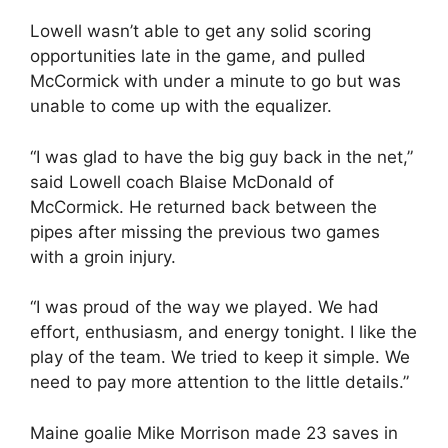
Lowell wasn’t able to get any solid scoring
opportunities late in the game, and pulled
McCormick with under a minute to go but was
unable to come up with the equalizer.
“I was glad to have the big guy back in the net,”
said Lowell coach Blaise McDonald of
McCormick. He returned back between the
pipes after missing the previous two games
with a groin injury.
“I was proud of the way we played. We had
effort, enthusiasm, and energy tonight. I like the
play of the team. We tried to keep it simple. We
need to pay more attention to the little details.”
Maine goalie Mike Morrison made 23 saves in