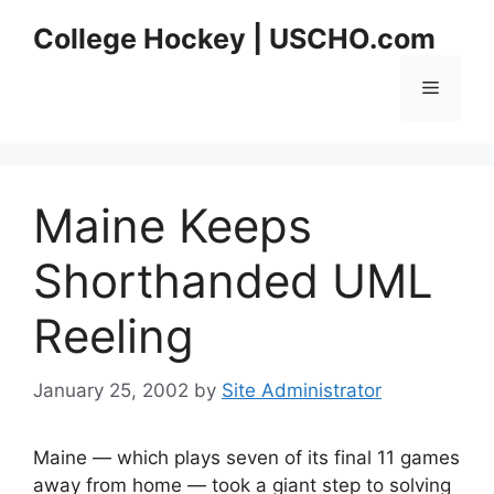
Skip
College Hockey | USCHO.com
to
content
Menu
Maine Keeps
Shorthanded UML
Reeling
January 25, 2002
by
Site Administrator
Maine — which plays seven of its final 11 games
away from home — took a giant step to solving