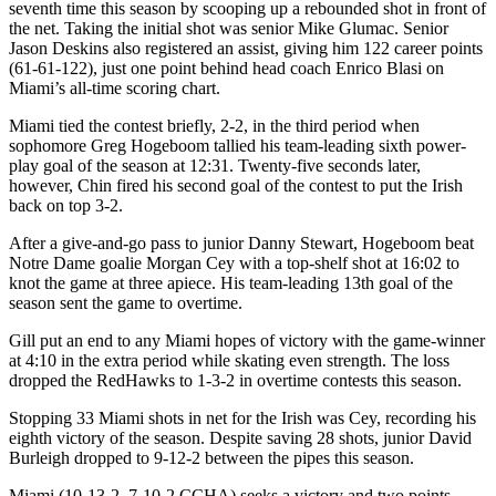
seventh time this season by scooping up a rebounded shot in front of
the net. Taking the initial shot was senior Mike Glumac. Senior
Jason Deskins also registered an assist, giving him 122 career points
(61-61-122), just one point behind head coach Enrico Blasi on
Miami’s all-time scoring chart.
Miami tied the contest briefly, 2-2, in the third period when
sophomore Greg Hogeboom tallied his team-leading sixth power-
play goal of the season at 12:31. Twenty-five seconds later,
however, Chin fired his second goal of the contest to put the Irish
back on top 3-2.
After a give-and-go pass to junior Danny Stewart, Hogeboom beat
Notre Dame goalie Morgan Cey with a top-shelf shot at 16:02 to
knot the game at three apiece. His team-leading 13th goal of the
season sent the game to overtime.
Gill put an end to any Miami hopes of victory with the game-winner
at 4:10 in the extra period while skating even strength. The loss
dropped the RedHawks to 1-3-2 in overtime contests this season.
Stopping 33 Miami shots in net for the Irish was Cey, recording his
eighth victory of the season. Despite saving 28 shots, junior David
Burleigh dropped to 9-12-2 between the pipes this season.
Miami (10-13-2, 7-10-2 CCHA) seeks a victory and two points