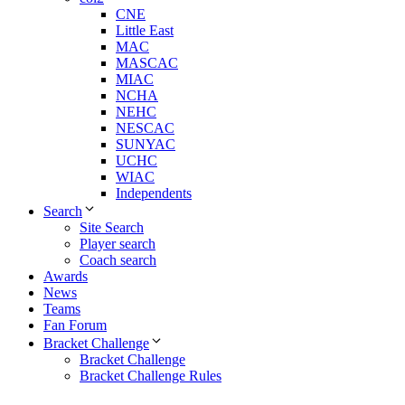
CNE
Little East
MAC
MASCAC
MIAC
NCHA
NEHC
NESCAC
SUNYAC
UCHC
WIAC
Independents
Search
Site Search
Player search
Coach search
Awards
News
Teams
Fan Forum
Bracket Challenge
Bracket Challenge
Bracket Challenge Rules