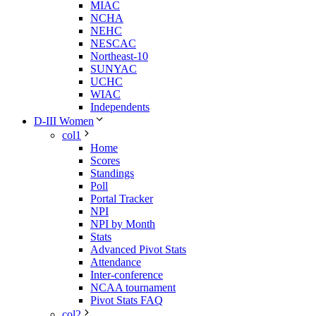
MIAC
NCHA
NEHC
NESCAC
Northeast-10
SUNYAC
UCHC
WIAC
Independents
D-III Women
col1
Home
Scores
Standings
Poll
Portal Tracker
NPI
NPI by Month
Stats
Advanced Pivot Stats
Attendance
Inter-conference
NCAA tournament
Pivot Stats FAQ
col2