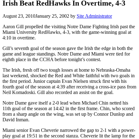
Irish Beat RedHawks In Overtime, 4-3
August 23, 2010
January 25, 2002
by
Site Administrator
Aaron Gill propelled the visiting Notre Dame Fighting Irish past the
Miami University RedHawks, 4-3, with the game-winning goal at
4:10 in overtime.
Gill’s seventh goal of the season gave the Irish the edge in both the
game and league standings. Notre Dame and Miami were tied for
eighth place in the CCHA before tonight’s contest.
The Irish, fresh off two tough losses at home to Nebraska-Omaha
last weekend, shocked the Red and White faithful with two goals in
the first period. Junior captain Evan Nielsen struck first with his
fourth goal of the season at 4:39 after receiving a cross-ice pass from
Neil Komadoski. Gill also recorded an assist on the goal.
Notre Dame gave itself a 2-0 lead when Michael Chin netted his
11th goal of the season at 14:42 in the first frame. Chin, who scored
from a sharp angle on the wing, was set up by Connor Dunlop and
David Inman.
Miami senior Evan Cheverie narrowed the gap to 2-1 with a power-
play goal at 19:51 in the second stanza. Cheverie lit the lamp for the