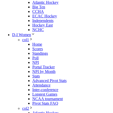
Atlantic Hockey
Big Ten
CCHA
ECAC Hockey
Independents
Hockey East
NCHC
D-I Women
col1
Home
Scores
Standings
Poll
NPI
Portal Tracker
NPI by Month
Stats
Advanced Pivot Stats
Attendance
Inter-conference
Longest Games
NCAA tournament
Pivot Stats FAQ
col2
Atlantic Hockey