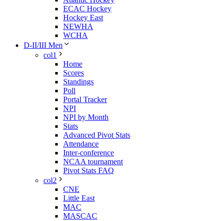
ECAC Hockey
Hockey East
NEWHA
WCHA
D-II/III Men
col1
Home
Scores
Standings
Poll
Portal Tracker
NPI
NPI by Month
Stats
Advanced Pivot Stats
Attendance
Inter-conference
NCAA tournament
Pivot Stats FAQ
col2
CNE
Little East
MAC
MASCAC