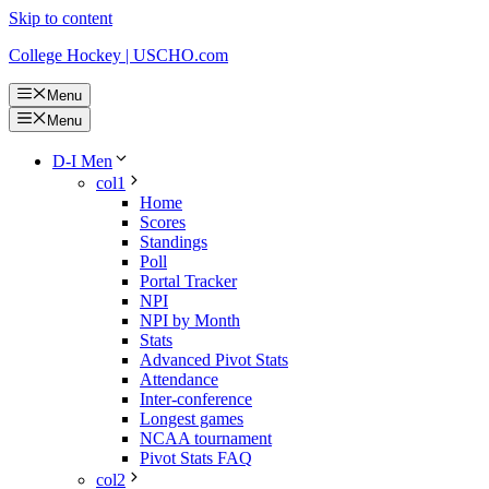
Skip to content
College Hockey | USCHO.com
Menu
Menu
D-I Men
col1
Home
Scores
Standings
Poll
Portal Tracker
NPI
NPI by Month
Stats
Advanced Pivot Stats
Attendance
Inter-conference
Longest games
NCAA tournament
Pivot Stats FAQ
col2