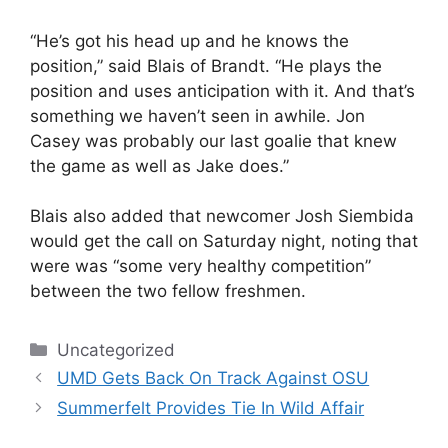
“He’s got his head up and he knows the
position,” said Blais of Brandt. “He plays the
position and uses anticipation with it. And that’s
something we haven’t seen in awhile. Jon
Casey was probably our last goalie that knew
the game as well as Jake does.”
Blais also added that newcomer Josh Siembida
would get the call on Saturday night, noting that
were was “some very healthy competition”
between the two fellow freshmen.
Categories
Uncategorized
UMD Gets Back On Track Against OSU
Summerfelt Provides Tie In Wild Affair