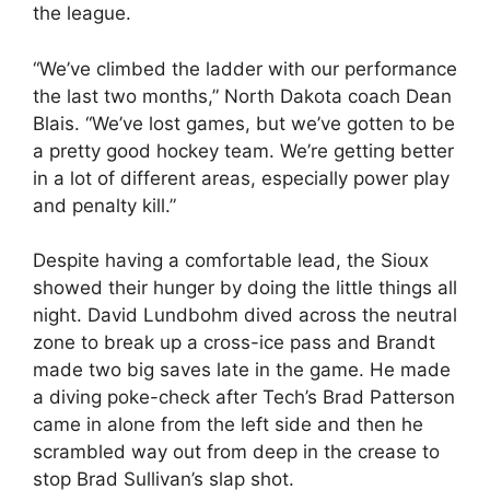
the league.
“We’ve climbed the ladder with our performance
the last two months,” North Dakota coach Dean
Blais. “We’ve lost games, but we’ve gotten to be
a pretty good hockey team. We’re getting better
in a lot of different areas, especially power play
and penalty kill.”
Despite having a comfortable lead, the Sioux
showed their hunger by doing the little things all
night. David Lundbohm dived across the neutral
zone to break up a cross-ice pass and Brandt
made two big saves late in the game. He made
a diving poke-check after Tech’s Brad Patterson
came in alone from the left side and then he
scrambled way out from deep in the crease to
stop Brad Sullivan’s slap shot.