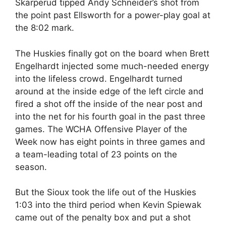
Skarperud tipped Andy Schneider’s shot from
the point past Ellsworth for a power-play goal at
the 8:02 mark.
The Huskies finally got on the board when Brett
Engelhardt injected some much-needed energy
into the lifeless crowd. Engelhardt turned
around at the inside edge of the left circle and
fired a shot off the inside of the near post and
into the net for his fourth goal in the past three
games. The WCHA Offensive Player of the
Week now has eight points in three games and
a team-leading total of 23 points on the
season.
But the Sioux took the life out of the Huskies
1:03 into the third period when Kevin Spiewak
came out of the penalty box and put a shot