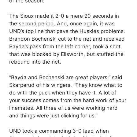
of the season.
The Sioux made it 2-0 a mere 20 seconds in
the second period. And, once again, it was
UND’s top line that gave the Huskies problems.
Brandon Bochenski cut to the net and received
Bayda’s pass from the left corner, took a shot
that was blocked by Ellsworth, but stuffed the
rebound into the net.
“Bayda and Bochenski are great players,” said
Skarperud of his wingers. “They know what to
do with the puck when they have it. A lot of
your success comes from the hard work of your
linemates. All three of us were working hard
and things were just clicking for us.”
UND took a commanding 3-0 lead when