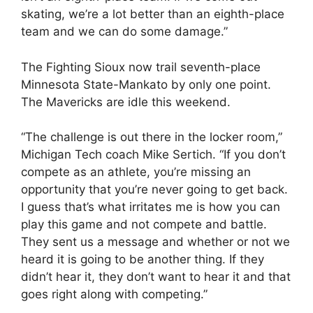
skating, we’re a lot better than an eighth-place
team and we can do some damage.”
The Fighting Sioux now trail seventh-place
Minnesota State-Mankato by only one point.
The Mavericks are idle this weekend.
“The challenge is out there in the locker room,”
Michigan Tech coach Mike Sertich. “If you don’t
compete as an athlete, you’re missing an
opportunity that you’re never going to get back.
I guess that’s what irritates me is how you can
play this game and not compete and battle.
They sent us a message and whether or not we
heard it is going to be another thing. If they
didn’t hear it, they don’t want to hear it and that
goes right along with competing.”