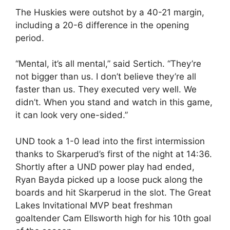
The Huskies were outshot by a 40-21 margin,
including a 20-6 difference in the opening
period.
“Mental, it’s all mental,” said Sertich. “They’re
not bigger than us. I don’t believe they’re all
faster than us. They executed very well. We
didn’t. When you stand and watch in this game,
it can look very one-sided.”
UND took a 1-0 lead into the first intermission
thanks to Skarperud’s first of the night at 14:36.
Shortly after a UND power play had ended,
Ryan Bayda picked up a loose puck along the
boards and hit Skarperud in the slot. The Great
Lakes Invitational MVP beat freshman
goaltender Cam Ellsworth high for his 10th goal