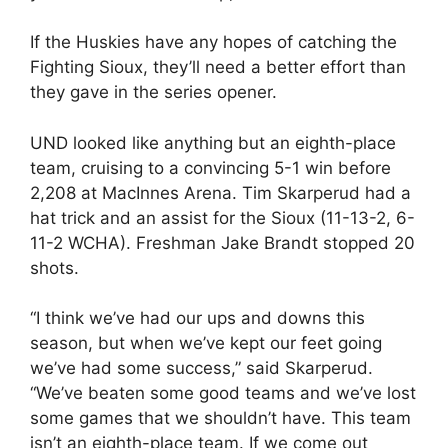
If the Huskies have any hopes of catching the
Fighting Sioux, they’ll need a better effort than
they gave in the series opener.
UND looked like anything but an eighth-place
team, cruising to a convincing 5-1 win before
2,208 at MacInnes Arena. Tim Skarperud had a
hat trick and an assist for the Sioux (11-13-2, 6-
11-2 WCHA). Freshman Jake Brandt stopped 20
shots.
“I think we’ve had our ups and downs this
season, but when we’ve kept our feet going
we’ve had some success,” said Skarperud.
“We’ve beaten some good teams and we’ve lost
some games that we shouldn’t have. This team
isn’t an eighth-place team. If we come out