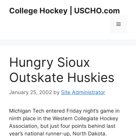
Skip
College Hockey | USCHO.com
to
content
Menu
Hungry Sioux
Outskate Huskies
January 25, 2002
by
Site Administrator
Michigan Tech entered Friday night’s game in
ninth place in the Western Collegiate Hockey
Association, but just four points behind last
year’s national runner-up, North Dakota.