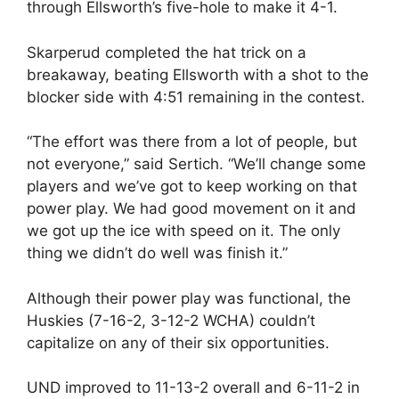
through Ellsworth’s five-hole to make it 4-1.
Skarperud completed the hat trick on a
breakaway, beating Ellsworth with a shot to the
blocker side with 4:51 remaining in the contest.
“The effort was there from a lot of people, but
not everyone,” said Sertich. “We’ll change some
players and we’ve got to keep working on that
power play. We had good movement on it and
we got up the ice with speed on it. The only
thing we didn’t do well was finish it.”
Although their power play was functional, the
Huskies (7-16-2, 3-12-2 WCHA) couldn’t
capitalize on any of their six opportunities.
UND improved to 11-13-2 overall and 6-11-2 in