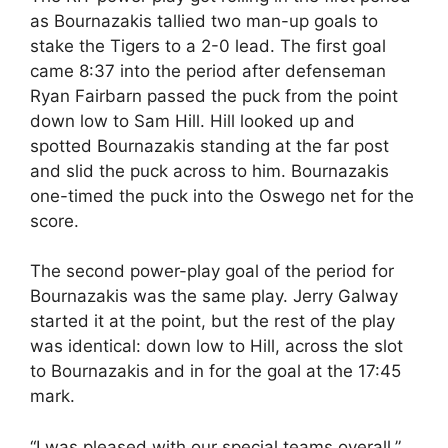
as Bournazakis tallied two man-up goals to
stake the Tigers to a 2-0 lead. The first goal
came 8:37 into the period after defenseman
Ryan Fairbarn passed the puck from the point
down low to Sam Hill. Hill looked up and
spotted Bournazakis standing at the far post
and slid the puck across to him. Bournazakis
one-timed the puck into the Oswego net for the
score.
The second power-play goal of the period for
Bournazakis was the same play. Jerry Galway
started it at the point, but the rest of the play
was identical: down low to Hill, across the slot
to Bournazakis and in for the goal at the 17:45
mark.
“I was pleased with our special teams overall,”