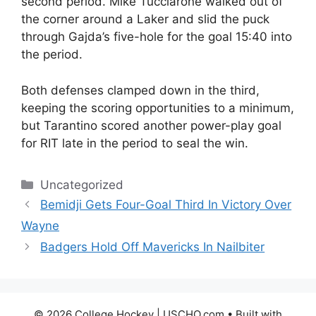
second period. Mike Tucciarone walked out of
the corner around a Laker and slid the puck
through Gajda’s five-hole for the goal 15:40 into
the period.
Both defenses clamped down in the third,
keeping the scoring opportunities to a minimum,
but Tarantino scored another power-play goal
for RIT late in the period to seal the win.
Categories
Uncategorized
Bemidji Gets Four-Goal Third In Victory Over
Wayne
Badgers Hold Off Mavericks In Nailbiter
© 2026 College Hockey | USCHO.com
• Built with