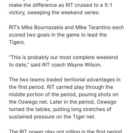
make the difference as RIT cruised to a 5-1
victory, sweeping the weekend series.
RIT’s Mike Bournazakis and Mike Tarantino each
scored two goals in the game to lead the
Tigers.
“This is probably our most complete weekend
to date,” said RIT coach Wayne Wilson.
The two teams traded territorial advantages in
the first period. RIT carried play through the
middle portion of the period, pouring shots on
the Oswego net. Later in the period, Oswego
turned the tables, putting long stretches of
sustained pressure on the Tiger net.
The RIT power play got rolling in the first period