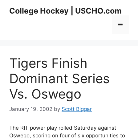
Skip
College Hockey | USCHO.com
to
content
Menu
Tigers Finish
Dominant Series
Vs. Oswego
January 19, 2002
by
Scott Biggar
The RIT power play rolled Saturday against
Oswego, scoring on four of six opportunities to