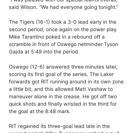
said Wilson. “We had everyone going tonight.”
The Tigers (16-1) took a 3-0 lead early in the
second period, once again on the power play.
Mike Tarantino poked in a rebound off a
scramble in front of Oswego netminder Tyson
Gajda at 5:49 into the period.
Oswego (12-6) answered three minutes later,
scoring its first goal of the series. The Laker
forwards got RIT running around in its own zone
a little bit, and this allowed Matt Vashaw to
maneuver alone in the crease. He got off two
quick shots and finally wristed in the third for
the goal at the 8:48 mark.
RIT regained its three-goal lead late in the