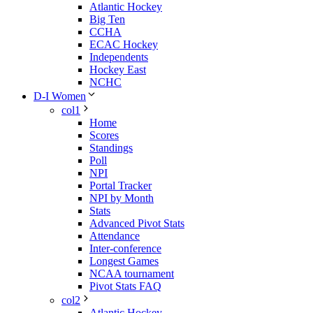
Atlantic Hockey
Big Ten
CCHA
ECAC Hockey
Independents
Hockey East
NCHC
D-I Women
col1
Home
Scores
Standings
Poll
NPI
Portal Tracker
NPI by Month
Stats
Advanced Pivot Stats
Attendance
Inter-conference
Longest Games
NCAA tournament
Pivot Stats FAQ
col2
Atlantic Hockey