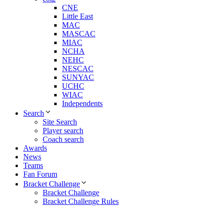
CNE
Little East
MAC
MASCAC
MIAC
NCHA
NEHC
NESCAC
SUNYAC
UCHC
WIAC
Independents
Search
Site Search
Player search
Coach search
Awards
News
Teams
Fan Forum
Bracket Challenge
Bracket Challenge
Bracket Challenge Rules