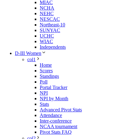
MIAC
NCHA
NEHC
NESCAC
Northeast-10
SUNYAC
UCHC
WIAC
Independents
D-III Women
col1
Home
Scores
Standings
Poll
Portal Tracker
NPI
NPI by Month
Stats
Advanced Pivot Stats
Attendance
Inter-conference
NCAA tournament
Pivot Stats FAQ
col2