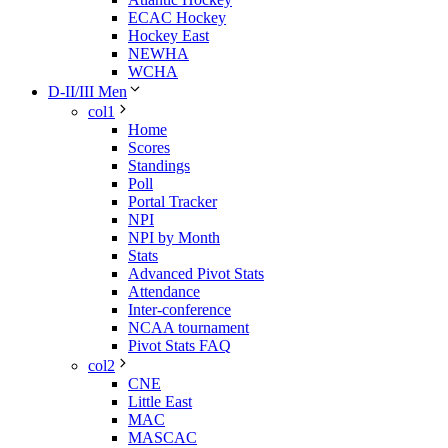
ECAC Hockey
Hockey East
NEWHA
WCHA
D-II/III Men
col1
Home
Scores
Standings
Poll
Portal Tracker
NPI
NPI by Month
Stats
Advanced Pivot Stats
Attendance
Inter-conference
NCAA tournament
Pivot Stats FAQ
col2
CNE
Little East
MAC
MASCAC