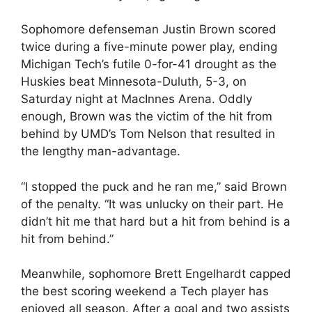
Sophomore defenseman Justin Brown scored
twice during a five-minute power play, ending
Michigan Tech’s futile 0-for-41 drought as the
Huskies beat Minnesota-Duluth, 5-3, on
Saturday night at MacInnes Arena. Oddly
enough, Brown was the victim of the hit from
behind by UMD’s Tom Nelson that resulted in
the lengthy man-advantage.
“I stopped the puck and he ran me,” said Brown
of the penalty. “It was unlucky on their part. He
didn’t hit me that hard but a hit from behind is a
hit from behind.”
Meanwhile, sophomore Brett Engelhardt capped
the best scoring weekend a Tech player has
enjoyed all season. After a goal and two assists