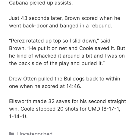
Cabana picked up assists.
Just 43 seconds later, Brown scored when he
went back-door and banged in a rebound.
“Perez rotated up top so I slid down,” said
Brown. “He put it on net and Coole saved it. But
he kind of whacked it around a bit and I was on
the back side of the play and buried it.”
Drew Otten pulled the Bulldogs back to within
one when he scored at 14:46.
Ellsworth made 32 saves for his second straight
win. Coole stopped 20 shots for UMD (8-17-1,
1-14-1).
Categories
Uncategorized