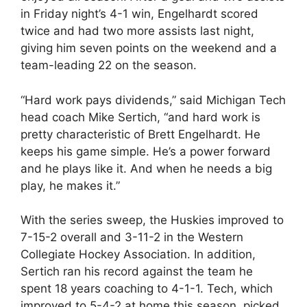
in Friday night’s 4-1 win, Engelhardt scored
twice and had two more assists last night,
giving him seven points on the weekend and a
team-leading 22 on the season.
“Hard work pays dividends,” said Michigan Tech
head coach Mike Sertich, “and hard work is
pretty characteristic of Brett Engelhardt. He
keeps his game simple. He’s a power forward
and he plays like it. And when he needs a big
play, he makes it.”
With the series sweep, the Huskies improved to
7-15-2 overall and 3-11-2 in the Western
Collegiate Hockey Association. In addition,
Sertich ran his record against the team he
spent 18 years coaching to 4-1-1. Tech, which
improved to 5-4-2 at home this season, picked