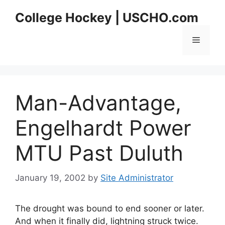
Skip
College Hockey | USCHO.com
to
content
Menu
Man-Advantage,
Engelhardt Power
MTU Past Duluth
January 19, 2002
by
Site Administrator
The drought was bound to end sooner or later.
And when it finally did, lightning struck twice.