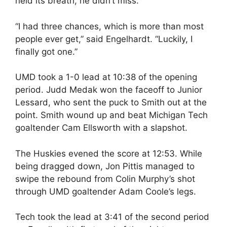
held its breath, he didn’t miss.
“I had three chances, which is more than most
people ever get,” said Engelhardt. “Luckily, I
finally got one.”
UMD took a 1-0 lead at 10:38 of the opening
period. Judd Medak won the faceoff to Junior
Lessard, who sent the puck to Smith out at the
point. Smith wound up and beat Michigan Tech
goaltender Cam Ellsworth with a slapshot.
The Huskies evened the score at 12:53. While
being dragged down, Jon Pittis managed to
swipe the rebound from Colin Murphy’s shot
through UMD goaltender Adam Coole’s legs.
Tech took the lead at 3:41 of the second period