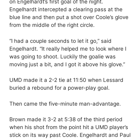
on Engelhardt’s first goal of the night.
Engelhardt intercepted a clearing pass at the
blue line and then put a shot over Coole’s glove
from the middle of the right circle.
“I had a couple seconds to let it go,” said
Engelhardt. “It really helped me to look where I
was going to shoot. Luckily the goalie was
moving just a bit, and I got it above his glove.”
UMD made it a 2-2 tie at 11:50 when Lessard
buried a rebound for a power-play goal.
Then came the five-minute man-advantage.
Brown made it 3-2 at 5:38 of the third period
when his shot from the point hit a UMD player’s
stick on its way past Coole. Engelhardt and Paul