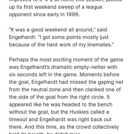
up its first weekend sweep of a league
opponent since early in 1999.
“It was a good weekend all around,” said
Engelhardt. “I got some points mostly just
because of the hard work of my linemates.”
Perhaps the most exciting moment of the game
was Engelhardt’s dramatic empty-netter with
six seconds left in the game. Moments before
the goal, Engelhardt had missed the gaping net
from the neutral zone and then clanked one of
the side of the goal from the right circle. It
appeared like he was headed to the bench
without the goal, but the Huskies called a
timeout and Engelhardt was right back out
there. And this time, as the crowd collectively