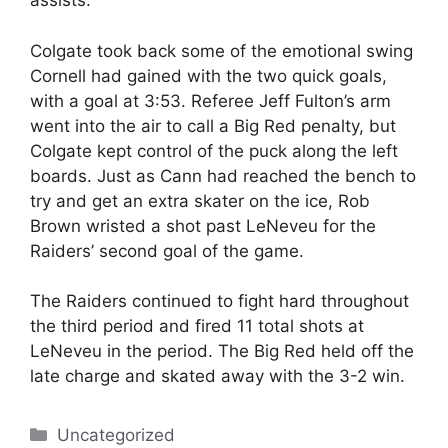
assists.
Colgate took back some of the emotional swing
Cornell had gained with the two quick goals,
with a goal at 3:53. Referee Jeff Fulton’s arm
went into the air to call a Big Red penalty, but
Colgate kept control of the puck along the left
boards. Just as Cann had reached the bench to
try and get an extra skater on the ice, Rob
Brown wristed a shot past LeNeveu for the
Raiders’ second goal of the game.
The Raiders continued to fight hard throughout
the third period and fired 11 total shots at
LeNeveu in the period. The Big Red held off the
late charge and skated away with the 3-2 win.
Categories
Uncategorized