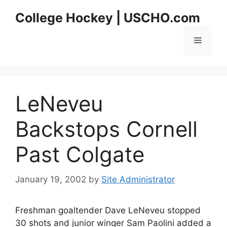
Skip
College Hockey | USCHO.com
to
content
Menu
LeNeveu
Backstops Cornell
Past Colgate
January 19, 2002
by
Site Administrator
Freshman goaltender Dave LeNeveu stopped
30 shots and junior winger Sam Paolini added a