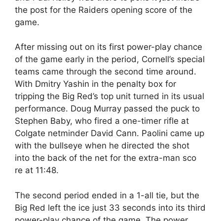
the post for the Raiders opening score of the
game.
After missing out on its first power-play chance
of the game early in the period, Cornell’s special
teams came through the second time around.
With Dmitry Yashin in the penalty box for
tripping the Big Red’s top unit turned in its usual
performance. Doug Murray passed the puck to
Stephen Baby, who fired a one-timer rifle at
Colgate netminder David Cann. Paolini came up
with the bullseye when he directed the shot
into the back of the net for the extra-man sco
re at 11:48.
The second period ended in a 1-all tie, but the
Big Red left the ice just 33 seconds into its third
power-play chance of the game. The power