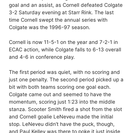
goal and an assist, as Cornell defeated Colgate
3-2 Saturday evening at Starr Rink. The last
time Cornell swept the annual series with
Colgate was the 1996-97 season.
Cornell is now 11-5-1 on the year and 7-2-1 in
ECAC action, while Colgate falls to 6-13 overall
and 4-6 in conference play.
The first period was quiet, with no scoring and
just one penalty. The second period picked up a
bit with both teams scoring one goal each.
Colgate came out and seemed to have the
momentum, scoring just 1:23 into the middle
stanza. Scooter Smith fired a shot from the slot
and Cornell goalie LeNeveu made the initial
stop. LeNeveu didn’t have the puck, though,
and Paul Kelley was there to poke it just inside