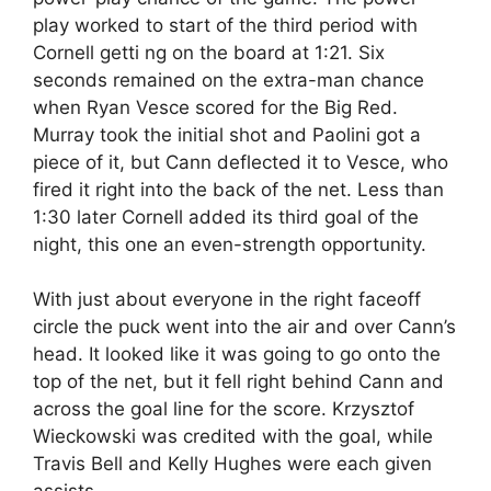
play worked to start of the third period with
Cornell getti ng on the board at 1:21. Six
seconds remained on the extra-man chance
when Ryan Vesce scored for the Big Red.
Murray took the initial shot and Paolini got a
piece of it, but Cann deflected it to Vesce, who
fired it right into the back of the net. Less than
1:30 later Cornell added its third goal of the
night, this one an even-strength opportunity.
With just about everyone in the right faceoff
circle the puck went into the air and over Cann’s
head. It looked like it was going to go onto the
top of the net, but it fell right behind Cann and
across the goal line for the score. Krzysztof
Wieckowski was credited with the goal, while
Travis Bell and Kelly Hughes were each given