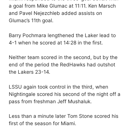
a goal from Mike Glumac at 11:11. Ken Marsch
and Pavel Nejezchleb added assists on
Glumac’s 11th goal.
Barry Pochmara lengthened the Laker lead to
4-1 when he scored at 14:28 in the first.
Neither team scored in the second, but by the
end of the period the RedHawks had outshot
the Lakers 23-14.
LSSU again took control in the third, when
Nightingale scored his second of the night off a
pass from freshman Jeff Mushaluk.
Less than a minute later Tom Stone scored his
first of the season for Miami.