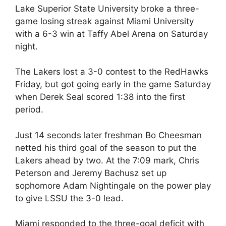
Lake Superior State University broke a three-
game losing streak against Miami University
with a 6-3 win at Taffy Abel Arena on Saturday
night.
The Lakers lost a 3-0 contest to the RedHawks
Friday, but got going early in the game Saturday
when Derek Seal scored 1:38 into the first
period.
Just 14 seconds later freshman Bo Cheesman
netted his third goal of the season to put the
Lakers ahead by two. At the 7:09 mark, Chris
Peterson and Jeremy Bachusz set up
sophomore Adam Nightingale on the power play
to give LSSU the 3-0 lead.
Miami responded to the three-goal deficit with