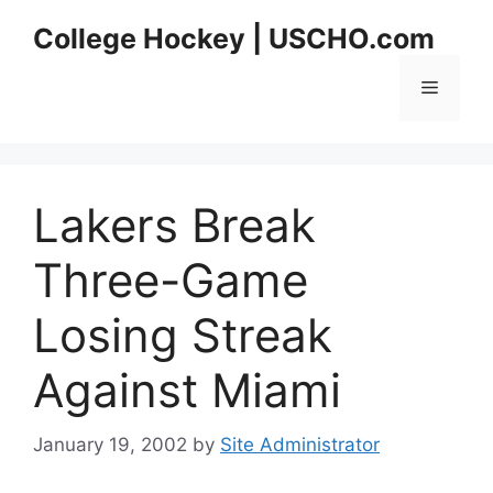
Skip
College Hockey | USCHO.com
to
content
Menu
Lakers Break
Three-Game
Losing Streak
Against Miami
January 19, 2002
by
Site Administrator