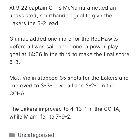
At 9:22 captain Chris McNamara netted an
unassisted, shorthanded goal to give the
Lakers the 6-2 lead.
Glumac added one more for the RedHawks
before all was said and done, a power-play
goal at 14:06 in the third to make the final score
6-3.
Matt Violin stopped 35 shots for the Lakers and
improved to 3-3-1 overall and 2-2-1 in the
CCHA.
The Lakers improved to 4-13-1 in the CCHA,
while Miami fell to 7-9-2.
Categories
Uncategorized