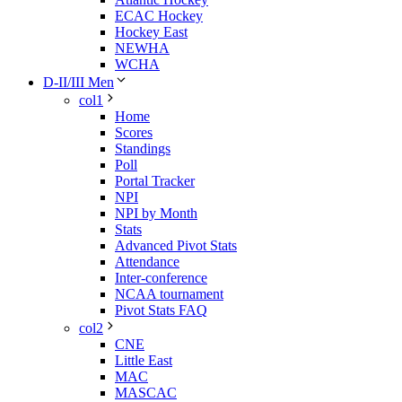
ECAC Hockey
Hockey East
NEWHA
WCHA
D-II/III Men
col1
Home
Scores
Standings
Poll
Portal Tracker
NPI
NPI by Month
Stats
Advanced Pivot Stats
Attendance
Inter-conference
NCAA tournament
Pivot Stats FAQ
col2
CNE
Little East
MAC
MASCAC