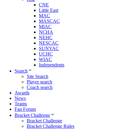
CNE
Little East
MAC
MASCAC
MIAC
NCHA
NEHC
NESCAC
SUNYAC
UCHC
WIAC
Independents
Search
Site Search
Player search
Coach search
Awards
News
Teams
Fan Forum
Bracket Challenge
Bracket Challenge
Bracket Challenge Rules