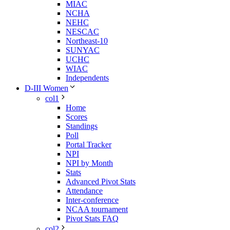
MIAC
NCHA
NEHC
NESCAC
Northeast-10
SUNYAC
UCHC
WIAC
Independents
D-III Women
col1
Home
Scores
Standings
Poll
Portal Tracker
NPI
NPI by Month
Stats
Advanced Pivot Stats
Attendance
Inter-conference
NCAA tournament
Pivot Stats FAQ
col2