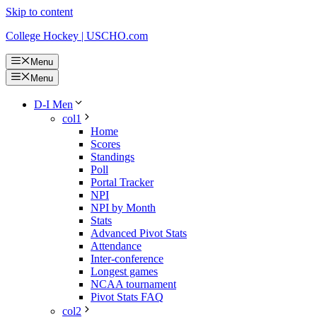
Skip to content
College Hockey | USCHO.com
Menu
Menu
D-I Men
col1
Home
Scores
Standings
Poll
Portal Tracker
NPI
NPI by Month
Stats
Advanced Pivot Stats
Attendance
Inter-conference
Longest games
NCAA tournament
Pivot Stats FAQ
col2