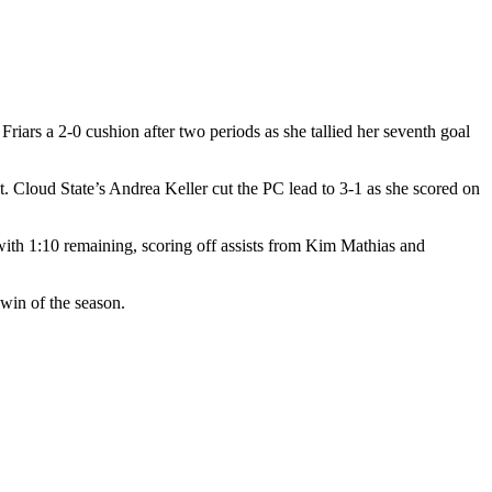
riars a 2-0 cushion after two periods as she tallied her seventh goal
St. Cloud State’s Andrea Keller cut the PC lead to 3-1 as she scored on
with 1:10 remaining, scoring off assists from Kim Mathias and
win of the season.