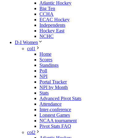
Atlantic Hockey
Big Ten
CCHA
ECAC Hockey
Independents
Hockey East
NCHC
D-I Women
col1
Home
Scores
Standings
Poll
NPI
Portal Tracker
NPI by Month
Stats
Advanced Pivot Stats
Attendance
Inter-conference
Longest Games
NCAA tournament
Pivot Stats FAQ
col2
Atlantic Hockey