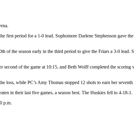
rena.
the first period for a 1-0 lead. Sophomore Darlene Stephenson gave the F
 of the season early in the third period to give the Friars a 3-0 lead. 
her second of the game at 10:15, and Beth Wolff completed the scoring 
the loss, while PC’s Amy Thomas stopped 12 shots to earn her seventh 
aten in their last five games, a season best. The Huskies fell to 4-18-1.
0 p.m.