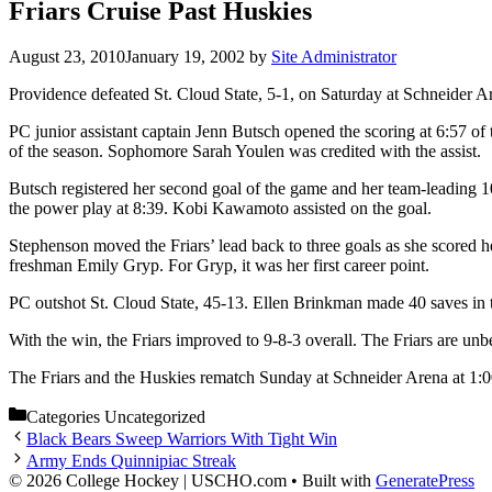
Friars Cruise Past Huskies
August 23, 2010
January 19, 2002
by
Site Administrator
Providence defeated St. Cloud State, 5-1, on Saturday at Schneider A
PC junior assistant captain Jenn Butsch opened the scoring at 6:57 of 
of the season. Sophomore Sarah Youlen was credited with the assist.
Butsch registered her second goal of the game and her team-leading 10th
the power play at 8:39. Kobi Kawamoto assisted on the goal.
Stephenson moved the Friars’ lead back to three goals as she scored 
freshman Emily Gryp. For Gryp, it was her first career point.
PC outshot St. Cloud State, 45-13. Ellen Brinkman made 40 saves in 
With the win, the Friars improved to 9-8-3 overall. The Friars are unbe
The Friars and the Huskies rematch Sunday at Schneider Arena at 1:0
Categories
Uncategorized
Black Bears Sweep Warriors With Tight Win
Army Ends Quinnipiac Streak
© 2026 College Hockey | USCHO.com
• Built with
GeneratePress