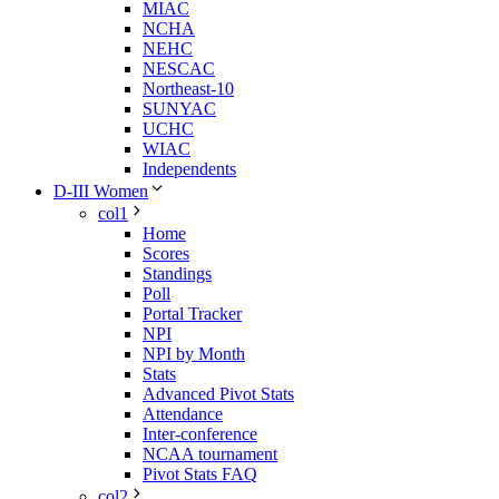
MIAC
NCHA
NEHC
NESCAC
Northeast-10
SUNYAC
UCHC
WIAC
Independents
D-III Women
col1
Home
Scores
Standings
Poll
Portal Tracker
NPI
NPI by Month
Stats
Advanced Pivot Stats
Attendance
Inter-conference
NCAA tournament
Pivot Stats FAQ
col2