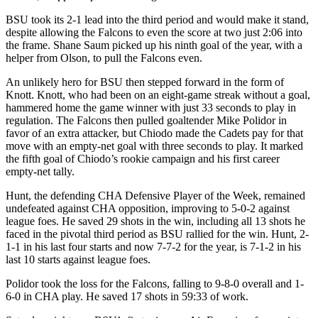
BSU took its 2-1 lead into the third period and would make it stand,
despite allowing the Falcons to even the score at two just 2:06 into
the frame. Shane Saum picked up his ninth goal of the year, with a
helper from Olson, to pull the Falcons even.
An unlikely hero for BSU then stepped forward in the form of
Knott. Knott, who had been on an eight-game streak without a goal,
hammered home the game winner with just 33 seconds to play in
regulation. The Falcons then pulled goaltender Mike Polidor in
favor of an extra attacker, but Chiodo made the Cadets pay for that
move with an empty-net goal with three seconds to play. It marked
the fifth goal of Chiodo’s rookie campaign and his first career
empty-net tally.
Hunt, the defending CHA Defensive Player of the Week, remained
undefeated against CHA opposition, improving to 5-0-2 against
league foes. He saved 29 shots in the win, including all 13 shots he
faced in the pivotal third period as BSU rallied for the win. Hunt, 2-
1-1 in his last four starts and now 7-7-2 for the year, is 7-1-2 in his
last 10 starts against league foes.
Polidor took the loss for the Falcons, falling to 9-8-0 overall and 1-
6-0 in CHA play. He saved 17 shots in 59:33 of work.