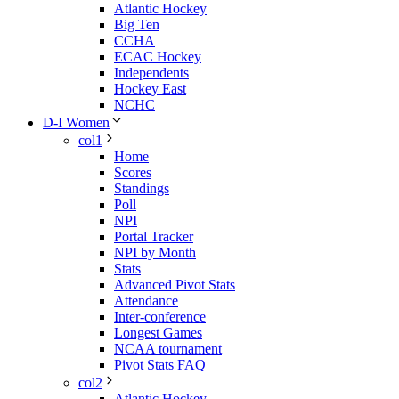
Atlantic Hockey
Big Ten
CCHA
ECAC Hockey
Independents
Hockey East
NCHC
D-I Women
col1
Home
Scores
Standings
Poll
NPI
Portal Tracker
NPI by Month
Stats
Advanced Pivot Stats
Attendance
Inter-conference
Longest Games
NCAA tournament
Pivot Stats FAQ
col2
Atlantic Hockey