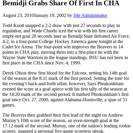
Bemidji Grabs Share Of First In CHA
August 23, 2010
January 19, 2002
by
Site Administrator
Todd Knott snapped a 2-2 draw with just 27 seconds to play in
regulation, and Wade Chiodo iced the win with his first career
empty-net goal 20 seconds later as Bemidji State defeated Air Force,
4-2, in a four-point College Hockey America game tonight at the
Cadet Ice Arena. The four-point win improves the Beavers to 14
points in CHA play, moving them into a first-place tie with the
Wayne State Warriors in the league standings. BSU has not been in
first place in the CHA since Nov. 4, 1999.
Derek Olson drew first blood for the Falcons, netting his 14th goal
of the season at the 8:11 mark of the first period. Setting the tone for
the evening’s back-and-forth affair, however, Says Phrakonkham
evened the score at a goal apiece with his first tally of the season at
the 14:20 mark of the second period. It marked Phrakonkham’s first
goal since Oct. 27, 2000, against Alabama-Huntsville, a span of 51
games.
The Beavers then grabbed their first lead of the night on Andrew
Murray’s 10th score of the season, an even-strength goal at the
17:12 mark of the second. Murray, one of the nation’s leading rookie
scorers, snapped a personal five-game scoreless streak.