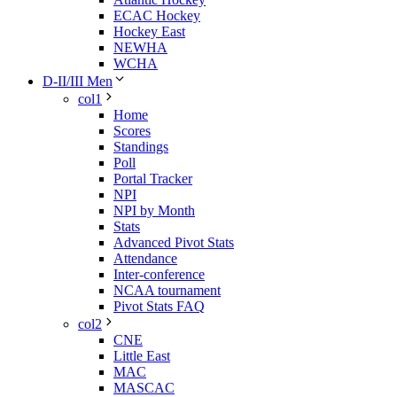
ECAC Hockey
Hockey East
NEWHA
WCHA
D-II/III Men
col1
Home
Scores
Standings
Poll
Portal Tracker
NPI
NPI by Month
Stats
Advanced Pivot Stats
Attendance
Inter-conference
NCAA tournament
Pivot Stats FAQ
col2
CNE
Little East
MAC
MASCAC