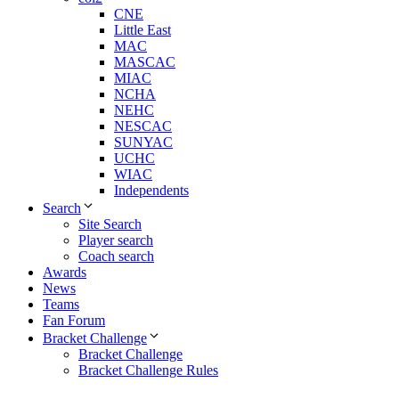
CNE
Little East
MAC
MASCAC
MIAC
NCHA
NEHC
NESCAC
SUNYAC
UCHC
WIAC
Independents
Search
Site Search
Player search
Coach search
Awards
News
Teams
Fan Forum
Bracket Challenge
Bracket Challenge
Bracket Challenge Rules