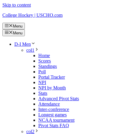
Skip to content
College Hockey | USCHO.com
Menu
Menu
D-I Men
col1
Home
Scores
Standings
Poll
Portal Tracker
NPI
NPI by Month
Stats
Advanced Pivot Stats
Attendance
Inter-conference
Longest games
NCAA tournament
Pivot Stats FAQ
col2