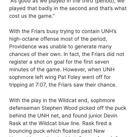
“As good as we played in the third (period), we
played that badly in the second and that’s what
cost us the game.”
With the Friars busy trying to contain UNH’s
high-octane offense most of the period,
Providence was unable to generate many
chances of their own. In fact, the Friars did not
register a shot on goal for the first seven
minutes of the game. However, when UNH
sophmore left wing Pat Foley went off for
tripping at 7:07, the Friars saw their chance.
With the play in the Wildcat end, sophmore
defenseman Stephen Wood picked off the puck
behind the UNH net, and found junior Devin
Rask at the Wildcat blue line. Rask fired a
bouncing puck which floated past New