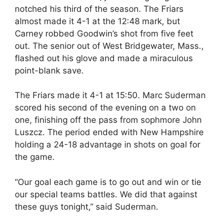
notched his third of the season. The Friars
almost made it 4-1 at the 12:48 mark, but
Carney robbed Goodwin’s shot from five feet
out. The senior out of West Bridgewater, Mass.,
flashed out his glove and made a miraculous
point-blank save.
The Friars made it 4-1 at 15:50. Marc Suderman
scored his second of the evening on a two on
one, finishing off the pass from sophmore John
Luszcz. The period ended with New Hampshire
holding a 24-18 advantage in shots on goal for
the game.
“Our goal each game is to go out and win or tie
our special teams battles. We did that against
these guys tonight,” said Suderman.