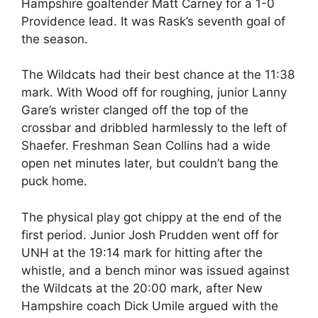
Hampshire goaltender Matt Carney for a 1-0
Providence lead. It was Rask’s seventh goal of
the season.
The Wildcats had their best chance at the 11:38
mark. With Wood off for roughing, junior Lanny
Gare’s wrister clanged off the top of the
crossbar and dribbled harmlessly to the left of
Shaefer. Freshman Sean Collins had a wide
open net minutes later, but couldn’t bang the
puck home.
The physical play got chippy at the end of the
first period. Junior Josh Prudden went off for
UNH at the 19:14 mark for hitting after the
whistle, and a bench minor was issued against
the Wildcats at the 20:00 mark, after New
Hampshire coach Dick Umile argued with the