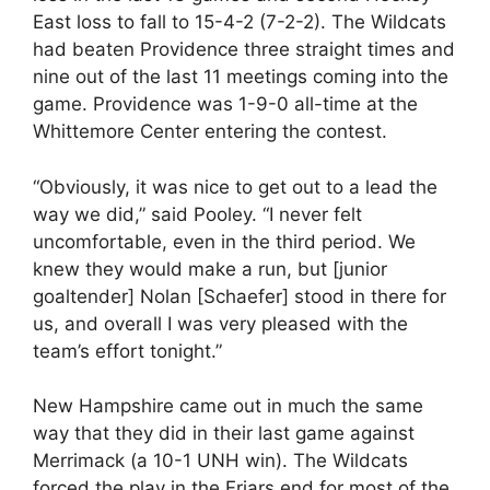
East loss to fall to 15-4-2 (7-2-2). The Wildcats
had beaten Providence three straight times and
nine out of the last 11 meetings coming into the
game. Providence was 1-9-0 all-time at the
Whittemore Center entering the contest.
“Obviously, it was nice to get out to a lead the
way we did,” said Pooley. “I never felt
uncomfortable, even in the third period. We
knew they would make a run, but [junior
goaltender] Nolan [Schaefer] stood in there for
us, and overall I was very pleased with the
team’s effort tonight.”
New Hampshire came out in much the same
way that they did in their last game against
Merrimack (a 10-1 UNH win). The Wildcats
forced the play in the Friars end for most of the