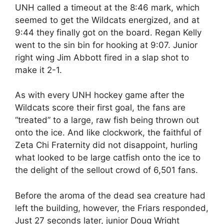
UNH called a timeout at the 8:46 mark, which
seemed to get the Wildcats energized, and at
9:44 they finally got on the board. Regan Kelly
went to the sin bin for hooking at 9:07. Junior
right wing Jim Abbott fired in a slap shot to
make it 2-1.
As with every UNH hockey game after the
Wildcats score their first goal, the fans are
“treated” to a large, raw fish being thrown out
onto the ice. And like clockwork, the faithful of
Zeta Chi Fraternity did not disappoint, hurling
what looked to be large catfish onto the ice to
the delight of the sellout crowd of 6,501 fans.
Before the aroma of the dead sea creature had
left the building, however, the Friars responded,
Just 27 seconds later, junior Doug Wright