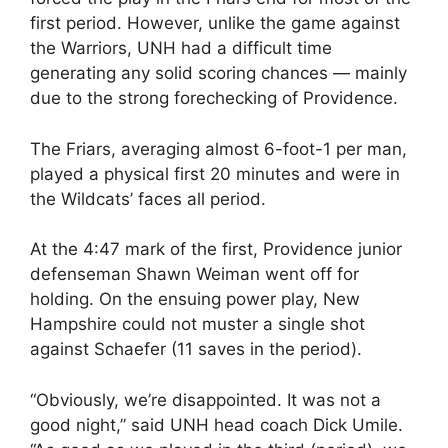
first period. However, unlike the game against
the Warriors, UNH had a difficult time
generating any solid scoring chances — mainly
due to the strong forechecking of Providence.
The Friars, averaging almost 6-foot-1 per man,
played a physical first 20 minutes and were in
the Wildcats’ faces all period.
At the 4:47 mark of the first, Providence junior
defenseman Shawn Weiman went off for
holding. On the ensuing power play, New
Hampshire could not muster a single shot
against Schaefer (11 saves in the period).
“Obviously, we’re disappointed. It was not a
good night,” said UNH head coach Dick Umile.