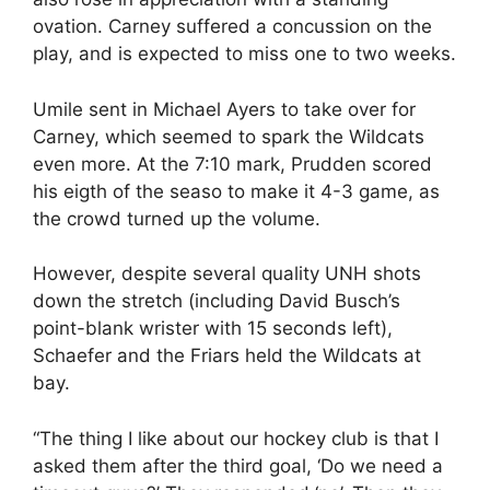
ovation. Carney suffered a concussion on the
play, and is expected to miss one to two weeks.
Umile sent in Michael Ayers to take over for
Carney, which seemed to spark the Wildcats
even more. At the 7:10 mark, Prudden scored
his eigth of the seaso to make it 4-3 game, as
the crowd turned up the volume.
However, despite several quality UNH shots
down the stretch (including David Busch’s
point-blank wrister with 15 seconds left),
Schaefer and the Friars held the Wildcats at
bay.
“The thing I like about our hockey club is that I
asked them after the third goal, ‘Do we need a