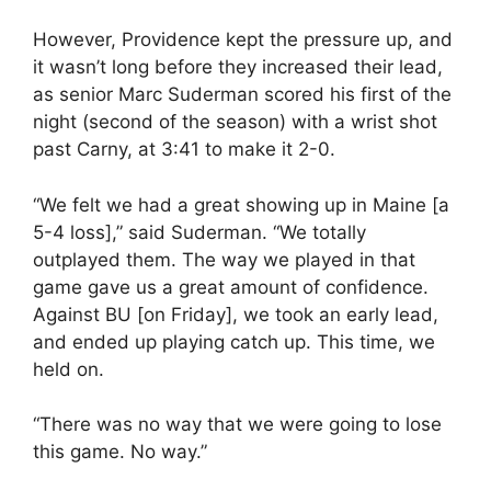
However, Providence kept the pressure up, and
it wasn’t long before they increased their lead,
as senior Marc Suderman scored his first of the
night (second of the season) with a wrist shot
past Carny, at 3:41 to make it 2-0.
“We felt we had a great showing up in Maine [a
5-4 loss],” said Suderman. “We totally
outplayed them. The way we played in that
game gave us a great amount of confidence.
Against BU [on Friday], we took an early lead,
and ended up playing catch up. This time, we
held on.
“There was no way that we were going to lose
this game. No way.”