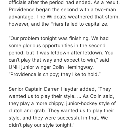
officials after the period had ended. As a result,
Providence began the second with a two-man
advantage. The Wildcats weathered that storm,
however, and the Friars failed to capitalize.
“Our problem tonight was finishing. We had
some glorious opportunities in the second
period, but it was letdown after letdown. You
can’t play that way and expect to win,” said
UNH junior winger Colin Hemingway.
“Providence is chippy; they like to hold.”
Senior Captain Darren Haydar added, “They
wanted us to play their style. … As Colin said,
they play a more chippy, junior-hockey style of
clutch and grab. They wanted us to play their
style, and they were successful in that. We
didn’t play our style tonight.”