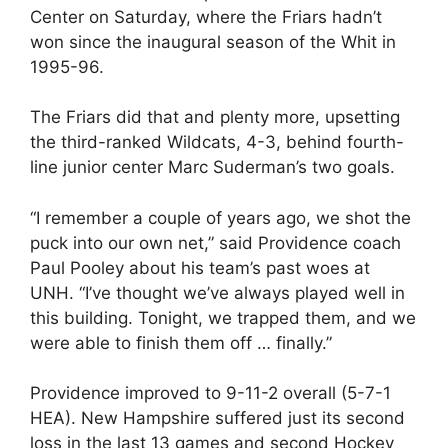
Center on Saturday, where the Friars hadn’t
won since the inaugural season of the Whit in
1995-96.
The Friars did that and plenty more, upsetting
the third-ranked Wildcats, 4-3, behind fourth-
line junior center Marc Suderman’s two goals.
“I remember a couple of years ago, we shot the
puck into our own net,” said Providence coach
Paul Pooley about his team’s past woes at
UNH. “I’ve thought we’ve always played well in
this building. Tonight, we trapped them, and we
were able to finish them off … finally.”
Providence improved to 9-11-2 overall (5-7-1
HEA). New Hampshire suffered just its second
loss in the last 13 games and second Hockey