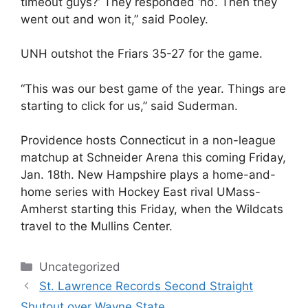
timeout guys?’ They responded ‘no’. Then they
went out and won it,” said Pooley.
UNH outshot the Friars 35-27 for the game.
“This was our best game of the year. Things are
starting to click for us,” said Suderman.
Providence hosts Connecticut in a non-league
matchup at Schneider Arena this coming Friday,
Jan. 18th. New Hampshire plays a home-and-
home series with Hockey East rival UMass-
Amherst starting this Friday, when the Wildcats
travel to the Mullins Center.
Categories
Uncategorized
St. Lawrence Records Second Straight
Shutout over Wayne State