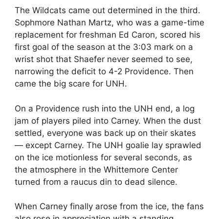
The Wildcats came out determined in the third.
Sophmore Nathan Martz, who was a game-time
replacement for freshman Ed Caron, scored his
first goal of the season at the 3:03 mark on a
wrist shot that Shaefer never seemed to see,
narrowing the deficit to 4-2 Providence. Then
came the big scare for UNH.
On a Providence rush into the UNH end, a log
jam of players piled into Carney. When the dust
settled, everyone was back up on their skates
— except Carney. The UNH goalie lay sprawled
on the ice motionless for several seconds, as
the atmosphere in the Whittemore Center
turned from a raucus din to dead silence.
When Carney finally arose from the ice, the fans
also rose in appreciation with a standing