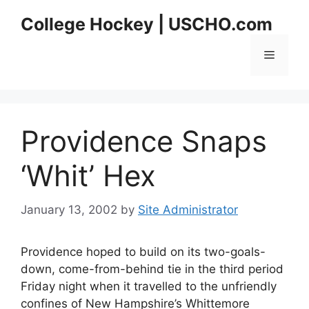
Skip
College Hockey | USCHO.com
to
content
Menu
Providence Snaps
‘Whit’ Hex
January 13, 2002
by
Site Administrator
Providence hoped to build on its two-goals-
down, come-from-behind tie in the third period
Friday night when it travelled to the unfriendly
confines of New Hampshire’s Whittemore