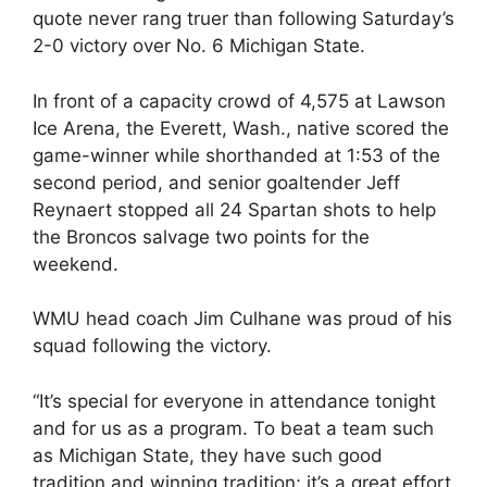
quote never rang truer than following Saturday’s
2-0 victory over No. 6 Michigan State.
In front of a capacity crowd of 4,575 at Lawson
Ice Arena, the Everett, Wash., native scored the
game-winner while shorthanded at 1:53 of the
second period, and senior goaltender Jeff
Reynaert stopped all 24 Spartan shots to help
the Broncos salvage two points for the
weekend.
WMU head coach Jim Culhane was proud of his
squad following the victory.
“It’s special for everyone in attendance tonight
and for us as a program. To beat a team such
as Michigan State, they have such good
tradition and winning tradition; it’s a great effort