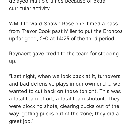
delayed multiple times because of extra-
curricular activity.
WMU forward Shawn Rose one-timed a pass
from Trevor Cook past Miller to put the Broncos
up for good, 2-0 at 14:25 of the third period.
Reynaert gave credit to the team for stepping
up.
“Last night, when we look back at it, turnovers
and bad defensive plays in our own end … we
wanted to cut back on those tonight. This was
a total team effort, a total team shutout. They
were blocking shots, clearing pucks out of the
way, getting pucks out of the zone; they did a
great job.”