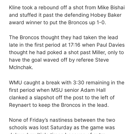
Kline took a rebound off a shot from Mike Bishai
and stuffed it past the defending Hobey Baker
award winner to put the Broncos up 1-0.
The Broncos thought they had taken the lead
late in the first period at 17:16 when Paul Davies
thought he had poked a shot past Miller, only to
have the goal waved off by referee Steve
McInchak.
WMU caught a break with 3:30 remaining in the
first period when MSU senior Adam Hall
clanked a slapshot off the post to the left of
Reynaert to keep the Broncos in the lead.
None of Friday’s nastiness between the two
schools was lost Saturday as the game was