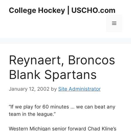
Skip
College Hockey | USCHO.com
to
content
Menu
Reynaert, Broncos
Blank Spartans
January 12, 2002
by
Site Administrator
“If we play for 60 minutes … we can beat any
team in the league.”
Western Michigan senior forward Chad Kline’s