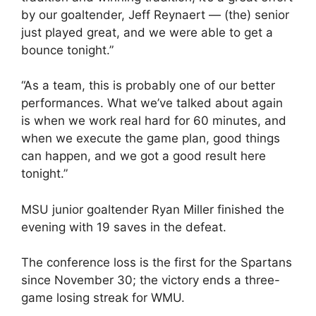
by our goaltender, Jeff Reynaert — (the) senior
just played great, and we were able to get a
bounce tonight.”
“As a team, this is probably one of our better
performances. What we’ve talked about again
is when we work real hard for 60 minutes, and
when we execute the game plan, good things
can happen, and we got a good result here
tonight.”
MSU junior goaltender Ryan Miller finished the
evening with 19 saves in the defeat.
The conference loss is the first for the Spartans
since November 30; the victory ends a three-
game losing streak for WMU.