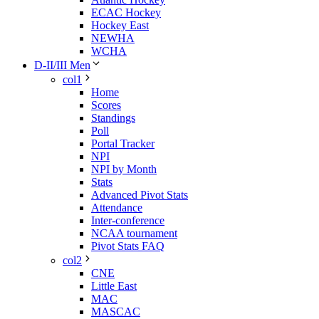
ECAC Hockey
Hockey East
NEWHA
WCHA
D-II/III Men
col1
Home
Scores
Standings
Poll
Portal Tracker
NPI
NPI by Month
Stats
Advanced Pivot Stats
Attendance
Inter-conference
NCAA tournament
Pivot Stats FAQ
col2
CNE
Little East
MAC
MASCAC