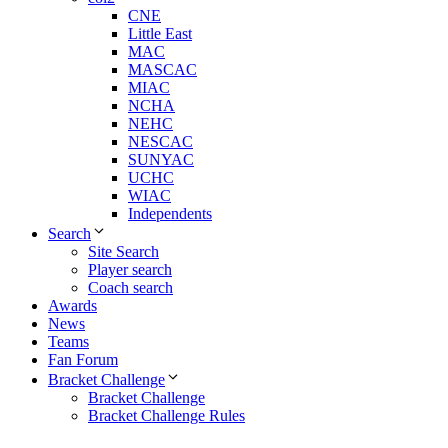
CNE
Little East
MAC
MASCAC
MIAC
NCHA
NEHC
NESCAC
SUNYAC
UCHC
WIAC
Independents
Search
Site Search
Player search
Coach search
Awards
News
Teams
Fan Forum
Bracket Challenge
Bracket Challenge
Bracket Challenge Rules