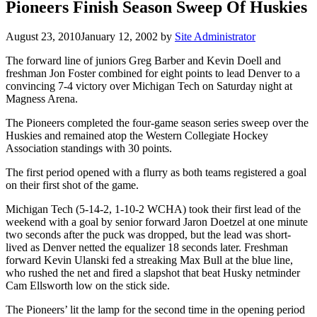
Pioneers Finish Season Sweep Of Huskies
August 23, 2010
January 12, 2002
by
Site Administrator
The forward line of juniors Greg Barber and Kevin Doell and
freshman Jon Foster combined for eight points to lead Denver to a
convincing 7-4 victory over Michigan Tech on Saturday night at
Magness Arena.
The Pioneers completed the four-game season series sweep over the
Huskies and remained atop the Western Collegiate Hockey
Association standings with 30 points.
The first period opened with a flurry as both teams registered a goal
on their first shot of the game.
Michigan Tech (5-14-2, 1-10-2 WCHA) took their first lead of the
weekend with a goal by senior forward Jaron Doetzel at one minute
two seconds after the puck was dropped, but the lead was short-
lived as Denver netted the equalizer 18 seconds later. Freshman
forward Kevin Ulanski fed a streaking Max Bull at the blue line,
who rushed the net and fired a slapshot that beat Husky netminder
Cam Ellsworth low on the stick side.
The Pioneers’ lit the lamp for the second time in the opening period