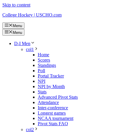
Skip to content
College Hockey | USCHO.com
Menu
Menu
D-I Men
col1
Home
Scores
Standings
Poll
Portal Tracker
NPI
NPI by Month
Stats
Advanced Pivot Stats
Attendance
Inter-conference
Longest games
NCAA tournament
Pivot Stats FAQ
col2