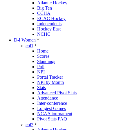
Atlantic Hockey
Big Ten
CCHA
ECAC Hockey
Independents
Hockey East
NCHC
D-I Women
col1
Home
Scores
Standings
Poll
NPI
Portal Tracker
NPI by Month
Stats
Advanced Pivot Stats
Attendance
Inter-conference
Longest Games
NCAA tournament
Pivot Stats FAQ
col2
Atlantic Hockey