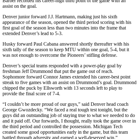
Barber recorded his career-high third point of the game with an
assist on the goal.
Denver junior forward J.J. Hartmann, making just his sixth
appearance of the season, opened the third period scoring with his
first goal of the season less than two minutes into the frame that
extended Denver’s lead to 5-3.
Husky forward Paul Cabana answered shortly thereafter with his
sixth tally of the season to keep MTU within one goal, 5-4, but it
was not enough to overcome the Pioneers’ stifling defense.
Denver’s special teams responded with a power-play goal by
freshman Jeff Drummond that put the game out of reach.
Sophomore forward Connor James extended his career-best point
streak to five games with an assist on Drummond’s goal. Drummond
chipped the puck by Ellsworth with 13 seconds left to play to
provide the final score of 7-4.
“I couldn’t be more proud of our guys,” said Denver head coach
George Gwozdecky. “We faced a real tough test tonight, but the
guys did an outstanding job of staying true to what we needed to do
and it paid off. Our forwards, I thought, really took the game over in
the third period and controlled the possession. Michigan Tech
created some good opportunities early in the game, but this team
battled through adversity and earned a well-deserved win.”