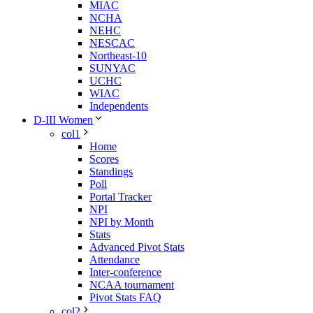
MIAC
NCHA
NEHC
NESCAC
Northeast-10
SUNYAC
UCHC
WIAC
Independents
D-III Women
col1
Home
Scores
Standings
Poll
Portal Tracker
NPI
NPI by Month
Stats
Advanced Pivot Stats
Attendance
Inter-conference
NCAA tournament
Pivot Stats FAQ
col2