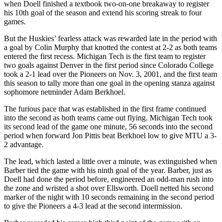
when Doell finished a textbook two-on-one breakaway to register
his 10th goal of the season and extend his scoring streak to four
games.
But the Huskies’ fearless attack was rewarded late in the period with
a goal by Colin Murphy that knotted the contest at 2-2 as both teams
entered the first recess. Michigan Tech is the first team to register
two goals against Denver in the first period since Colorado College
took a 2-1 lead over the Pioneers on Nov. 3, 2001, and the first team
this season to tally more than one goal in the opening stanza against
sophomore netminder Adam Berkhoel.
The furious pace that was established in the first frame continued
into the second as both teams came out flying. Michigan Tech took
its second lead of the game one minute, 56 seconds into the second
period when forward Jon Pittis beat Berkhoel low to give MTU a 3-
2 advantage.
The lead, which lasted a little over a minute, was extinguished when
Barber tied the game with his ninth goal of the year. Barber, just as
Doell had done the period before, engineered an odd-man rush into
the zone and wristed a shot over Ellsworth. Doell netted his second
marker of the night with 10 seconds remaining in the second period
to give the Pioneers a 4-3 lead at the second intermission.